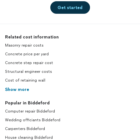
Get started
Related cost information
Masonry repair costs
Concrete price per yard
Concrete step repair cost
Structural engineer costs
Cost of retaining wall
Show more
Popular in Biddeford
Computer repair Biddeford
Wedding officiants Biddeford
Carpenters Biddeford
House cleaning Biddeford