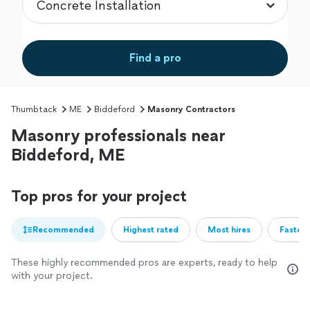
Find a pro
Thumbtack
ME
Biddeford
Masonry Contractors
Masonry professionals near
Biddeford, ME
Top pros for your project
Recommended
Highest rated
Most hires
Fastest
These highly recommended pros are experts, ready to help
with your project.