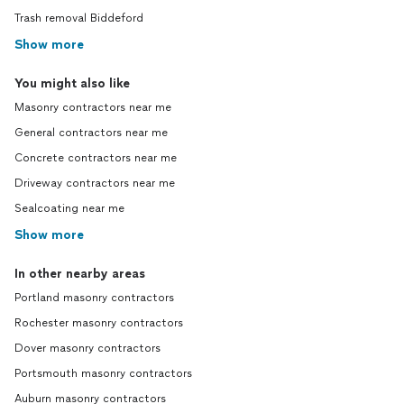
Trash removal Biddeford
Show more
You might also like
Masonry contractors near me
General contractors near me
Concrete contractors near me
Driveway contractors near me
Sealcoating near me
Show more
In other nearby areas
Portland masonry contractors
Rochester masonry contractors
Dover masonry contractors
Portsmouth masonry contractors
Auburn masonry contractors