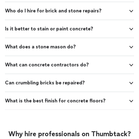
Who do I hire for brick and stone repairs?
Is it better to stain or paint concrete?
What does a stone mason do?
What can concrete contractors do?
Can crumbling bricks be repaired?
What is the best finish for concrete floors?
Why hire professionals on Thumbtack?