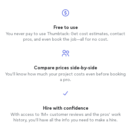
Free to use
You never pay to use Thumbtack: Get cost estimates, contact
pros, and even book the job—all for no cost.
Compare prices side-by-side
You’ll know how much your project costs even before booking
a pro.
Hire with confidence
With access to 1M+ customer reviews and the pros’ work
history, you’ll have all the info you need to make a hire.