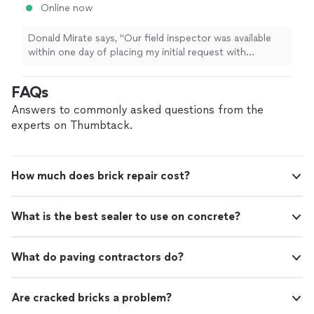
Online now
Donald Mirate says, "Our field inspector was available
within one day of placing my initial request with
Groundworks. He contacted me while enroute to the
house. He was courteous, personable, efficient and
FAQs
knowledgeable. He and the Groundworks software
mapped out the problems, proposed solutions, and
Answers to commonly asked questions from the
costs within a few hours. Excellent service,
experts on Thumbtack.
communication, product and planned follow up. Five
stars to Joshua and Groundworks!"
How much does brick repair cost?
What is the best sealer to use on concrete?
What do paving contractors do?
Are cracked bricks a problem?