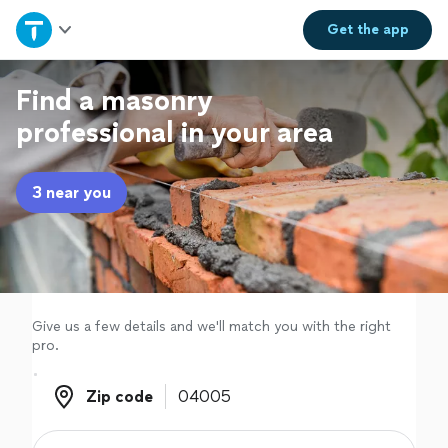
Home
Get the
app
Explore Services
Find a masonry
professional in your area
Join as a pro
3 near you
Sign up
Log in
Give us a few details and we'll match you with the right
pro.
Zip code
Zip code