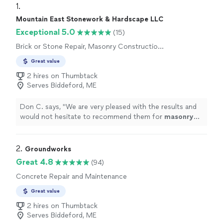
1. 
Mountain East Stonework & Hardscape LLC
Exceptional 5.0
(15)
Brick or Stone Repair, Masonry Construction
Services
Great value
2 hires on Thumbtack
Serves Biddeford, ME
Don C. says, "
We are very pleased with the results and
would not hesitate to recommend them for
masonry
repair and restoration projects.
"
2. 
Groundworks
Great 4.8
(94)
Concrete Repair and Maintenance
Great value
2 hires on Thumbtack
Serves Biddeford, ME