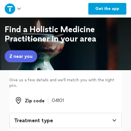
Home
Get the
app
Explore Services
Find a Holistic Medicine
Practitioner in your area
Join as a pro
2 near you
Sign up
Log in
Give us a few details and we'll match you with the right
pro.
Zip code
Zip code
Treatment type