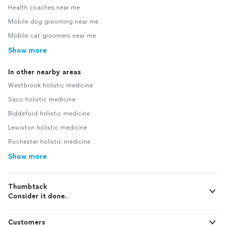
Health coaches near me
Mobile dog grooming near me
Mobile cat groomers near me
Show more
In other nearby areas
Westbrook holistic medicine
Saco holistic medicine
Biddeford holistic medicine
Lewiston holistic medicine
Rochester holistic medicine
Show more
Thumbtack
Consider it done.
Customers