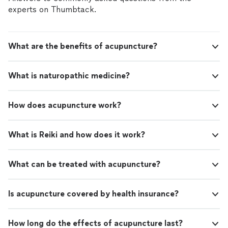
of healing / and healing method exists and surgery is
surgery is not the only solution right away. I’ve
experts on Thumbtack.
not the only solution right away. I’ve had many healing
had many healing sessions over the course of
sessions over the course of two years . They have
two years . They have helped me greatly in my
helped me greatly in my spiritual development as well. I
spiritual development as well. I am very happy
am very happy and grateful for these healing sessions
What are the benefits of acupuncture?
and grateful for these healing sessions and I
and I know I can turn to Blanka with confidence in the
know I can turn to Blanka with confidence in
future as well. Can recommend this healing experience
the future as well. Can recommend this
to anyone who is willing to heal and understand more
What is naturopathic medicine?
healing experience to anyone who is willing to
about themselves ."
heal and understand more about themselves
."
See more
How does acupuncture work?
What is Reiki and how does it work?
What can be treated with acupuncture?
Is acupuncture covered by health insurance?
How long do the effects of acupuncture last?