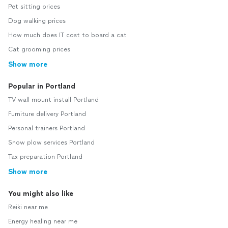
Pet sitting prices
Dog walking prices
How much does IT cost to board a cat
Cat grooming prices
Show more
Popular in Portland
TV wall mount install Portland
Furniture delivery Portland
Personal trainers Portland
Snow plow services Portland
Tax preparation Portland
Show more
You might also like
Reiki near me
Energy healing near me