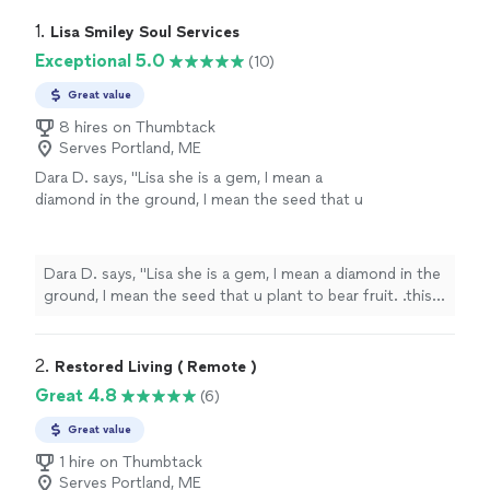
1. 
Lisa Smiley Soul Services
Exceptional 5.0
(10)
Great value
8 hires on Thumbtack
Serves Portland, ME
Dara D. says, "
Lisa she is a gem, I mean a
diamond in the ground, I mean the seed that u
plant to bear fruit. .this lady is the
best
...she is
attentive
, nice,
professional
, sweet, caring,
loving, kind, punctual, & the list goes on....best
Dara D. says, "
Lisa she is a gem, I mean a diamond in the
100buck I've spent in a pandemic...
"
See more
ground, I mean the seed that u plant to bear fruit. .this
lady is the
best
...she is
attentive
, nice,
professional
,
sweet, caring, loving, kind, punctual, & the list goes
on....best 100buck I've spent in a pandemic...
"
2. 
Restored Living ( Remote )
Great 4.8
(6)
Great value
1 hire on Thumbtack
Serves Portland, ME