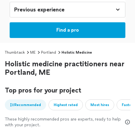
Find a pro
Thumbtack
ME
Portland
Holistic Medicine
Holistic medicine practitioners near
Portland, ME
Top pros for your project
Recommended
Highest rated
Most hires
Fastest
These highly recommended pros are experts, ready to help
with your project.