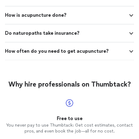
How is acupuncture done?
Do naturopaths take insurance?
How often do you need to get acupuncture?
Why hire professionals on Thumbtack?
Free to use
You never pay to use Thumbtack: Get cost estimates, contact
pros, and even book the job—all for no cost.