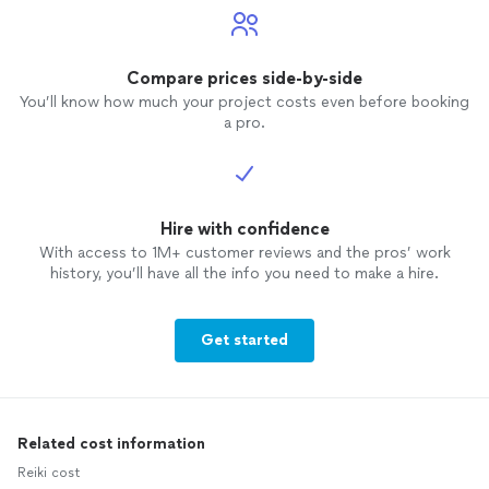
Compare prices side-by-side
You’ll know how much your project costs even before booking
a pro.
Hire with confidence
With access to 1M+ customer reviews and the pros’ work
history, you’ll have all the info you need to make a hire.
Get started
Related cost information
Reiki cost