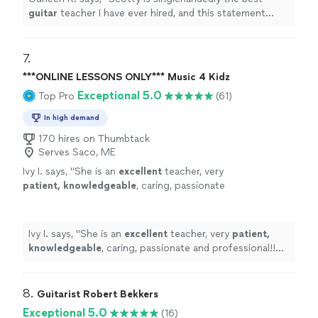
guitar
teacher I have ever hired, and this statement
comes from someone who has been taking
guitar
lessons
since 2011
"
7. 
***ONLINE LESSONS ONLY*** Music 4 Kidz
Exceptional 5.0
Top Pro
(61)
In high demand
170 hires on Thumbtack
Serves Saco, ME
Ivy I. says, "
She is an
excellent
teacher, very
patient, knowledgeable
, caring, passionate
and professional!! Before each lesson, you will
receive an email from the teacher to see what
they are going to learn, LOVE it! Highly
Ivy I. says, "
She is an
excellent
teacher, very
patient,
recommended!
"
See more
knowledgeable
, caring, passionate and professional!!
Before each lesson, you will receive an email from the
teacher to see what they are going to learn, LOVE it!
Highly recommended!
"
8. 
Guitarist Robert Bekkers
Exceptional 5.0
(16)