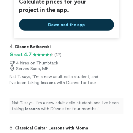
Calculate prices for your
project in the app.
Download the app
4. 
Dianne Betkowski
Great 4.7
(12)
4 hires on Thumbtack
Serves Saco, ME
Nat T. says, "
I'm a new adult cello student, and
I've been taking
lessons
with Dianne for four
months.
"
See more
Nat T. says, "
I'm a new adult cello student, and I've been
taking
lessons
with Dianne for four months.
"
5. 
Classical Guitar Lessons with Moma