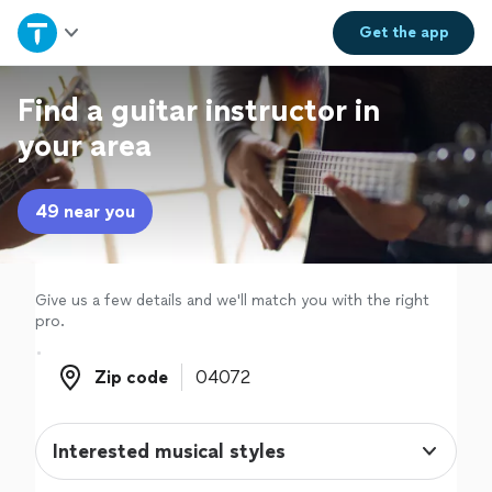
Home
Get the
app
Explore Services
Find a guitar instructor in
your area
Join as a pro
49 near you
Sign up
Log in
Give us a few details and we'll match you with the right
pro.
Zip code
Zip code
Interested musical styles