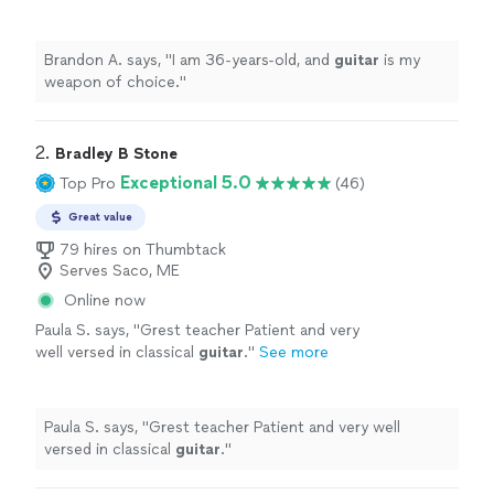
Brandon A. says, "
I am 36-years-old, and
guitar
is my
weapon of choice.
"
2. 
Bradley B Stone
Exceptional 5.0
Top Pro
(46)
Great value
79 hires on Thumbtack
Serves Saco, ME
Online now
Paula S. says, "
Grest teacher Patient and very
well versed in classical
guitar
.
"
See more
Paula S. says, "
Grest teacher Patient and very well
versed in classical
guitar
.
"