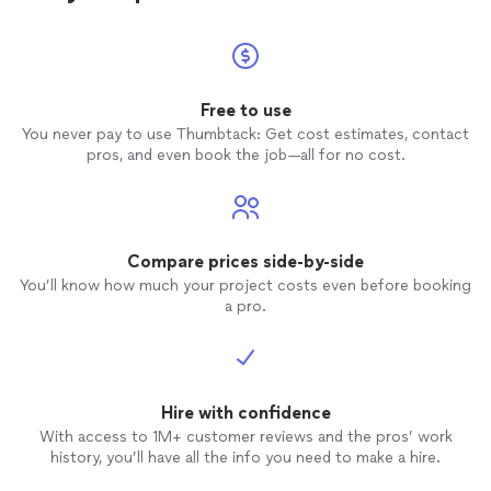
Free to use
You never pay to use Thumbtack: Get cost estimates, contact
pros, and even book the job—all for no cost.
Compare prices side-by-side
You’ll know how much your project costs even before booking
a pro.
Hire with confidence
With access to 1M+ customer reviews and the pros’ work
history, you’ll have all the info you need to make a hire.