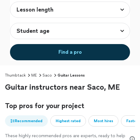
Find a pro
Thumbtack
ME
Saco
Guitar Lessons
Guitar instructors near Saco, ME
Top pros for your project
Recommended
Highest rated
Most hires
Fastest
These highly recommended pros are experts, ready to help