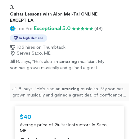
3. 
Guitar Lessons with Alon Mei-Tal ONLINE
EXCEPT LA
Exceptional 5.0
Top Pro
(48)
In high demand
106 hires on Thumbtack
Serves Saco, ME
Jill B. says, "
He’s also an
amazing
musician. My
son has grown musically and gained a great
deal of confidence with his teaching. He loves
to perform. I
highly recommend
Alon to
teach your child drums or guitar.
"
See more
Jill B. says, "
He’s also an
amazing
musician. My son has
grown musically and gained a great deal of confidence
with his teaching. He loves to perform. I
highly
recommend
Alon to teach your child drums or guitar.
"
$40
Average price of Guitar Instructors in Saco,
ME