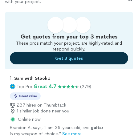
with your project.
Get quotes from your top 3 matches
These pros match your project, are highly-rated, and
respond quickly.
Get 3 quotes
1. 
Sam with StookU
Great 4.7
Top Pro
(279)
Great value
287 hires on Thumbtack
1 similar job done near you
Online now
Brandon A. says, "
I am 36-years-old, and
guitar
is my weapon of choice.
"
See more