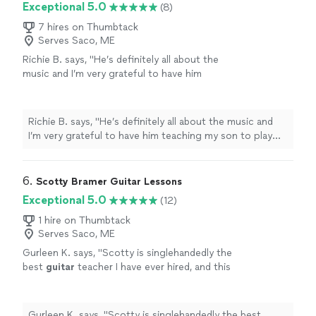
Exceptional 5.0
(8)
7 hires on Thumbtack
Serves Saco, ME
Richie B. says, "He’s definitely all about the
music and I’m very grateful to have him
teaching my son to play guitar. He’s also a
very nice and cool person 🤘🏻"
See more
Richie B. says, "He’s definitely all about the music and
I’m very grateful to have him teaching my son to play
guitar. He’s also a very nice and cool person 🤘🏻"
6. 
Scotty Bramer Guitar Lessons
Exceptional 5.0
(12)
1 hire on Thumbtack
Serves Saco, ME
Gurleen K. says, "
Scotty is singlehandedly the
best
guitar
teacher I have ever hired, and this
statement comes from someone who has
been taking
guitar
lessons
since 2011
"
See
more
Gurleen K. says, "
Scotty is singlehandedly the best