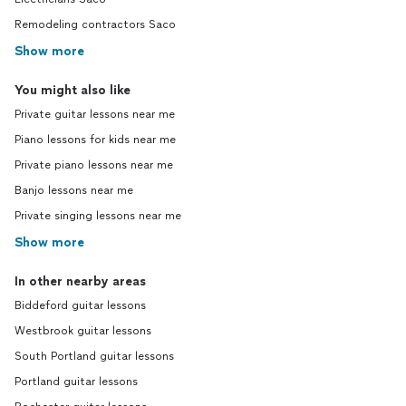
Remodeling contractors Saco
Show more
You might also like
Private guitar lessons near me
Piano lessons for kids near me
Private piano lessons near me
Banjo lessons near me
Private singing lessons near me
Show more
In other nearby areas
Biddeford guitar lessons
Westbrook guitar lessons
South Portland guitar lessons
Portland guitar lessons