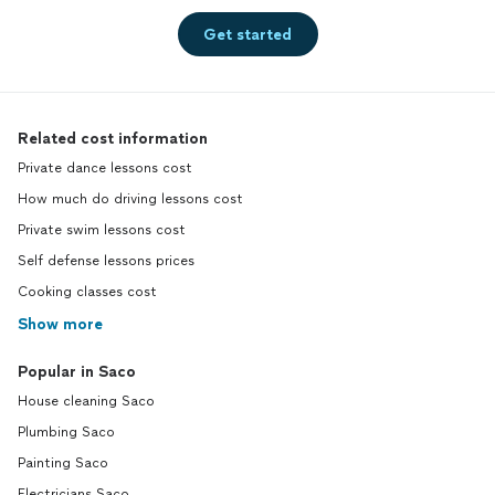
Get started
Related cost information
Private dance lessons cost
How much do driving lessons cost
Private swim lessons cost
Self defense lessons prices
Cooking classes cost
Show more
Popular in Saco
House cleaning Saco
Plumbing Saco
Painting Saco
Electricians Saco