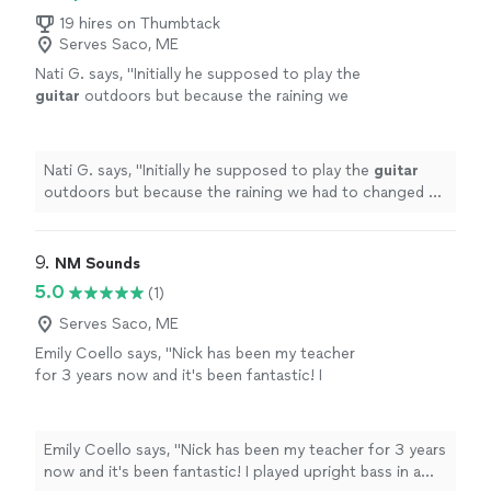
19 hires on Thumbtack
Serves Saco, ME
Nati G. says, "
Initially he supposed to play the
guitar
outdoors but because the raining we
had to changed at last minute, and he adapted
very well and easy for inside
"
See more
Nati G. says, "
Initially he supposed to play the
guitar
outdoors but because the raining we had to changed at
last minute, and he adapted very well and easy for
inside
"
9. 
NM Sounds
5.0
(1)
Serves Saco, ME
Emily Coello says, "Nick has been my teacher
for 3 years now and it's been fantastic! I
played upright bass in a school orchestra
setting from age 9-20, and then was looking
to pick up music academically again, this time
Emily Coello says, "Nick has been my teacher for 3 years
on electric bass. Nick has foundationally made
now and it's been fantastic! I played upright bass in a
me a better musician, not just a "player." I