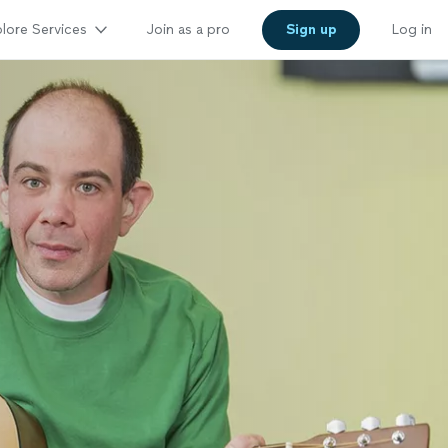
lore Services
Join as a pro
Sign up
Log in