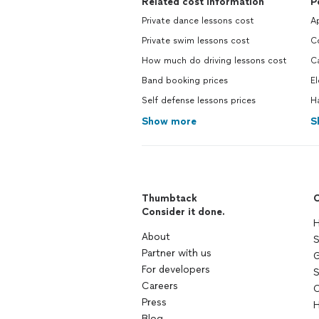
Related cost information
P
Private dance lessons cost
Ap
Private swim lessons cost
C
How much do driving lessons cost
Ca
Band booking prices
El
Self defense lessons prices
H
Show more
S
Thumbtack
C
Consider it done.
H
About
S
Partner with us
G
For developers
S
Careers
C
Press
H
Blog