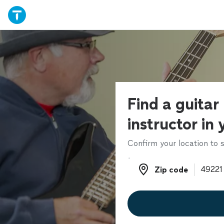
Find a guitar
instructor in
Confirm your location to s
Zip code
Zip code