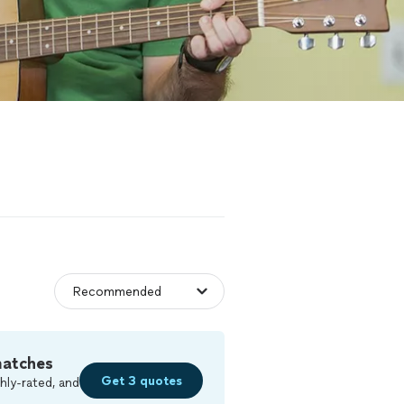
matches
Get 3 quotes
hly-rated, and