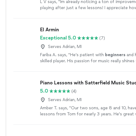
L V says, "Im already noticing a ton of improvem
playing after just a few lessons! I appreciate ho
and encouraging Owen is - he shows up reliably,
prepared with a plan of action. You can tell he g
and has the knowledge and experience to get y
El Armin
want to go. Highly recommend no matter what l
Exceptional 5.0
(7)
with your guitar playing!"
See more
Serves Adrian, MI
Fariba A. says, "
He’s patient with
beginners
and h
skilled player. His passion for music really shine
inspires his students.
"
See more
Piano Lessons with Satterfield Music Stu
5.0
(4)
Serves Adrian, MI
Amber T. says, "Our two sons, age 8 and 10, hav
lessons from Tom for nearly 3 years. He's great 
works hard to keep them engaged and interested.
struggle to get my kids to practice, and Tom gi
positive incentives to keep them having fun inst