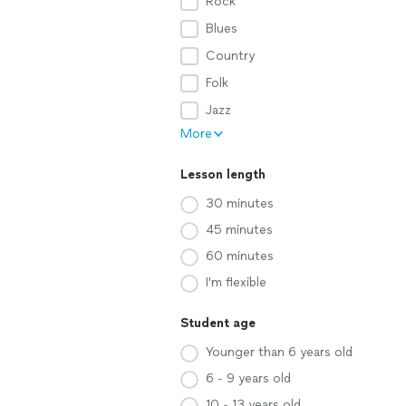
Rock
Blues
Country
Folk
Jazz
More
Lesson length
30 minutes
45 minutes
60 minutes
I'm flexible
Student age
Younger than 6 years old
6 - 9 years old
10 - 13 years old