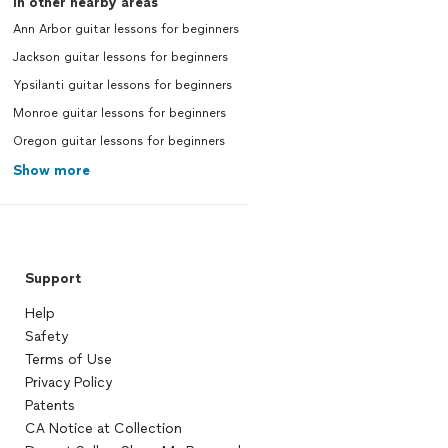
In other nearby areas
Ann Arbor guitar lessons for beginners
Jackson guitar lessons for beginners
Ypsilanti guitar lessons for beginners
Monroe guitar lessons for beginners
Oregon guitar lessons for beginners
Show more
Support
Help
Safety
Terms of Use
Privacy Policy
Patents
CA Notice at Collection