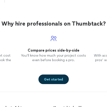
discipline. He gives them a nice varied repertoire
skill builders, classics, and fun songs of their ch
Star Wars, Harry Potter, and rock artists like the
Green Day. We're very happy with how our kids
as musicians under Tom's tutelage."
See more
Why hire professionals on Thumbtack?
Compare prices side-by-side
et cost
You’ll know how much your project costs
With ac
ook the
even before booking a pro.
pros’ wo
Get started