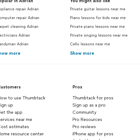
opular in Adrian
You might also like
pliance repair Adrian
Private guitar lessons near me
omputer repair Adrian
Piano lessons for kids near me
rpet cleaning Adrian
Private piano lessons near me
ectricians Adrian
Private singing lessons near me
andyman Adrian
Cello lessons near me
how more
Show more
ustomers
Pros
ow to use Thumbtack
Thumbtack for pros
ign up
Sign up as a pro
et the app
Community
ervices near me
Pro Resources
ost estimates
Pro reviews
ome resource center
iPhone app for pros