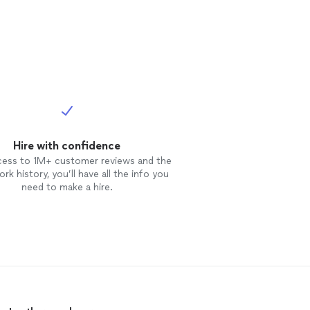
 with a mix of
oice including
 Beatles and
 have progressed
Hire with confidence
cess to 1M+ customer reviews and the
rk history, you’ll have all the info you
need to make a hire.