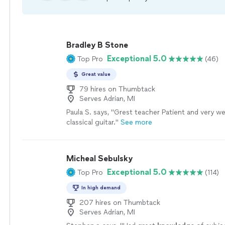
Bradley B Stone
Exceptional 5.0
Top Pro
(46)
Great value
79 hires on Thumbtack
Serves Adrian, MI
Paula S. says, "Grest teacher Patient and very wel
classical guitar."
See more
Micheal Sebulsky
Exceptional 5.0
Top Pro
(114)
In high demand
207 hires on Thumbtack
Serves Adrian, MI