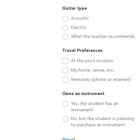
Guitar type
Acoustic
Electric
What the teacher recommends
Travel Preferences
At the pro’s location
My home, venue, etc.
Remotely (phone or internet)
Owns an instrument
Yes, the student has an
instrument
No, but the student is planning
to purchase an instrument
Reset