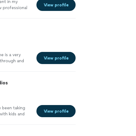
ent in my
View profile
w professional
 on time, and
enuinely cares
ou where you
evel youre at
e is a very
View profile
s through and
dios
e been taking
View profile
with kids and
 It's often a
ves them
ead of rigid