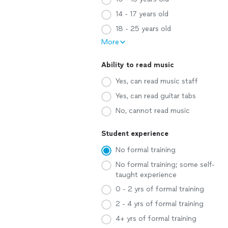
14 - 17 years old
18 - 25 years old
More
Ability to read music
Yes, can read music staff
Yes, can read guitar tabs
No, cannot read music
Student experience
No formal training
No formal training; some self-
taught experience
0 - 2 yrs of formal training
2 - 4 yrs of formal training
4+ yrs of formal training