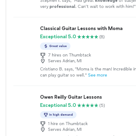
Stephen r. says, "
Had great
knowledge
of subje
very
professional
. Can’t wait to work with him!
"
Classical Guitar Lessons with Moma
Exceptional 5.0
(8)
Great value
7 hires on Thumbtack
Serves Adrian, MI
Cristiano B. says, "Moma is the man! Incredible 
can play guitar so well."
See more
Owen Reilly Guitar Lessons
Exceptional 5.0
(5)
In high demand
1 hire on Thumbtack
Serves Adrian, MI