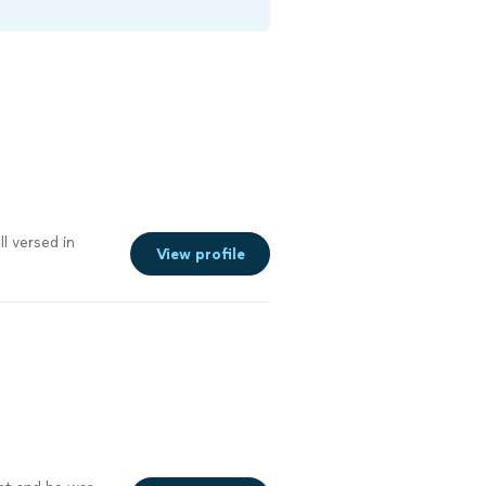
l versed in
View profile