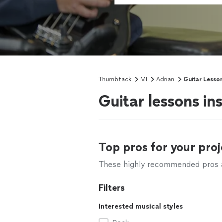
Thumbtack
MI
Adrian
Guitar Lesso
Guitar lessons in
Top pros for your proj
These highly recommended pros ar
Filters
Interested musical styles