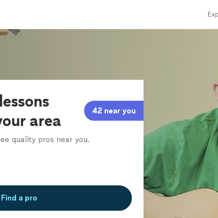
Exp
 lessons
42 near you
 your area
ee quality pros near you.
Find a pro