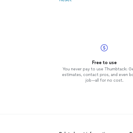
Free to use
You never pay to use Thumbtack: G
estimates, contact pros, and even b
job—all for no cost.