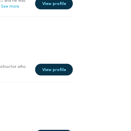
ct and he was
View profile
See more
instructor who
View profile