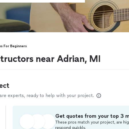
ns For Beginners
structors near Adrian, MI
ect
e experts, ready to help with your project.
Get quotes from your top 3 
These pros match your project, are hig
respond quickly.