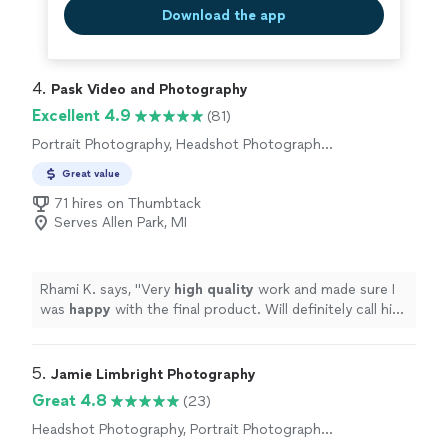
great and where I wanted adjustments, he was happy to
Download the app
make them. He made me look fantastic and even added
clothing edits where my belly was showing and I wanted
the option of it being covered. The photos capture my
4. 
Pask Video and Photography
personality and my smile really well! I am so happy with
these!!!"
Excellent 4.9
(81)
Portrait Photography, Headshot Photography,
Boudoir Photography, Commercial
Great value
Photography, Engagement Photography
71 hires on Thumbtack
Serves Allen Park, MI
Rhami K. says, "
Very
high quality
work and made sure I
was
happy
with the final product. Will definitely call him
again if I need something in the future!
"
5. 
Jamie Limbright Photography
Great 4.8
(23)
Headshot Photography, Portrait Photography,