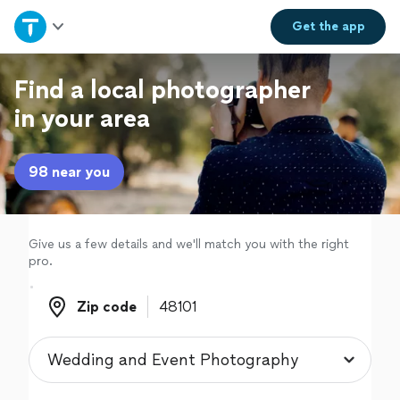
Home
Get the
app
Explore Services
Find a local photographer
in your area
Join as a pro
98 near you
Sign up
Log in
Give us a few details and we'll match you with the right
pro.
Zip code
Zip code