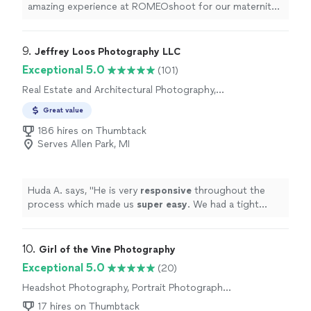
amazing experience at ROMEOshoot for our maternity
photoshoot. From the moment we arrived at location
for shoot, he made us feel comfortable and relaxed for
choosing the beautiful moment with first baby . His
9. 
Jeffrey Loos Photography LLC
creative vision and attention to detail truly brought out
Exceptional 5.0
(101)
the beauty of this special time in our lives.The shoot
Real Estate and Architectural Photography,
was fun and enjoyable, and we loved how he captured
Aerial Photography
our joy and excitement. The photos turned out
Great value
stunning, and we cant thank him enough for these
186 hires on Thumbtack
precious memories. Highly recommend him for anyone
Serves Allen Park, MI
looking for a professional and talented photographer!"
Huda A. says, "
He is very
responsive
throughout the
process which made us
super easy
. We had a tight
schedule and he was very accommodating with the
schedule we had. Overall, I would hire him again in a
heartbeat!
"
10. 
Girl of the Vine Photography
Exceptional 5.0
(20)
Headshot Photography, Portrait Photography,
Engagement Photography, Commercial
17 hires on Thumbtack