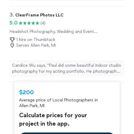
3. 
ClearFrame Photos LLC
5.0
(4)
Headshot Photography, Wedding and Event
Photography, Portrait Photography, Real
1 hire on Thumbtack
Estate and Architectural Photography
Serves Allen Park, MI
Candice Wu says, "Paul did some beautiful indoor studio
photography for my acting portfolio. He photographed
and gave me many headshots, 3/4 shots, and full body
shots with various wardrobe changes- any look I
wanted. He is professional, thoughtful, and great with
$200
editing. He is very comfortable to work with and
Average price of Local Photographers in
present. You can see the photos right away on a screen
Allen Park, MI
so you can adjust for what you'd like. I mainly came with
ideas of my own, and he had a few from there that were
Calculate prices for your
very helpful. He also had some really cool ideas for
project in the app.
adding backgrounds that were AI in case I needed them
for an acting audition submission. His editing looked