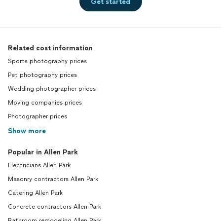
Get started
Related cost information
Sports photography prices
Pet photography prices
Wedding photographer prices
Moving companies prices
Photographer prices
Show more
Popular in Allen Park
Electricians Allen Park
Masonry contractors Allen Park
Catering Allen Park
Concrete contractors Allen Park
Bathroom remodeling Allen Park