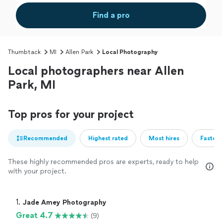
Find a pro
Thumbtack
MI
Allen Park
Local Photography
Local photographers near Allen
Park, MI
Top pros for your project
Recommended
Highest rated
Most hires
Fastest
These highly recommended pros are experts, ready to help
with your project.
1. 
Jade Amey Photography
Great 4.7
(9)