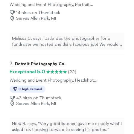
Wedding and Event Photography, Portrait
Photography, Headshot Photography, Real
14 hires on Thumbtack
Estate and Architectural Photography,
Serves Allen Park, MI
Engagement Photography
Melissa C. says, "Jade was the photographer for a
fundraiser we hosted and did a fabulous job! We would
use her again and would absolutely recommend!"
2. 
Detroit Photography Co.
Exceptional 5.0
(22)
Wedding and Event Photography, Headshot
Photography, Portrait Photography,
In high demand
Engagement Photography
43 hires on Thumbtack
Serves Allen Park, MI
Nora B. says, "Very good listener, gave me exactly what I
asked for. Looking forward to seeing his photos."