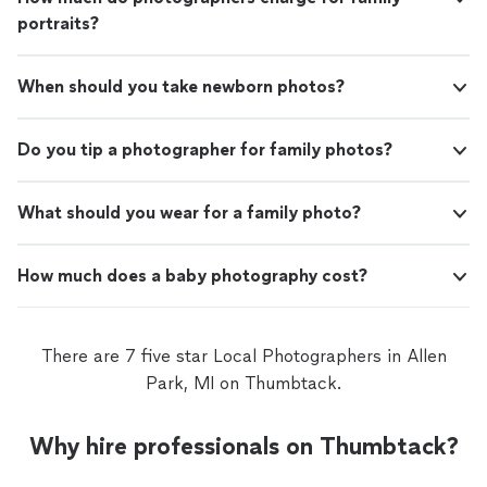
portraits?
When should you take newborn photos?
Do you tip a photographer for family photos?
What should you wear for a family photo?
How much does a baby photography cost?
There are 7 five star Local Photographers in Allen
Park, MI on Thumbtack.
Why hire professionals on Thumbtack?