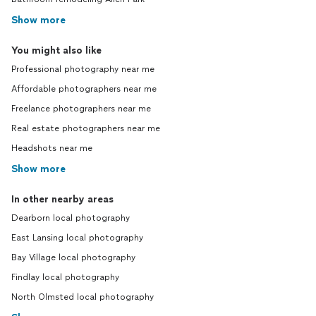
Show more
You might also like
Professional photography near me
Affordable photographers near me
Freelance photographers near me
Real estate photographers near me
Headshots near me
Show more
In other nearby areas
Dearborn local photography
East Lansing local photography
Bay Village local photography
Findlay local photography
North Olmsted local photography