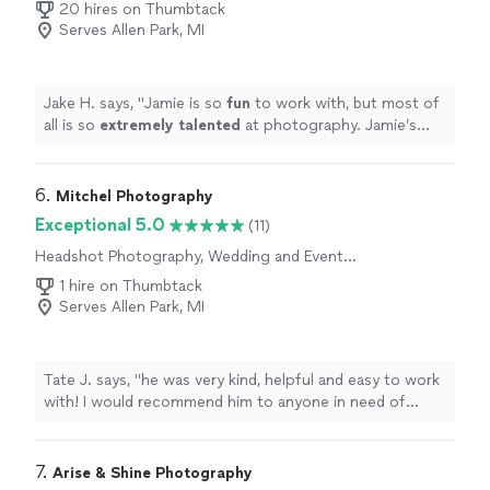
Engagement Photography
20 hires on Thumbtack
Serves Allen Park, MI
Jake H. says, "
Jamie is so
fun
to work with, but most of
all is so
extremely talented
at photography. Jamie’s
products are the best of the best and I couldn’t have
asked for a better overall experience!
"
6. 
Mitchel Photography
Exceptional 5.0
(11)
Headshot Photography, Wedding and Event
Photography, Portrait Photography,
1 hire on Thumbtack
Engagement Photography, Nature
Serves Allen Park, MI
Photography
Tate J. says, "he was very kind, helpful and easy to work
with! I would recommend him to anyone in need of
photos!"
7. 
Arise & Shine Photography