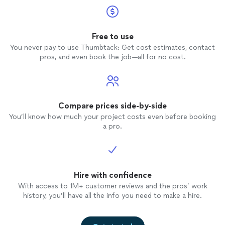
Free to use
You never pay to use Thumbtack: Get cost estimates, contact
pros, and even book the job—all for no cost.
Compare prices side-by-side
You’ll know how much your project costs even before booking
a pro.
Hire with confidence
With access to 1M+ customer reviews and the pros’ work
history, you’ll have all the info you need to make a hire.