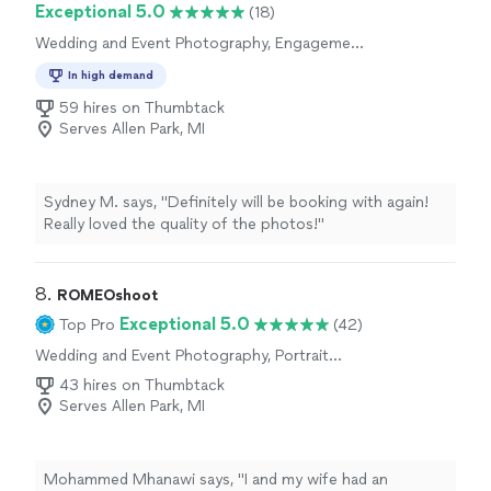
Exceptional 5.0
(18)
Wedding and Event Photography, Engagement
Photography
In high demand
59 hires on Thumbtack
Serves Allen Park, MI
Sydney M. says, "Definitely will be booking with again!
Really loved the quality of the photos!"
8. 
ROMEOshoot
Exceptional 5.0
Top Pro
(42)
Wedding and Event Photography, Portrait
Photography, Boudoir Photography, Sports
43 hires on Thumbtack
Photography, Engagement Photography, Real
Serves Allen Park, MI
Estate and Architectural Photography
Mohammed Mhanawi says, "I and my wife had an