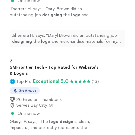
Online now
Jiherrera H. says, "
Daryl Brown did an
outstanding job
designing
the
logo
and
merchandise materials for my business, Cat
Daddy.
"
See more
Jiherrera H. says, "
Daryl Brown did an outstanding job
designing
the
logo
and merchandise materials for my
business, Cat Daddy.
"
2. 
SMFrontier Tech - Top Rated for Website's
& Logo's
Exceptional 5.0
Top Pro
(13)
Great value
26 hires on Thumbtack
Serves Bay City, MI
Online now
Gladys P. says, "
The
logo
design
is clean,
impactful, and perfectly represents the
brand.
"
See more