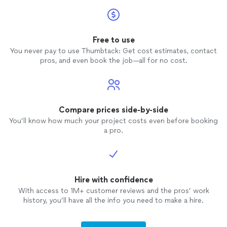
Free to use
You never pay to use Thumbtack: Get cost estimates, contact
pros, and even book the job—all for no cost.
Compare prices side-by-side
You’ll know how much your project costs even before booking
a pro.
Hire with confidence
With access to 1M+ customer reviews and the pros’ work
history, you’ll have all the info you need to make a hire.