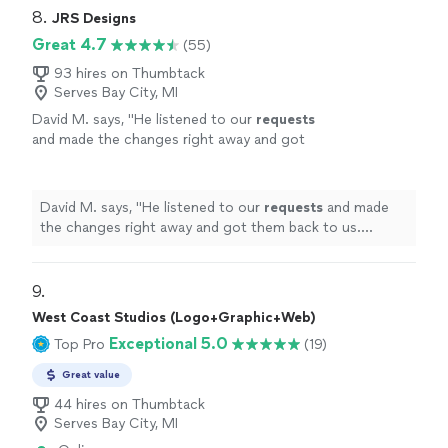
8. 
JRS Designs
Great 4.7
(55)
93 hires on Thumbtack
Serves Bay City, MI
David M. says, "
He listened to our
requests
and made the changes right away and got
them back to us. Definitely recommend!
"
See
more
David M. says, "
He listened to our
requests
and made
the changes right away and got them back to us.
Definitely recommend!
"
9. 
West Coast Studios (Logo+Graphic+Web)
Exceptional 5.0
Top Pro
(19)
Great value
44 hires on Thumbtack
Serves Bay City, MI