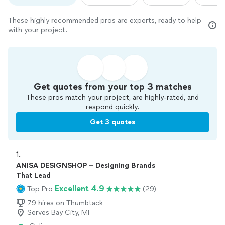
These highly recommended pros are experts, ready to help
with your project.
Get quotes from your top 3 matches
These pros match your project, are highly-rated, and
respond quickly.
Get 3 quotes
1. 
ANISA DESIGNSHOP – Designing Brands
That Lead
Excellent 4.9
Top Pro
(29)
79 hires on Thumbtack
Serves Bay City, MI