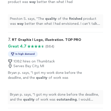
product was
way
better than what I had
envisioned. I can’t talk highly enough about
them.
"
See more
Preston S. says, "
The
quality
of the
finished
product
was
way
better than what I had envisioned. I can’t talk
highly enough about them.
"
7. 
RT Graphix I Logo, illustration. TOP PRO
Great 4.7
(864)
In high demand
1082 hires on Thumbtack
Serves Bay City, MI
Bryan p. says, "
I got my work done before the
deadline, and the
quality
of work was
outstanding
. I would
definitely
recommend
him if anyone needs logos done, or any other
graphic design work.
"
See more
Bryan p. says, "
I got my work done before the deadline,
and the
quality
of work was
outstanding
. I would
definitely
recommend him if anyone needs logos done,
or any other graphic design work.
"