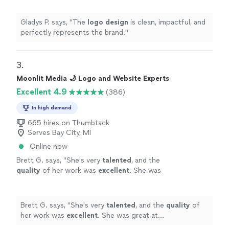
Gladys P. says, "
The
logo
design
is clean, impactful, and
perfectly represents the brand.
"
3. 
Moonlit Media 🌙 Logo and Website Experts
Excellent 4.9
(386)
In high demand
665 hires on Thumbtack
Serves Bay City, MI
Online now
Brett G. says, "
She's very
talented
, and the
quality
of her work was
excellent
. She was
great at communicating, every step of the
way. I can't wait for an opportunity to work
with her again. Go see for yourself, you won't
Brett G. says, "
She's very
talented
, and the
quality
of
be disappointed! Brett
"
See more
her work was
excellent
. She was great at
communicating, every step of the way. I can't wait for