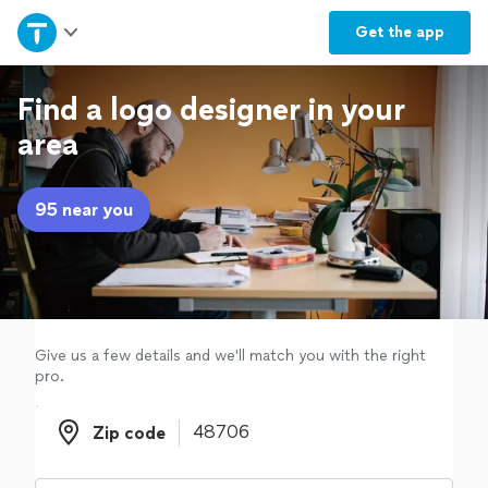
Home
Get the
app
Explore Services
Find a logo designer in your
area
Join as a pro
95 near you
Sign up
Log in
Give us a few details and we'll match you with the right
pro.
Zip code
Zip code