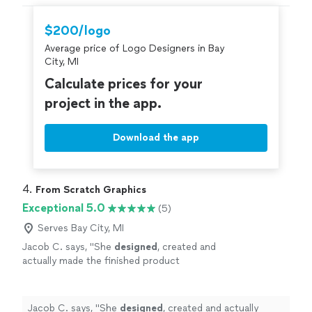
an opportunity to work with her again. Go see for
yourself, you won't be disappointed! Brett
"
$200/logo
Average price of Logo Designers in Bay
City, MI
Calculate prices for your
project in the app.
Download the app
4. 
From Scratch Graphics
Exceptional 5.0
(5)
Serves Bay City, MI
Jacob C. says, "
She
designed
, created and
actually made the finished product
herself.
"
See more
Jacob C. says, "
She
designed
, created and actually