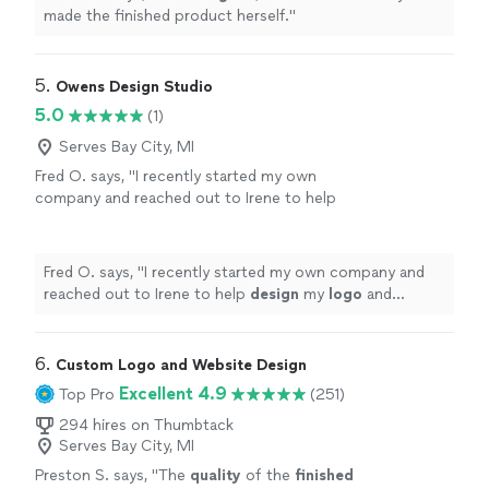
made the finished product herself.
"
5. 
Owens Design Studio
5.0
(1)
Serves Bay City, MI
Fred O. says, "
I recently started my own
company and reached out to Irene to help
design
my
logo
and marketing materials to
help jump-start my business.
"
See more
Fred O. says, "
I recently started my own company and
reached out to Irene to help
design
my
logo
and
marketing materials to help jump-start my business.
"
6. 
Custom Logo and Website Design
Excellent 4.9
Top Pro
(251)
294 hires on Thumbtack
Serves Bay City, MI
Preston S. says, "
The
quality
of the
finished