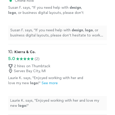
Online now
Susan F. says, "
If you need help with
design
,
logo
, or business digital layouts, please don’t
hesitate to work with west coast studios;
they’re the best in the game!!
"
See more
Susan F. says, "
If you need help with
design
,
logo
, or
business digital layouts, please don’t hesitate to work
with west coast studios; they’re the best in the game!!
"
10. 
Kierra & Co.
5.0
(2)
2 hires on Thumbtack
Serves Bay City, MI
Laurie K. says, "
Enjoyed working with her and
love my new
logo
!
"
See more
Laurie K. says, "
Enjoyed working with her and love my
new
logo
!
"