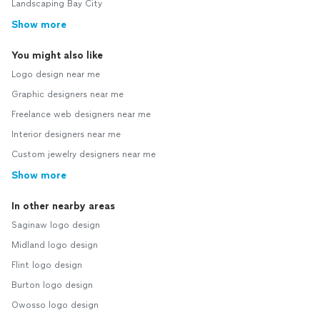
Landscaping Bay City
Show more
You might also like
Logo design near me
Graphic designers near me
Freelance web designers near me
Interior designers near me
Custom jewelry designers near me
Show more
In other nearby areas
Saginaw logo design
Midland logo design
Flint logo design
Burton logo design
Owosso logo design