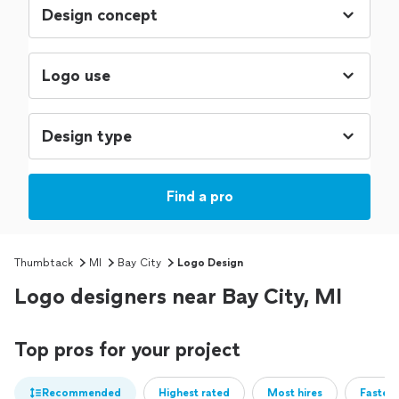
Find a pro
Thumbtack
MI
Bay City
Logo Design
Logo designers near Bay City, MI
Top pros for your project
Recommended
Highest rated
Most hires
Fastest