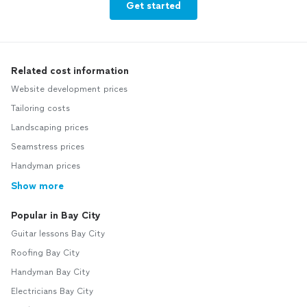
Get started
Related cost information
Website development prices
Tailoring costs
Landscaping prices
Seamstress prices
Handyman prices
Show more
Popular in Bay City
Guitar lessons Bay City
Roofing Bay City
Handyman Bay City
Electricians Bay City