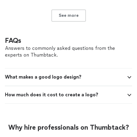
See more
FAQs
Answers to commonly asked questions from the
experts on Thumbtack.
What makes a good logo design?
How much does it cost to create a logo?
Why hire professionals on Thumbtack?