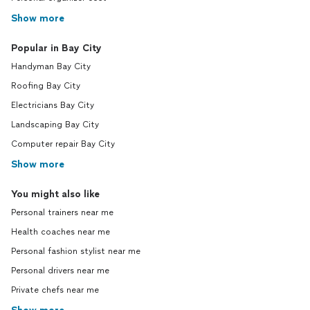
Show more
Popular in Bay City
Handyman Bay City
Roofing Bay City
Electricians Bay City
Landscaping Bay City
Computer repair Bay City
Show more
You might also like
Personal trainers near me
Health coaches near me
Personal fashion stylist near me
Personal drivers near me
Private chefs near me