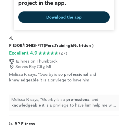
project in the app.
Download the app
4. 
Fit509/IGNIS-FIT(Pers.Training&Nutrition )
Excellent 4.9
(27)
12 hires on Thumbtack
Serves Bay City, MI
Melissa P. says, "
Guerby is so
professional
and
knowledgeable
it is a privilege to have him
help me with my workouts.
"
See more
Melissa P. says, "
Guerby is so
professional
and
knowledgeable
it is a privilege to have him help me with
my workouts.
"
5. 
BP Fitness