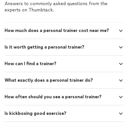
Answers to commonly asked questions from the
experts on Thumbtack.
How much does a personal trainer cost near me?
Is it worth getting a personal trainer?
How can I find a trainer?
What exactly does a personal trainer do?
How often should you see a personal trainer?
Is kickboxing good exercise?