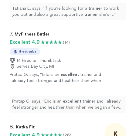
Tatiana E. says, "
If you’re looking for a
trainer
to work
you out and also a great supportive
trainer
she’s it!
"
7. 
MyFitness Butler
Excellent 4.9
(14)
Great value
14 hires on Thumbtack
Serves Bay City, MI
Pratap G. says, "
Eric is an
excellent
trainer and
I already feel stronger and healthier than when
we began a few months ago.
"
See more
Pratap G. says, "
Eric is an
excellent
trainer and I already
feel stronger and healthier than when we began a few
months ago.
"
8. 
Katka Fit
K
Excellent 4.9
(26)