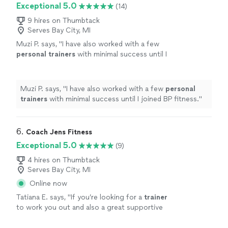
Exceptional 5.0
(14)
9 hires on Thumbtack
Serves Bay City, MI
Muzi P. says, "
I have also worked with a few
personal
trainers
with minimal success until I
joined BP fitness.
"
See more
Muzi P. says, "
I have also worked with a few
personal
trainers
with minimal success until I joined BP fitness.
"
6. 
Coach Jens Fitness
Exceptional 5.0
(9)
4 hires on Thumbtack
Serves Bay City, MI
Online now
Tatiana E. says, "
If you’re looking for a
trainer
to work you out and also a great supportive
trainer
she’s it!
"
See more