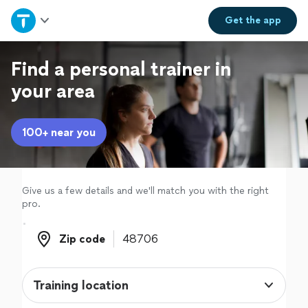
Home
Get the
app
Explore Services
Find a personal trainer in
your area
Join as a pro
100+ near you
Sign up
Log in
Give us a few details and we'll match you with the right
pro.
Zip code
Zip code
Training location