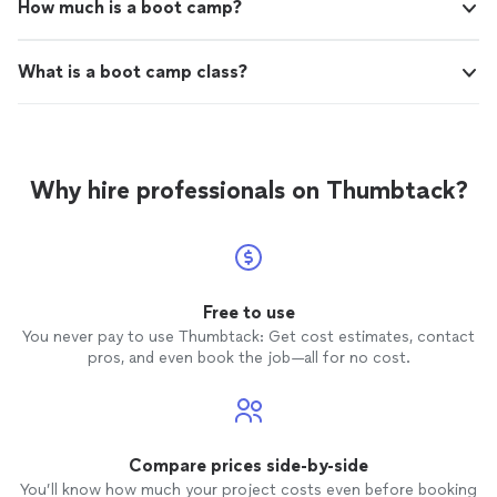
How much is a boot camp?
What is a boot camp class?
Why hire professionals on Thumbtack?
Free to use
You never pay to use Thumbtack: Get cost estimates, contact
pros, and even book the job—all for no cost.
Compare prices side-by-side
You’ll know how much your project costs even before booking