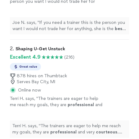
person you want I would not trade her for
anything, she is the
best
. Thank you for all
your help
"
See more
Joe N. says, "
If you need a trainer this is the person you
want I would not trade her for anything, she is the
best
.
Thank you for all your help
"
2. 
Shaping U-Get Unstuck
Excellent 4.9
(216)
Great value
878 hires on Thumbtack
Serves Bay City, MI
Online now
Terri H. says, "
The trainers are eager to help
me reach my goals, they are
professional
and
very
courteous
. The environment is very
relaxed, not intimidating at all.
"
See more
Terri H. says, "
The trainers are eager to help me reach
my goals, they are
professional
and very
courteous
.
The environment is very relaxed, not intimidating at all.
"