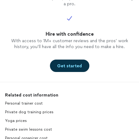
a pro.
Hire with confidence
With access to 1M+ customer reviews and the pros’ work
history, you’ll have all the info you need to make a hire.
Get started
Related cost information
Personal trainer cost
Private dog training prices
Yoga prices
Private swim lessons cost
Personal organizer cost