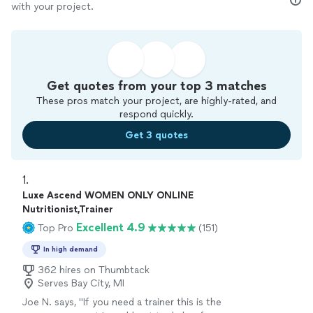
with your project.
Get quotes from your top 3 matches
These pros match your project, are highly-rated, and
respond quickly.
Get 3 quotes
1. 
Luxe Ascend WOMEN ONLY ONLINE
Nutritionist,Trainer
Excellent 4.9
Top Pro
(151)
In high demand
362 hires on Thumbtack
Serves Bay City, MI
Joe N. says, "
If you need a trainer this is the