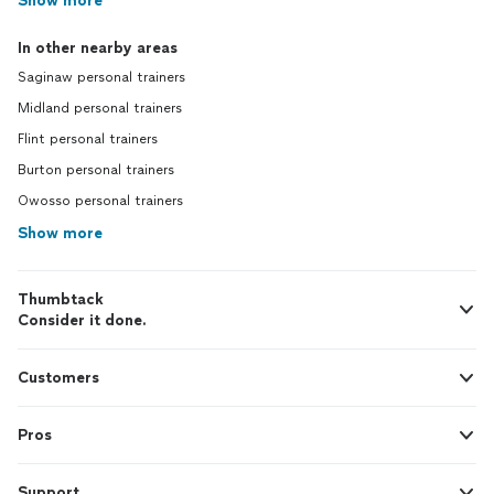
Show more
In other nearby areas
Saginaw personal trainers
Midland personal trainers
Flint personal trainers
Burton personal trainers
Owosso personal trainers
Show more
Thumbtack
Consider it done.
Customers
Pros
Support