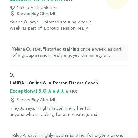
1 hire on Thumbtack
Serves Bay City, MI
Yelena O. says, "
I started
training
once a
week, as part of a group session, really
enjoyed the variety & challenge she put into
the sessions & then took on a
personal
"
See
more
Yelena O. says, "
I started
training
once a week, as part
of a group session, really enjoyed the variety &
challenge she put into the sessions & then took on a
personal
"
9. 
LAURA - Online & In-Person Fitness Coach
Exceptional 5.0
(10)
Serves Bay City, MI
Riley A. says, "
Highly recommend her for
anyone who is looking for a motivating, and
supportive
trainer
!
"
See more
Riley A. says, "
Highly recommend her for anyone who is