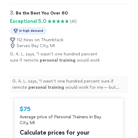
3. 
Be the Best You Over 60
Exceptional 5.0
(41)
In high demand
112 hires on Thumbtack
Serves Bay City, MI
G. A. L. says, "
I wasn’t one hundred percent
sure if remote
personal
training
would work
for me—-but working with Alyssa is FUN,
MOTIVATING, and goals/results are
achieved
"
See more
G. A. L. says, "
I wasn’t one hundred percent sure if
remote
personal
training
would work for me—-but
working with Alyssa is FUN, MOTIVATING, and
goals/results are achieved
"
$75
Average price of Personal Trainers in Bay
City, MI
Calculate prices for your