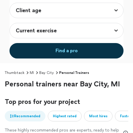
Find a pro
Thumbtack
MI
Bay City
Personal Trainers
Personal trainers near Bay City, MI
Top pros for your project
Recommended
Highest rated
Most hires
Fastest
These highly recommended pros are experts, ready to help