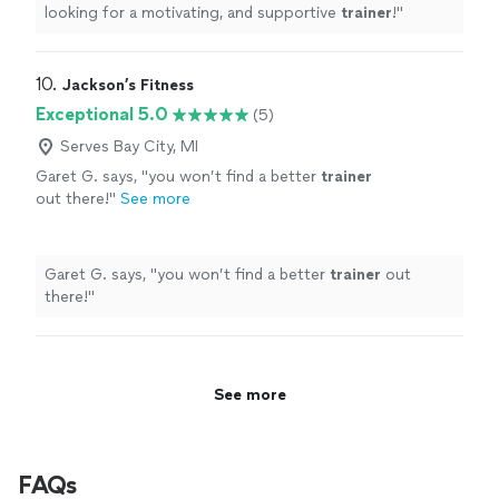
looking for a motivating, and supportive
trainer
!
"
10. 
Jackson’s Fitness
Exceptional 5.0
(5)
Serves Bay City, MI
Garet G. says, "
you won’t find a better
trainer
out there!
"
See more
Garet G. says, "
you won’t find a better
trainer
out
there!
"
See more
FAQs