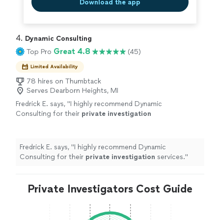
Download the app
4. 
Dynamic Consulting
Great 4.8
Top Pro
(45)
Limited Availability
78 hires on Thumbtack
Serves Dearborn Heights, MI
Fredrick E. says, "
I highly recommend Dynamic
Consulting for their
private
investigation
services.
"
See more
Fredrick E. says, "
I highly recommend Dynamic
Consulting for their
private
investigation
services.
"
Private Investigators Cost Guide