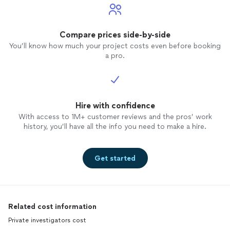
Compare prices side-by-side
You’ll know how much your project costs even before booking
a pro.
Hire with confidence
With access to 1M+ customer reviews and the pros’ work
history, you’ll have all the info you need to make a hire.
Get started
Related cost information
Private investigators cost