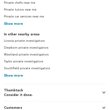
Private chefs near me
Private tutors near me
Private car services near me
Show more
In other nearby areas
Livonia private investigators
Dearborn private investigators
Westland private investigators
Taylor private investigators
Southfield private investigators
Show more
Thumbtack
Consider it done.
Customers