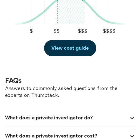
$
$$
$$$
$$$$
View cost guide
FAQs
Answers to commonly asked questions from the
experts on Thumbtack.
What does a private investigator do?
What does a private investigator cost?