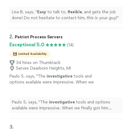
Lisa B. says, "
Easy
to talk to,
flexible
, and gets the job
done! Do not hesitate to contact him, this is your guy!
"
2. 
Patriot Process Servers
Exceptional 5.0
(14)
Limited Availability
34 hires on Thumbtack
Serves Dearborn Heights, MI
Paulo S. says, "
The
investigative
tools and
options available were impressive. When we
finally got him served, we both celebrated. It
was a huge relief.
"
See more
Paulo S. says, "
The
investigative
tools and options
available were impressive. When we finally got him
served, we both celebrated. It was a huge relief.
"
3. 