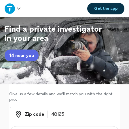
Home
Get the
app
Explore Services
Find a private investigator
in your area
Join as a pro
14 near you
Sign up
Log in
Give us a few details and we'll match you with the right
pro.
Zip code
Zip code