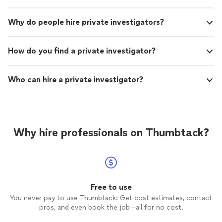
Why do people hire private investigators?
How do you find a private investigator?
Who can hire a private investigator?
Why hire professionals on Thumbtack?
Free to use
You never pay to use Thumbtack: Get cost estimates, contact
pros, and even book the job—all for no cost.