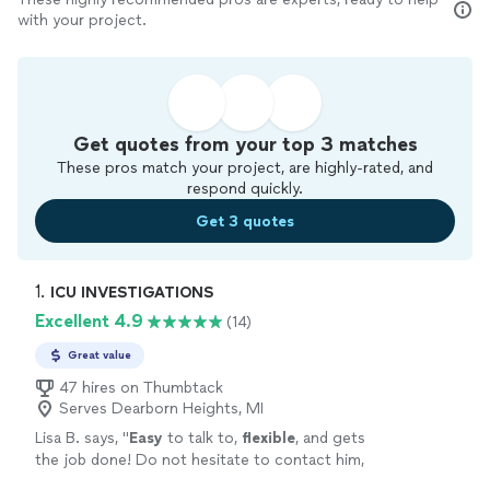
with your project.
Get quotes from your top 3 matches
These pros match your project, are highly-rated, and
respond quickly.
Get 3 quotes
1. 
ICU INVESTIGATIONS
Excellent 4.9
(14)
Great value
47 hires on Thumbtack
Serves Dearborn Heights, MI
Lisa B. says, "
Easy
to talk to,
flexible
, and gets
the job done! Do not hesitate to contact him,
this is your guy!
"
See more