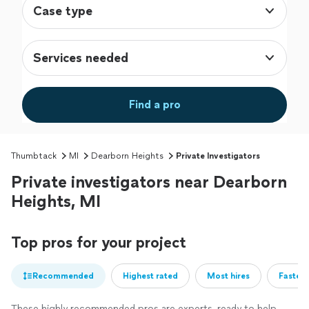
Case type
Services needed
Find a pro
Thumbtack
MI
Dearborn Heights
Private Investigators
Private investigators near Dearborn
Heights, MI
Top pros for your project
Recommended
Highest rated
Most hires
Fastest
These highly recommended pros are experts, ready to help