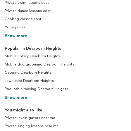
Private swim lessons cost
Private dance lessons cost
Cooking classes cost
Yoga prices
Show more
Popular in Dearborn Heights
Mobile notary Dearborn Heights
Mobile dog grooming Dearborn Heights
Catering Dearborn Heights
Lawn care Dearborn Heights
Pool table moving Dearborn Heights
Show more
You might also like
Private investigators near me
Private singing lessons near me