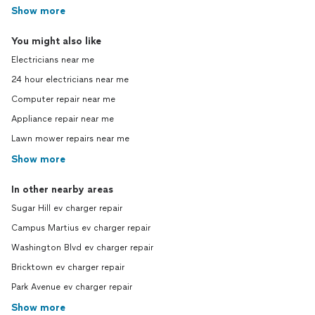
Show more
You might also like
Electricians near me
24 hour electricians near me
Computer repair near me
Appliance repair near me
Lawn mower repairs near me
Show more
In other nearby areas
Sugar Hill ev charger repair
Campus Martius ev charger repair
Washington Blvd ev charger repair
Bricktown ev charger repair
Park Avenue ev charger repair
Show more