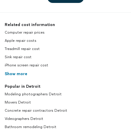
Related cost information
Computer repair prices
Apple repair costs
Treadmill repair cost
Sink repair cost
iPhone screen repair cost
Show more
Popular in Detroit
Modeling photographers Detroit
Movers Detroit
Concrete repair contractors Detroit
Videographers Detroit
Bathroom remodeling Detroit