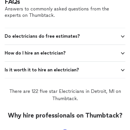
FAQs
Answers to commonly asked questions from the
experts on Thumbtack.
Do electricians do free estimates?
How do I hire an electrician?
Is it worth it to hire an electrician?
There are 122 five star Electricians in Detroit, MI on
Thumbtack.
Why hire professionals on Thumbtack?