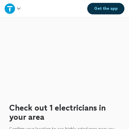
Home
Get the
app
Explore Services
Join as a pro
Sign up
Log in
Check out 1 electricians in
your area
Confirm your location to see highly-rated pros near you.