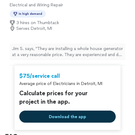
Electrical and Wiring Repair
In high demand
3 hires on Thumbtack
Serves Detroit, MI
Jim S. says, "They are installing a whole house generator
at a very reasonable price. They are experienced and do
quality work. After the generator I will have them
complete some various electrical repairs that need to
be completed. Honest and Dependable!"
$75/service call
Average price of Electricians in Detroit, MI
Calculate prices for your
project in the app.
Download the app