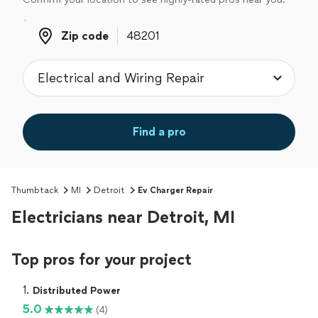
Zip code
Zip code
Find a pro
Thumbtack
MI
Detroit
Ev Charger Repair
Electricians near Detroit, MI
Top pros for your project
1. 
Distributed Power
5.0
(4)