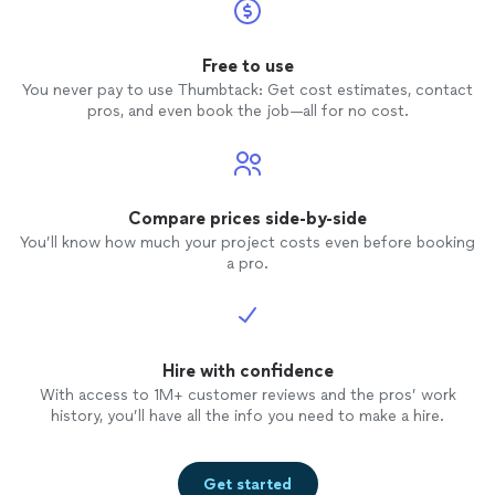
Free to use
You never pay to use Thumbtack: Get cost estimates, contact
pros, and even book the job—all for no cost.
Compare prices side-by-side
You’ll know how much your project costs even before booking
a pro.
Hire with confidence
With access to 1M+ customer reviews and the pros’ work
history, you’ll have all the info you need to make a hire.
Get started