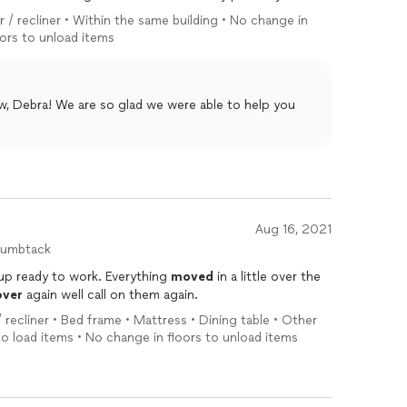
ew gotos!
r / recliner • Within the same building • No change in
oors to unload items
w, Debra! We are so glad we were able to help you
Aug 16, 2021
humbtack
up ready to work. Everything
moved
in a little over the
ver
again well call on them again.
/ recliner • Bed frame • Mattress • Dining table • Other
s to load items • No change in floors to unload items