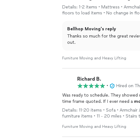
expected, but they didn't. My n
Details: 1-2 items • Mattress • Armchai
floors to load items • No change in fl
Bellhop Moving's reply
Thanks so much for the great revie
out.
Furniture Moving and Heavy Lifting
Richard B.
•
Hired on T
Was ready to schedule. They showed 
time frame quoted. If I ever need a
mo
Details: 11-20 items • Sofa • Armchair 
furniture items • 11 - 20 miles • Stair
Furniture Moving and Heavy Lifting