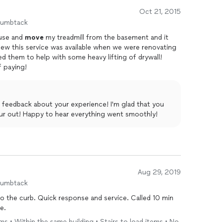
Oct 21, 2015
humbtack
ouse and
move
my treadmill from the basement and it
 knew this service was available when we were renovating
led them to help with some heavy lifting of drywall!
f paying!
 feedback about your experience! I'm glad that you
ur out! Happy to hear everything went smoothly!
Aug 29, 2019
humbtack
 the curb. Quick response and service. Called 10 min
e.
ems • Within the same building • Stairs to load items • No