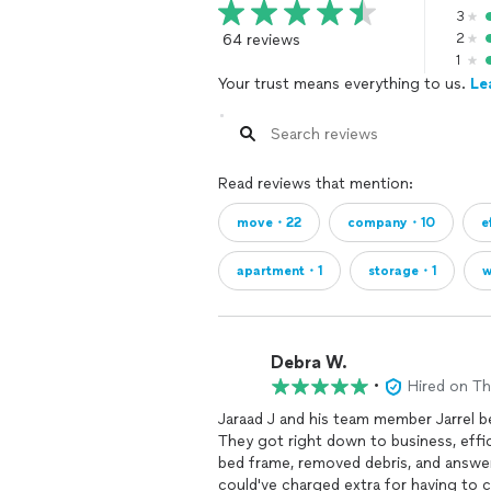
3
64 reviews
2
1
Your trust means everything to us.
Le
Read reviews that mention:
move・22
company・10
e
apartment・1
storage・1
w
Debra W.
•
Hired on T
Jaraad J and his team member Jarrel b
They got right down to business, effic
bed frame, removed debris, and answer
could've charged extra for having to 