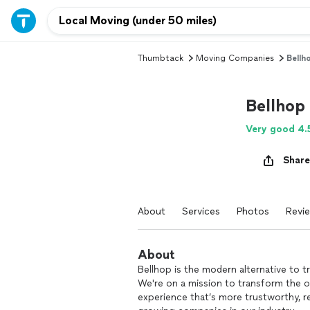
Thumbtack
Moving Companies
Bellh
Bellhop
Very good 4.
Share
About
Services
Photos
Revi
About
Bellhop is the modern alternative to 
We're on a mission to transform the o
experience that’s more trustworthy, re