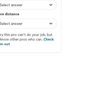
ve distance
ry this pro can’t do your job, but
know other pros who can.
Check
em out