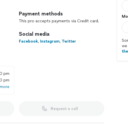
le moving services since 2011 and have completed over
Payment methods
Mo
ating of 4.8/5. You may have heard about us on Fox
This pro accepts payments via Credit card.
ning America, The New York Times, and the ‘Today’
Social media
ing a great moving day. All customers receive
Sor
Facebook
,
Instagram
,
Twitter
we 
 options, background-checked movers, industry-best
th
ess online dashboard.
ou only pay for the time your move requires with no
00 pm
00 pm
 more
Pros before your move. Each is fit, friendly, and
Request a call
 the phone, with $0 down. Then, manage every aspect
ard.