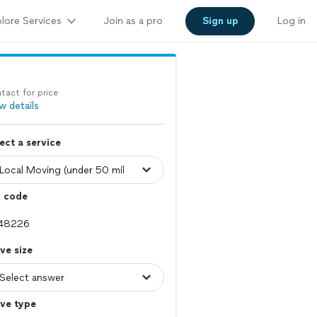
lore Services
Join as a pro
Sign up
Log in
tact for price
w details
ect a service
p code
ve size
ve type