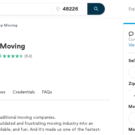
Exp
op Moving
Con
 Moving
Vie
5
(64)
Sel
Zi
ews
Credentials
FAQs
Mo
traditional moving companies.
utdated and frustrating moving industry into an
liable, and fun. And it's made us one of the fastest-
Mo