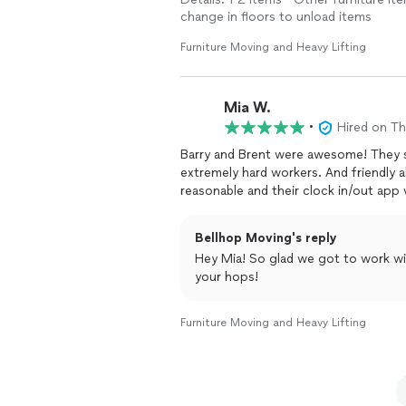
change in floors to unload items
Furniture Moving and Heavy Lifting
Mia W.
•
Hired on T
Barry and Brent were awesome! They
extremely hard workers. And friendly 
reasonable and their clock in/out app
Bellhop Moving's reply
Hey Mia! So glad we got to work wi
your hops!
Furniture Moving and Heavy Lifting