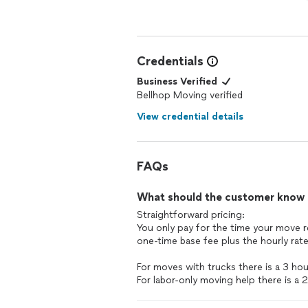
Credentials
Business Verified
Bellhop Moving verified
View credential details
FAQs
What should the customer know ab
Straightforward pricing:
You only pay for the time your move r
one-time base fee plus the hourly rate
For moves with trucks there is a 3 ho