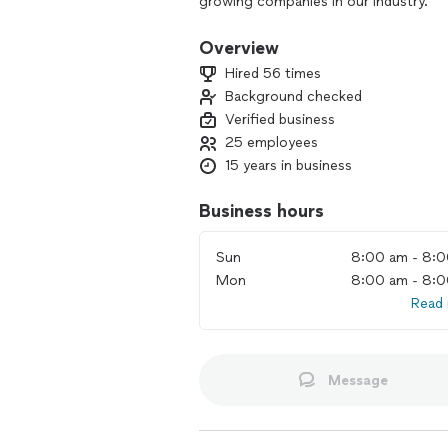
growing companies in our industry.
We’ve been arranging friendly, reliab
Overview
300,000 moves with an average star r
Hired 56 times
& Friends, People magazine, Good Mor
Background checked
show.
Verified business
By choosing Bellhop, you’re guarantee
25 employees
transparent pricing, flexible service
15 years in business
customer support, and an easy-to-acc
Business hours
Transparent pricing:
With our all-inclusive hourly rates, y
Sun
8:00 am - 8:
surprises.
Mon
8:00 am - 8:
Meet your movers:
Read
Get an email introducing your Bellhop 
background checked.
Message
Moving made modern:
Get a quote and book online or over
of your move from your online dashbo