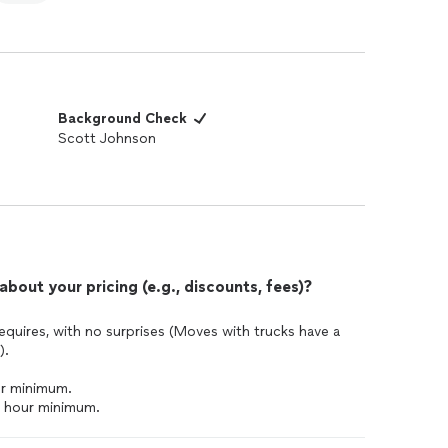
Background Check
Scott Johnson
out your pricing (e.g., discounts, fees)?
equires, with no surprises (Moves with trucks have a
).
ur minimum.