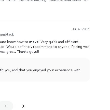
Jul 4, 2016
humbtack
 sure know how to
move
! Very quick and efficient,
also! Would definitely recommend to anyone. Pricing was
 was great. Thanks guys!!
th you, and that you enjoyed your experience with