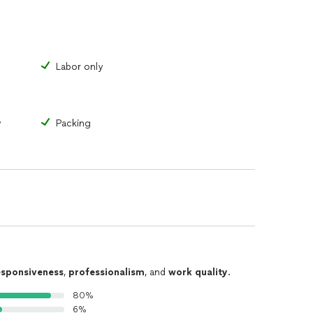
Labor only
y
Packing
esponsiveness
,
professionalism
, and
work quality
.
80%
6%