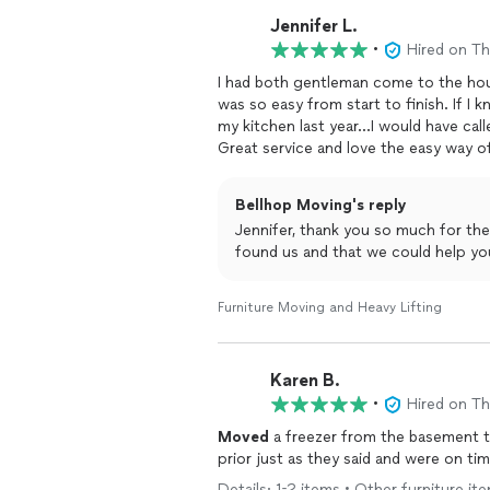
Jennifer L.
•
Hired on T
I had both gentleman come to the h
was so easy from start to finish. If I
my kitchen last year...I would have cal
Great service and love the easy way o
Bellhop Moving's reply
Jennifer, thank you so much for the
found us and that we could help yo
Furniture Moving and Heavy Lifting
Karen B.
•
Hired on T
Moved
a freezer from the basement to
prior just as they said and were on tim
Details: 1-2 items • Other furniture it