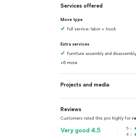
Services offered
Move type
Full service: labor + truck
Extra services
Furniture assembly and disassembl
+6 more
Projects and media
Reviews
Customers rated this pro highly for
r
5
Very good 4.5
4