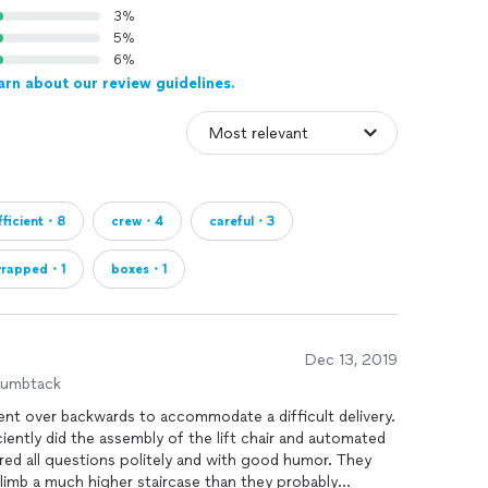
3%
5%
6%
arn about our review guidelines.
fficient・8
crew・4
careful・3
rapped・1
boxes・1
Dec 13, 2019
humbtack
ent over backwards to accommodate a difficult delivery.
iently did the assembly of the lift chair and automated
ed all questions politely and with good humor. They
climb a much higher staircase than they probably