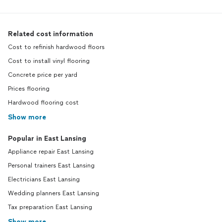
Related cost information
Cost to refinish hardwood floors
Cost to install vinyl flooring
Concrete price per yard
Prices flooring
Hardwood flooring cost
Show more
Popular in East Lansing
Appliance repair East Lansing
Personal trainers East Lansing
Electricians East Lansing
Wedding planners East Lansing
Tax preparation East Lansing
Show more