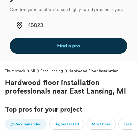
Confirm your location to see highly-rated pros near you.
Zip code
Find a pro
Thumbtack
MI
East Lansing
Hardwood Floor Installation
Hardwood floor installation
professionals near East Lansing, MI
Top pros for your project
Recommended
Highest rated
Most hires
Fastest