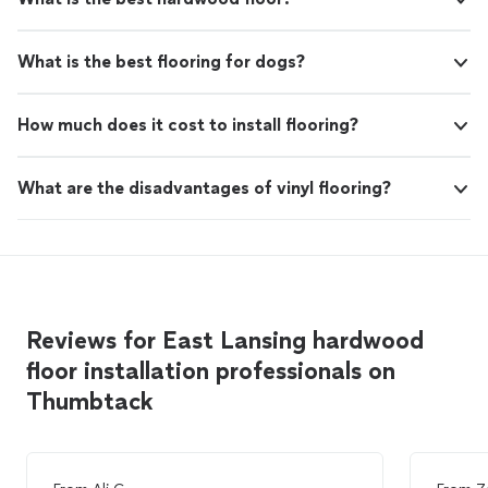
What is the best flooring for dogs?
How much does it cost to install flooring?
What are the disadvantages of vinyl flooring?
Reviews for East Lansing hardwood
floor installation professionals on
Thumbtack