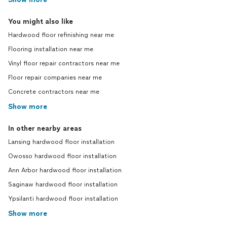
You might also like
Hardwood floor refinishing near me
Flooring installation near me
Vinyl floor repair contractors near me
Floor repair companies near me
Concrete contractors near me
Show more
In other nearby areas
Lansing hardwood floor installation
Owosso hardwood floor installation
Ann Arbor hardwood floor installation
Saginaw hardwood floor installation
Ypsilanti hardwood floor installation
Show more