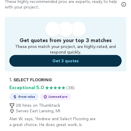
These highly recommended pros are experts, ready to help
with your project.
Get quotes from your top 3 matches
These pros match your project, are highly-rated, and
respond quickly.
Get 3 quotes
1. 
SELECT FLOORING
Exceptional 5.0
(38)
Great value
Licensed pro
28 hires on Thumbtack
Serves East Lansing, MI
Alan W. says, "Andrew and Select Flooring are
a great choice. He does great work, is
responsive and sticks to his word. We redid