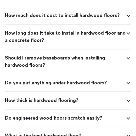
How much does it cost to install hardwood floors?
How long does it take to install a hardwood floor and
a concrete floor?
Should I remove baseboards when installing
hardwood floors?
Do you put anything under hardwood floors?
How thick is hardwood flooring?
Do engineered wood floors scratch easily?
What is the best hardwood floor?