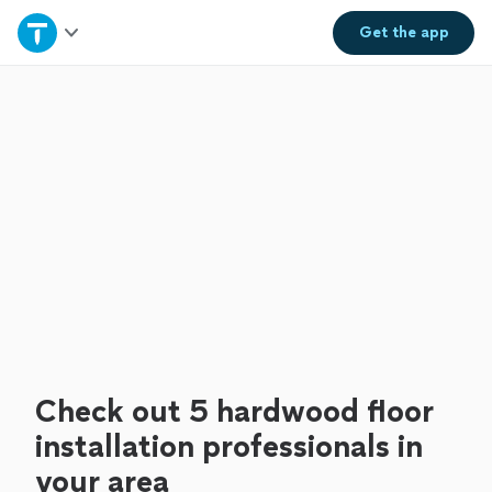
Home
Get the
app
Explore Services
Join as a pro
Sign up
Log in
Check out 5 hardwood floor
installation professionals in
your area