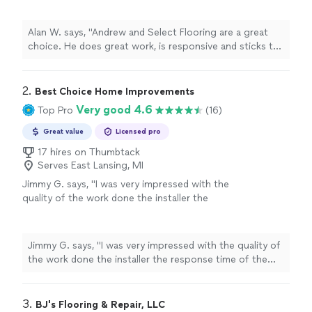
our whole home with multiple different
materials and he knocked it out. A trustworthy
Alan W. says, "Andrew and Select Flooring are a great
contractor who does great work at a great
choice. He does great work, is responsive and sticks to
price. I would and will hire him again for future
his word. We redid our whole home with multiple
projects."
See more
different materials and he knocked it out. A trustworthy
contractor who does great work at a great price. I
2. 
Best Choice Home Improvements
would and will hire him again for future projects."
Very good 4.6
Top Pro
(16)
Great value
Licensed pro
17 hires on Thumbtack
Serves East Lansing, MI
Jimmy G. says, "I was very impressed with the
quality of the work done the installer the
response time of the owner very prompt and
courteous am making ready for his next
installation"
See more
Jimmy G. says, "I was very impressed with the quality of
the work done the installer the response time of the
owner very prompt and courteous am making ready for
his next installation"
3. 
BJ's Flooring & Repair, LLC