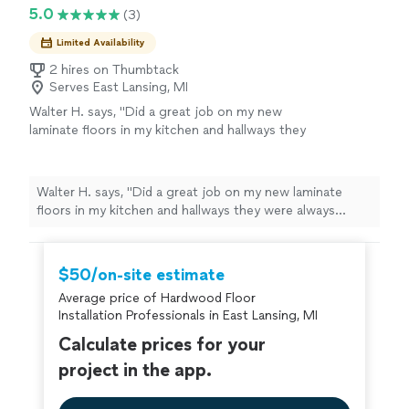
5.0
(3)
Limited Availability
2 hires on Thumbtack
Serves East Lansing, MI
Walter H. says, "Did a great job on my new
laminate floors in my kitchen and hallways they
were always professional and respectful did a
great job with no gabs or holes around
corners and doorways definitely would hire
Walter H. says, "Did a great job on my new laminate
again"
See more
floors in my kitchen and hallways they were always
professional and respectful did a great job with no gabs
or holes around corners and doorways definitely would
hire again"
$50/on-site estimate
Average price of Hardwood Floor
Installation Professionals in East Lansing, MI
Calculate prices for your
project in the app.