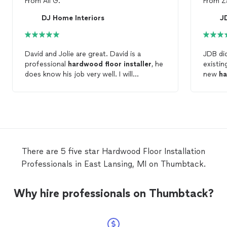
From
Ali G.
From
Z
DJ Home Interiors
J
David and Jolie are great. David is a
JDB did
professional
hardwood
floor
installer
, he
existin
does know his job very well. I will
new
h
recommend him to anyone who is looking
they s
for a very experienced
hardwood
better 
installer
.
There are 5 five star Hardwood Floor Installation
Professionals in East Lansing, MI on Thumbtack.
Why hire professionals on Thumbtack?