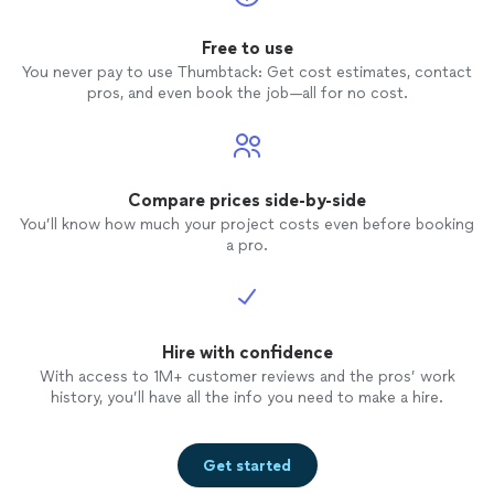
Free to use
You never pay to use Thumbtack: Get cost estimates, contact
pros, and even book the job—all for no cost.
Compare prices side-by-side
You’ll know how much your project costs even before booking
a pro.
Hire with confidence
With access to 1M+ customer reviews and the pros’ work
history, you’ll have all the info you need to make a hire.
Get started