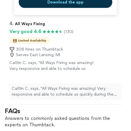
Download the app
4. 
All Ways Fixing
Very good 4.6
(130)
Limited Availability
308 hires on Thumbtack
Serves East Lansing, MI
Caitlin C. says, "All Ways Fixing was amazing!
Very responsive and able to schedule us
quickly during the Christmas holiday week! He
was able to diagnose the leak but since it’s
not currently leaking recommended we wait.
Caitlin C. says, "All Ways Fixing was amazing! Very
He also fixed an improperly installed faucet in
responsive and able to schedule us quickly during the
our bathtub. Will definitely use again."
See
Christmas holiday week! He was able to diagnose the
more
leak but since it’s not currently leaking recommended
FAQs
we wait. He also fixed an improperly installed faucet in
our bathtub. Will definitely use again."
Answers to commonly asked questions from the
experts on Thumbtack.