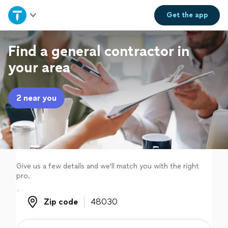
Home
Get the
app
Explore Services
Find a general contractor in
your area
Join as a pro
2 near you
Sign up
Log in
Give us a few details and we'll match you with the right
pro.
Zip code
Zip code