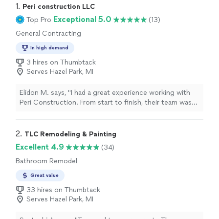
1. 
Peri construction LLC
Exceptional 5.0
Top Pro
(13)
General Contracting
In high demand
3 hires on Thumbtack
Serves Hazel Park, MI
Elidon M. says, "I had a great experience working with
Peri Construction. From start to finish, their team was
professional, reliable, and detail-oriented. They took the
time to understand exactly what I wanted and delivered
results that exceeded my expectations. The quality of
2. 
TLC Remodeling & Painting
their work is excellent, and they stayed on schedule
Excellent 4.9
(34)
while keeping everything clean and organized
Bathroom Remodel
throughout the project. Communication was clear and
consistent, which made the whole process smooth and
Great value
stress-free. I highly recommend Peri Construction to
33 hires on Thumbtack
anyone looking for high-quality construction work and a
Serves Hazel Park, MI
team you can trust."