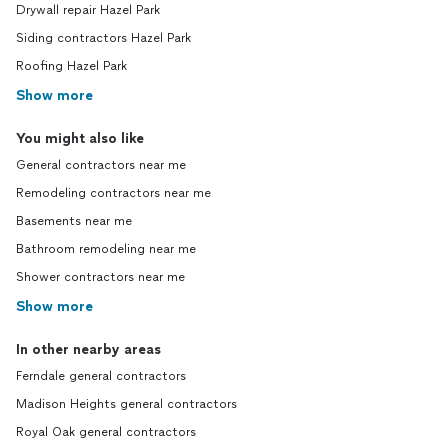
Drywall repair Hazel Park
Siding contractors Hazel Park
Roofing Hazel Park
Show more
You might also like
General contractors near me
Remodeling contractors near me
Basements near me
Bathroom remodeling near me
Shower contractors near me
Show more
In other nearby areas
Ferndale general contractors
Madison Heights general contractors
Royal Oak general contractors