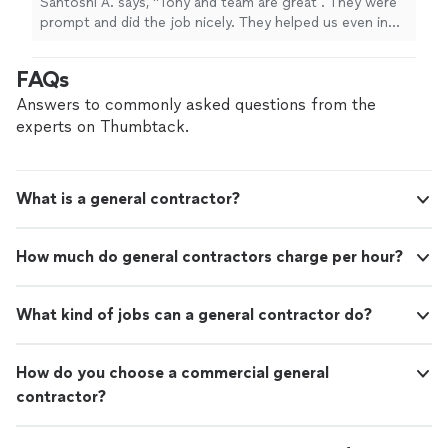
Santoshi A. says, "Tony and team are great . They were
prompt and did the job nicely. They helped us even in
our other projects as well. I definitely recommend this
professional to my friends ans will definitely call him
FAQs
again for other jobs."
Answers to commonly asked questions from the
experts on Thumbtack.
What is a general contractor?
How much do general contractors charge per hour?
What kind of jobs can a general contractor do?
How do you choose a commercial general
contractor?