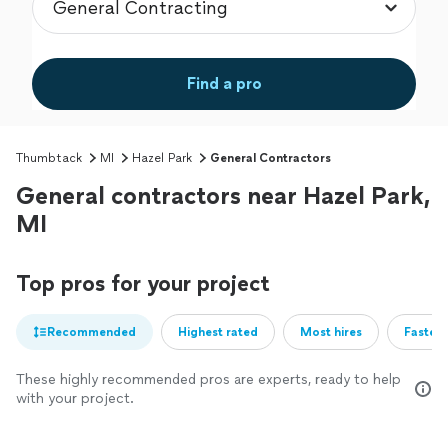
Find a pro
Thumbtack
MI
Hazel Park
General Contractors
General contractors near Hazel Park,
MI
Top pros for your project
Recommended
Highest rated
Most hires
Fastest
These highly recommended pros are experts, ready to help
with your project.