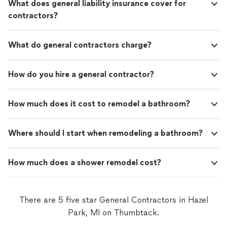
What does general liability insurance cover for
contractors?
What do general contractors charge?
How do you hire a general contractor?
How much does it cost to remodel a bathroom?
Where should I start when remodeling a bathroom?
How much does a shower remodel cost?
There are 5 five star General Contractors in Hazel
Park, MI on Thumbtack.