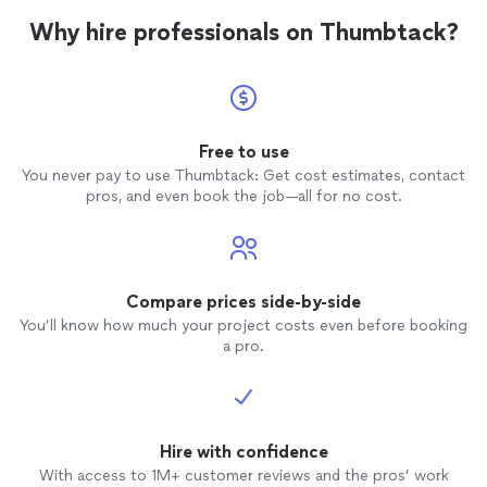
Why hire professionals on Thumbtack?
Free to use
You never pay to use Thumbtack: Get cost estimates, contact
pros, and even book the job—all for no cost.
Compare prices side-by-side
You’ll know how much your project costs even before booking
a pro.
Hire with confidence
With access to 1M+ customer reviews and the pros’ work