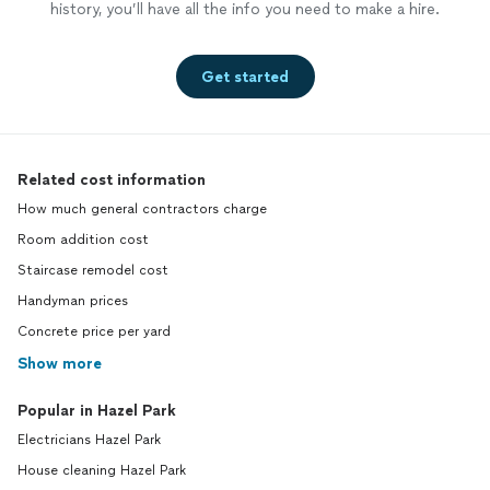
history, you’ll have all the info you need to make a hire.
Get started
Related cost information
How much general contractors charge
Room addition cost
Staircase remodel cost
Handyman prices
Concrete price per yard
Show more
Popular in Hazel Park
Electricians Hazel Park
House cleaning Hazel Park