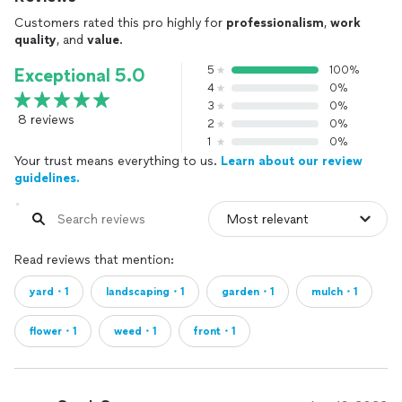
Customers rated this pro highly for
professionalism
,
work
quality
, and
value
.
5
100%
Exceptional 5.0
4
0%
3
0%
8 reviews
2
0%
1
0%
Your trust means everything to us.
Learn about our review
guidelines.
Read reviews that mention:
yard・1
landscaping・1
garden・1
mulch・1
flower・1
weed・1
front・1