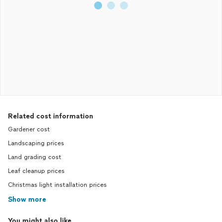
Related cost information
Gardener cost
Landscaping prices
Land grading cost
Leaf cleanup prices
Christmas light installation prices
Show more
You might also like