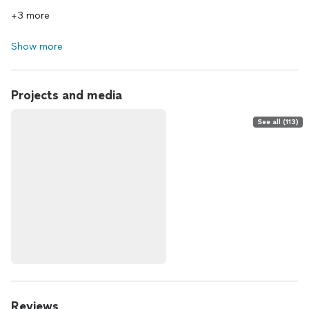
+3 more
Show more
Projects and media
See all (113)
Reviews