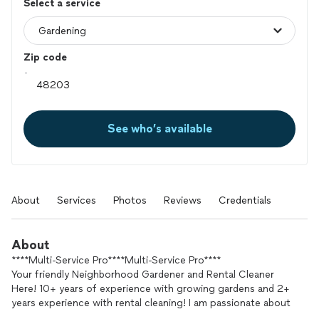
Select a service
Zip code
See who’s available
About
Services
Photos
Reviews
Credentials
About
****Multi-Service Pro****Multi-Service Pro****
Your friendly Neighborhood Gardener and Rental Cleaner
Here! 10+ years of experience with growing gardens and 2+
years experience with rental cleaning! I am passionate about
the work I do. I am reliable, knowledgeable, resourceful, and