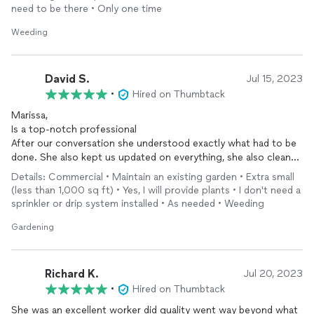
everyone. I’ll certainly be contacting her again the future on
need to be there • Only one time
other projects.
Weeding
David S.
Jul 15, 2023
•
Hired on Thumbtack
Marissa,
Is a top-notch professional
After our conversation she understood exactly what had to be
done. She also kept us updated on everything, she also cleaned
up and took the trash out everyday.
Details: Commercial • Maintain an existing garden • Extra small
Marissa is a self-driven woman and does not need supervision.
(less than 1,000 sq ft) • Yes, I will provide plants • I don't need a
Her due diligence and work epic was very refreshing to see.
sprinkler or drip system installed • As needed • Weeding
Anyone considering hiring Marissa should do so right away.
Gardening
Richard K.
Jul 20, 2023
•
Hired on Thumbtack
She was an excellent worker did quality went way beyond what