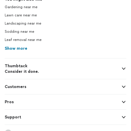
Gardening near me
Lawn care near me
Landscaping near me
Sodding near me
Leaf removal near me
Show more
Thumbtack
Consider it done.
Customers
Pros
Support