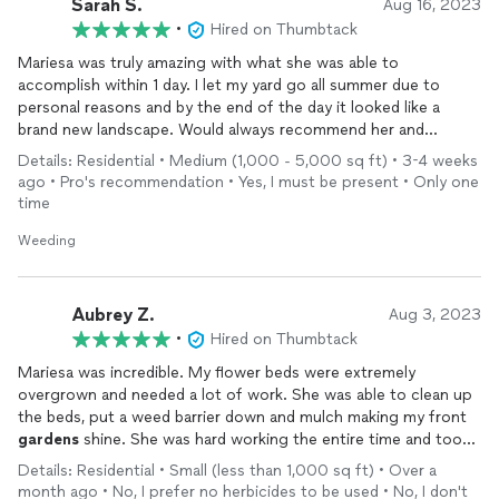
Sarah S.
Aug 16, 2023
•
Hired on Thumbtack
Mariesa was truly amazing with what she was able to
accomplish within 1 day. I let my yard go all summer due to
personal reasons and by the end of the day it looked like a
brand new landscape. Would always recommend her and
appreciate what she did for us!
Details: Residential • Medium (1,000 - 5,000 sq ft) • 3-4 weeks
ago • Pro's recommendation • Yes, I must be present • Only one
time
Weeding
Aubrey Z.
Aug 3, 2023
•
Hired on Thumbtack
Mariesa was incredible. My flower beds were extremely
overgrown and needed a lot of work. She was able to clean up
the beds, put a weed barrier down and mulch making my front
gardens
shine. She was hard working the entire time and took
the time to communicate with me what I wanted. She did a
Details: Residential • Small (less than 1,000 sq ft) • Over a
fabulous job and I would very much recommend her to any and
month ago • No, I prefer no herbicides to be used • No, I don't