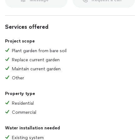
Services offered
Project scope
Plant garden from bare soil
Replace current garden
Maintain current garden
Other
Property type
Residential
Commercial
Water installation needed
Existing system