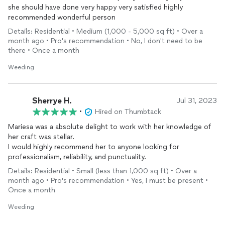
she should have done very happy very satisfied highly
recommended wonderful person
Details: Residential • Medium (1,000 - 5,000 sq ft) • Over a
month ago • Pro's recommendation • No, I don't need to be
there • Once a month
Weeding
Sherrye H.
Jul 31, 2023
•
Hired on Thumbtack
Mariesa was a absolute delight to work with her knowledge of
her craft was stellar.
I would highly recommend her to anyone looking for
professionalism, reliability, and punctuality.
Details: Residential • Small (less than 1,000 sq ft) • Over a
month ago • Pro's recommendation • Yes, I must be present •
Once a month
Weeding