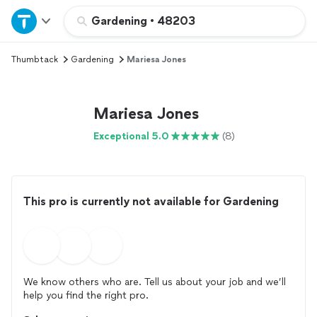
Home
Gardening
•
48203
Thumbtack
Gardening
Mariesa Jones
Explore Services
Join as a pro
Mariesa Jones
Exceptional 5.0
(8)
Sign up
Log in
This pro is currently not available for Gardening
We know others who are. Tell us about your job and we’ll
help you find the right pro.