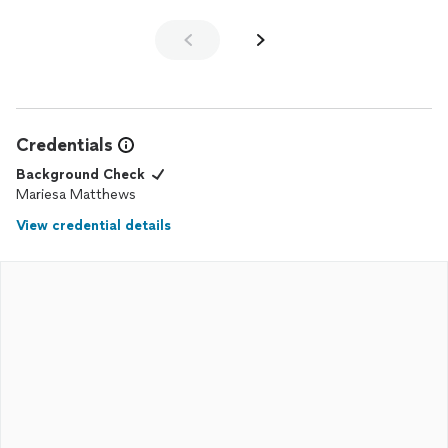
Credentials
Background Check
Mariesa Matthews
View credential details