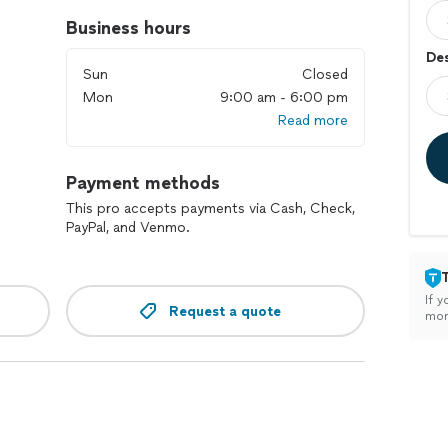
Business hours
De
Sun
Closed
Mon
9:00 am - 6:00 pm
Read more
Payment methods
This pro accepts payments via Cash, Check,
PayPal, and Venmo.
If y
Request a quote
mon