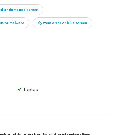
ed or damaged screen
rus or malware
System error or blue screen
ive
Full computer diagnostic only
Laptop
ork quality
,
punctuality
, and
professionalism
.