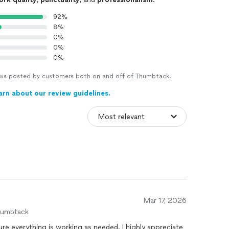
92%
8%
0%
0%
0%
views posted by customers both on and off of Thumbtack.
arn about our review guidelines.
Mar 17, 2026
humbtack
thing is working as needed. I highly appreciate