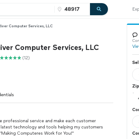
Exp
River Computer Services, LLC
Con
River Computer Services, LLC
Vie
(12)
Sel
Zi
entials
Co
de professional service and make each customer
 latest technology and tools helping my customers
. "Making Computeres Work for You!"
Co