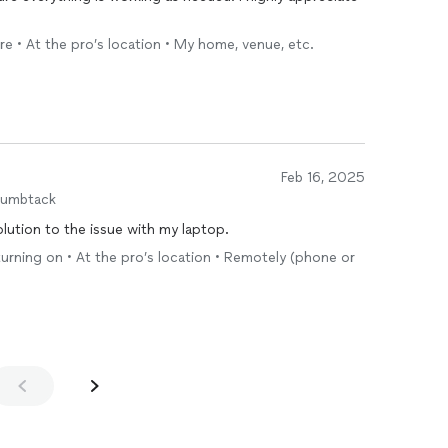
re • At the pro’s location • My home, venue, etc.
Feb 16, 2025
humbtack
olution to the issue with my laptop.
urning on • At the pro’s location • Remotely (phone or