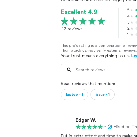
5
Excellent 4.9
4
3
12 reviews
2
1
This pro's rating is a combination of re
Thumbtack cannot verify external reviews.
Your trust means everything to us.
Le
Read reviews that mention:
laptop・1
issue・1
Edgar W.
•
Hired on T
Put in extra effort and time to make sure every