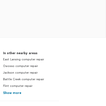
In other nearby areas
East Lansing computer repair
Owosso computer repair
Jackson computer repair
Battle Creek computer repair
Flint computer repair
Show more