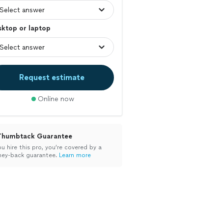
sktop or laptop
Request estimate
Online now
Thumbtack Guarantee
ou hire this pro, you’re covered by a
ey-back guarantee.
Learn more