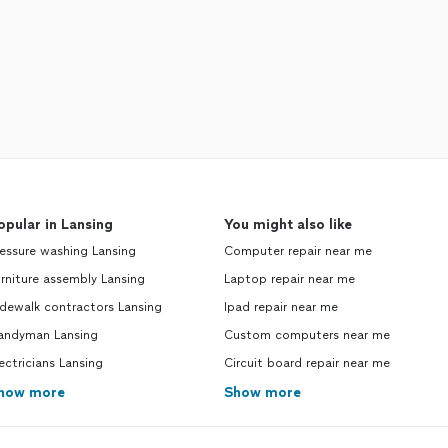
opular in Lansing
You might also like
essure washing Lansing
Computer repair near me
rniture assembly Lansing
Laptop repair near me
dewalk contractors Lansing
Ipad repair near me
andyman Lansing
Custom computers near me
ectricians Lansing
Circuit board repair near me
how more
Show more