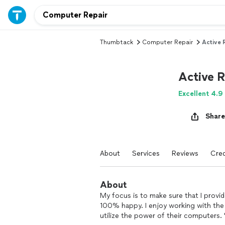
Thumbtack
Computer Repair
Active 
Active 
Excellent 4.9
Share
About
Services
Reviews
Cred
About
My focus is to make sure that I provi
100% happy. I enjoy working with the
utilize the power of their computers