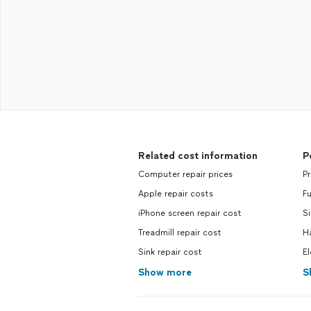
Related cost information
P
Computer repair prices
Pr
Apple repair costs
Fu
iPhone screen repair cost
Si
Treadmill repair cost
H
Sink repair cost
El
Show more
S