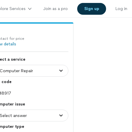
lore Services
Join as a pro
Sign up
Log in
tact for price
w details
ect a service
p code
mputer issue
mputer type