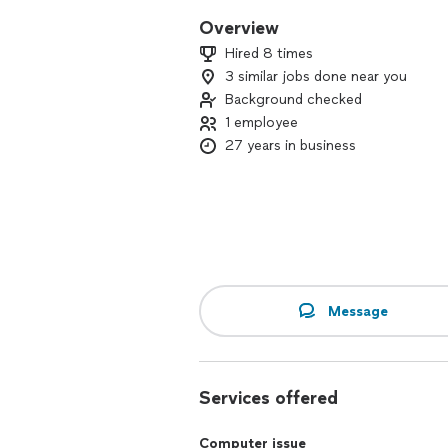
Overview
Hired 8 times
3 similar jobs done near you
Background checked
1 employee
27 years in business
Message
Services offered
Computer issue