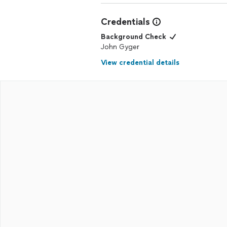
Credentials
Background Check
John Gyger
View credential details