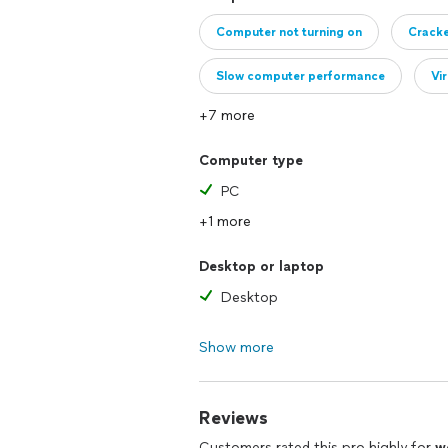
Computer not turning on
Crack
Slow computer performance
Vi
+7 more
Clicking or grinding noise from hard dr
Computer type
PC
+1 more
Desktop or laptop
Desktop
Show more
Reviews
Customers rated this pro highly for
w