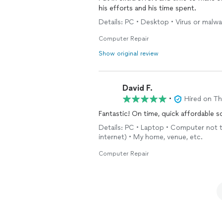
his efforts and his time spent.
Details: PC • Desktop • Virus or malwa
Computer Repair
Show original review
David F.
•
Hired on T
Fantastic! On time, quick affordable s
Details: PC • Laptop • Computer not t
internet) • My home, venue, etc.
Computer Repair