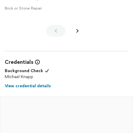
Brick or Stone Repair
Credentials
Background Check
Michael Knapp
View credential details