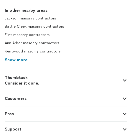
In other nearby areas
Jackson masonry contractors
Battle Creek masonry contractors
Flint masonry contractors
Ann Arbor masonry contractors
Kentwood masonry contractors
Show more
Thumbtack
Consider it done.
Customers
Pros
Support