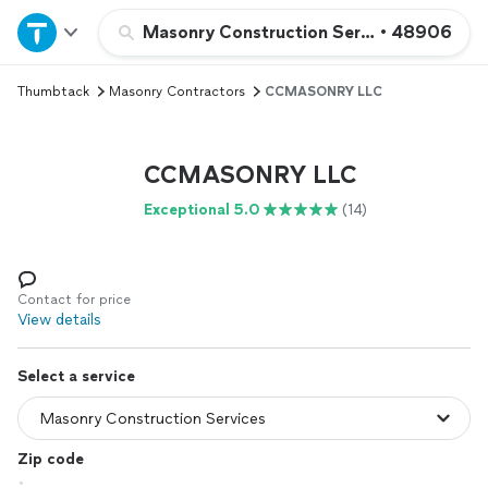
Home
Masonry Construction Services
•
48906
Thumbtack
Masonry Contractors
CCMASONRY LLC
Explore Services
Join as a pro
CCMASONRY LLC
Exceptional 5.0
(14)
Sign up
Log in
Contact for price
View details
Select a service
Zip code