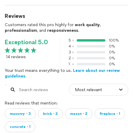
Reviews
Customers rated this pro highly for
work quality
,
professionalism
, and
responsiveness
.
5
100%
Exceptional 5.0
4
0%
3
0%
14 reviews
2
0%
1
0%
Your trust means everything to us.
Learn about our review
guidelines.
Read reviews that mention:
masonry・3
brick・2
mason・2
fireplace・1
concrete・1