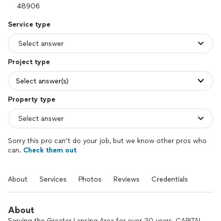
Service type
Project type
Select answer(s)
Property type
Sorry this pro can’t do your job, but we know other pros who
can.
Check them out
About
Services
Photos
Reviews
Credentials
About
Serving the Greater Lansing Area for over 20 years, CAPITAL