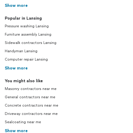
Show more
Popular in Lansing
Pressure washing Lansing
Furniture assembly Lansing
Sidewalk contractors Lansing
Handyman Lansing
Computer repair Lansing
Show more
You might also like
Masonry contractors near me
General contractors near me
Concrete contractors near me
Driveway contractors near me
Sealcoating near me
Show more