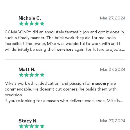
Nichole C.
Mar 27, 2024
CCMASONRY did an absolutely fantastic job and got it done in
such a timely manner. The brick work they did for me looks
incredible! The owner, Mike was wonderful to work with and I
will definitely be using their
services
again for future projects. I
highly recommend!!
Matt H.
Mar 27, 2024
Mike’s work ethic, dedication, and passion for
masonry
are
commendable. He doesn’t cut corners; he builds them with
precision.
If you’re looking for a mason who delivers excellence, Mike is
your go-to choice.
Thank you, Mike, for elevating our home with your
craftsmanship. We’ll gladly recommend Mike’s
Masonry
to
Stacy N.
Mar 27, 2024
anyone seeking top-tier
masonry
services
.