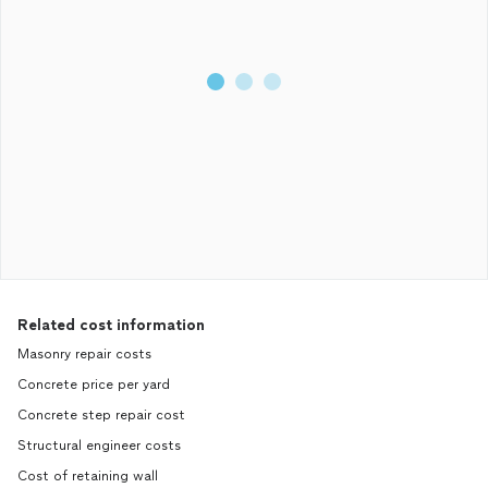
Related cost information
Masonry repair costs
Concrete price per yard
Concrete step repair cost
Structural engineer costs
Cost of retaining wall