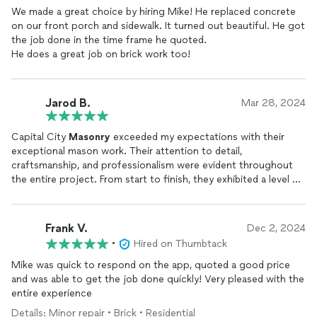
We made a great choice by hiring Mike! He replaced concrete
on our front porch and sidewalk. It turned out beautiful. He got
the job done in the time frame he quoted.
He does a great job on brick work too!
Jarod B.
Mar 28, 2024
Capital City
Masonry
exceeded my expectations with their
exceptional mason work. Their attention to detail,
craftsmanship, and professionalism were evident throughout
the entire project. From start to finish, they exhibited a level of
expertise that instilled confidence in their abilities. Not only did
they deliver high-quality results, but they also completed the
job within the agreed timeframe and budget, showcasing their
Frank V.
Dec 2, 2024
commitment to both excellence and value. I highly recommend
•
Hired on Thumbtack
Capital City
Masonry
for anyone seeking top-notch
masonry
services
.
Mike was quick to respond on the app, quoted a good price
and was able to get the job done quickly! Very pleased with the
entire experience
Details: Minor repair • Brick • Residential