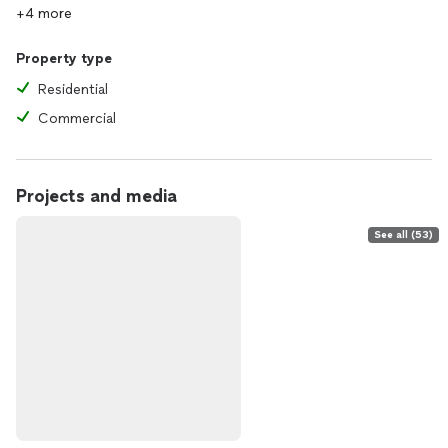
+4 more
Property type
Residential
Commercial
Projects and media
See all (53)