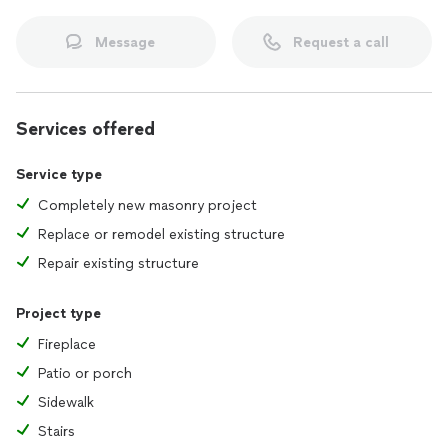
Message
Request a call
Services offered
Service type
Completely new masonry project
Replace or remodel existing structure
Repair existing structure
Project type
Fireplace
Patio or porch
Sidewalk
Stairs