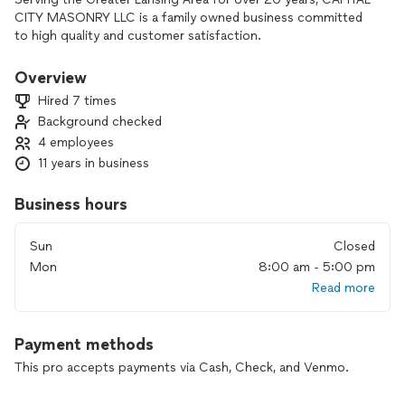
CITY MASONRY LLC is a family owned business committed
to high quality and customer satisfaction.
Overview
Hired 7 times
Background checked
4 employees
11 years in business
Business hours
Sun
Closed
Mon
8:00 am - 5:00 pm
Read more
Payment methods
This pro accepts payments via Cash, Check, and Venmo.