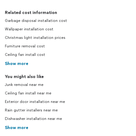
Related cost information
Garbage disposal installation cost
Wallpaper installation cost
Christmas light installation prices
Furniture removal cost
Ceiling fan install cost
Show more
You might also like
Junk removal near me
Ceiling fan install near me
Exterior door installation near me
Rain gutter installers near me
Dishwasher installation near me
Show more