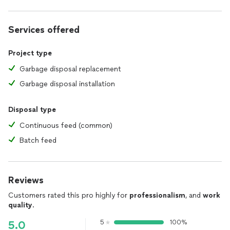
Services offered
Project type
Garbage disposal replacement
Garbage disposal installation
Disposal type
Continuous feed (common)
Batch feed
Reviews
Customers rated this pro highly for
professionalism
, and
work
quality
.
5
100%
5.0