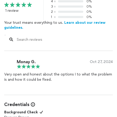
4
0%
3
0%
1 review
2
0%
1
0%
Your trust means everything to us.
Learn about our review
guidelines.
Monay G.
Oct 27, 2024
Very open and honest about the options I to what the problem
is and how it could be fixed.
Credentials
Background Check