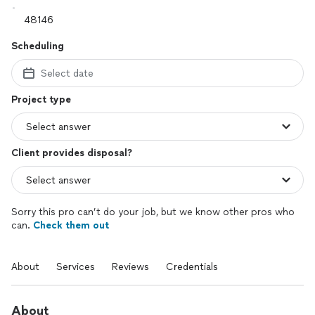
Scheduling
Select date
Project type
Client provides disposal?
Sorry this pro can’t do your job, but we know other pros who
can.
Check them out
About
Services
Reviews
Credentials
About