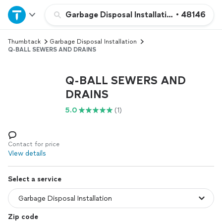
Home
Garbage Disposal Installation
•
48146
Thumbtack
Garbage Disposal Installation
Explore Services
Q-BALL SEWERS AND DRAINS
Join as a pro
Q-BALL SEWERS AND
DRAINS
Sign up
5.0
(1)
Log in
Contact for price
View details
Select a service
Zip code