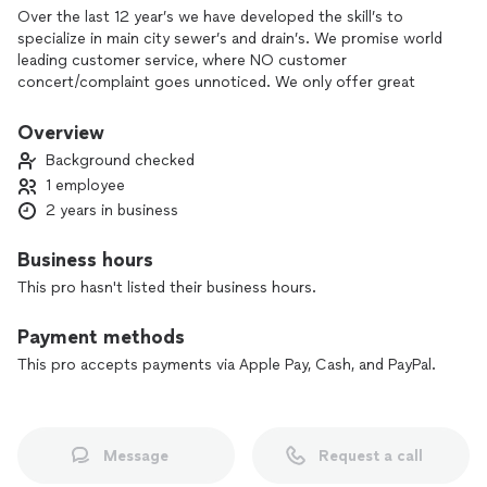
Over the last 12 year’s we have developed the skill’s to
specialize in main city sewer’s and drain’s. We promise world
leading customer service, where NO customer
concert/complaint goes unnoticed. We only offer great
quality service and every job performed by Q-BALL SEWERS
AND DRAINS, will offer a FREE 30 day warranty.
Overview
Background checked
WHAT WE OFFER?
1 employee
-Main water supply line repair or replace.
2 years in business
-Hot water tanks, repair or replace.
-Install faucet, sinks, tub’s, stand up shower pan/tub’s, Jet
tub’s/shower’s and drain’s.
Business hours
-Specialize in main city sewers drain’s.
This pro hasn't listed their business hours.
Payment methods
This pro accepts payments via Apple Pay, Cash, and PayPal.
Message
Request a call