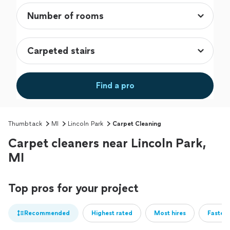
Find a pro
Thumbtack
MI
Lincoln Park
Carpet Cleaning
Carpet cleaners near Lincoln Park,
MI
Top pros for your project
Recommended
Highest rated
Most hires
Fastest