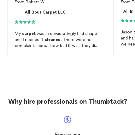
From
Robert W.
From
T
All I
All Bout Carpet LLC
Jason 
My
carpet
was in devastatingly bad shape
and hal
and I needed it
cleaned
. There were no
we ne
complaints about how bad it was, they did
the job in a timely manner and now my
carpet
is in great shape. I would
recommend
Why hire professionals on Thumbtack?
Free to use