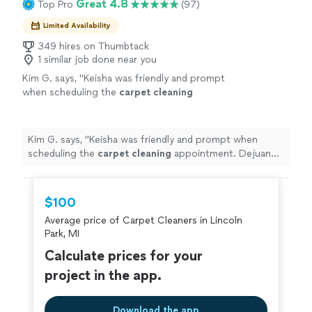
Great 4.8
Top Pro
(97)
Limited Availability
349 hires on Thumbtack
1 similar job done near you
Kim G. says, "
Keisha was friendly and prompt
when scheduling the
carpet
cleaning
appointment. Dejuan was professional and
precise while
cleaning
the
carpet
.
"
See more
Kim G. says, "
Keisha was friendly and prompt when
scheduling the
carpet
cleaning
appointment. Dejuan
was professional and precise while
cleaning
the
carpet
.
"
$100
Average price of Carpet Cleaners in Lincoln
Park, MI
Calculate prices for your
project in the app.
Download the app