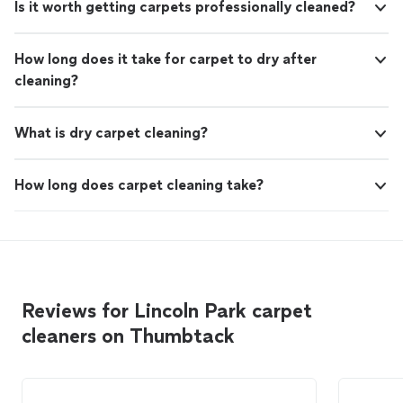
Is it worth getting carpets professionally cleaned?
How long does it take for carpet to dry after
cleaning?
What is dry carpet cleaning?
How long does carpet cleaning take?
Reviews for Lincoln Park carpet
cleaners on Thumbtack