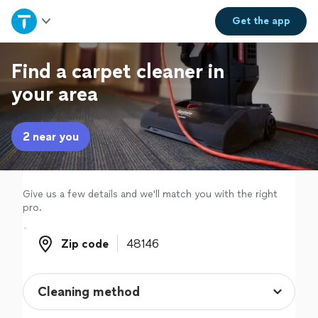
Home
Get the
app
Explore Services
Find a carpet cleaner in
your area
Join as a pro
2 near you
Sign up
Log in
Give us a few details and we'll match you with the right
pro.
Zip code
Zip code