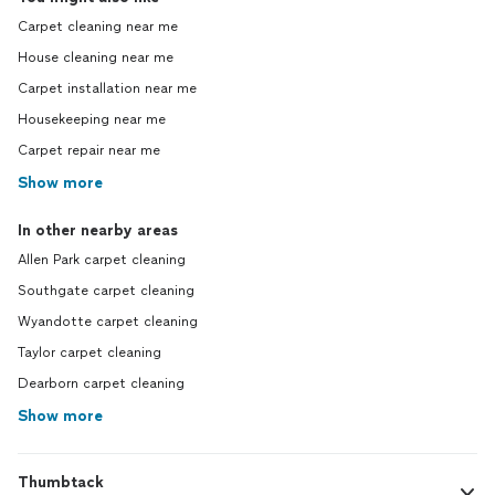
Carpet cleaning near me
House cleaning near me
Carpet installation near me
Housekeeping near me
Carpet repair near me
Show more
In other nearby areas
Allen Park carpet cleaning
Southgate carpet cleaning
Wyandotte carpet cleaning
Taylor carpet cleaning
Dearborn carpet cleaning
Show more
Thumbtack