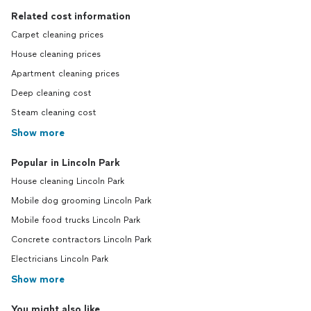
Related cost information
Carpet cleaning prices
House cleaning prices
Apartment cleaning prices
Deep cleaning cost
Steam cleaning cost
Show more
Popular in Lincoln Park
House cleaning Lincoln Park
Mobile dog grooming Lincoln Park
Mobile food trucks Lincoln Park
Concrete contractors Lincoln Park
Electricians Lincoln Park
Show more
You might also like