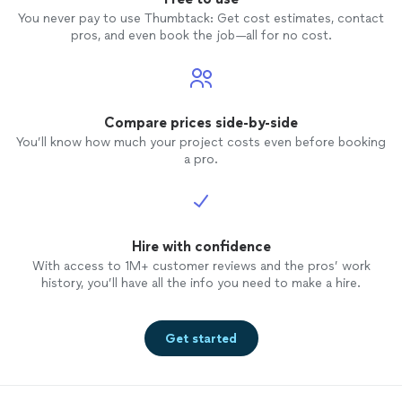
You never pay to use Thumbtack: Get cost estimates, contact
pros, and even book the job—all for no cost.
Compare prices side-by-side
You’ll know how much your project costs even before booking
a pro.
Hire with confidence
With access to 1M+ customer reviews and the pros’ work
history, you’ll have all the info you need to make a hire.
Get started