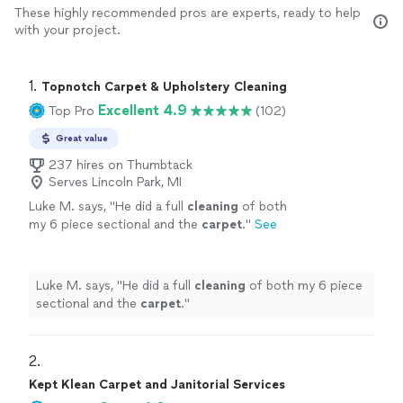
These highly recommended pros are experts, ready to help
with your project.
1. 
Topnotch Carpet & Upholstery Cleaning
Excellent 4.9
Top Pro
(102)
Great value
237 hires on Thumbtack
Serves Lincoln Park, MI
Luke M. says, "
He did a full
cleaning
of both
my 6 piece sectional and the
carpet
.
"
See
more
Luke M. says, "
He did a full
cleaning
of both my 6 piece
sectional and the
carpet
.
"
2. 
Kept Klean Carpet and Janitorial Services