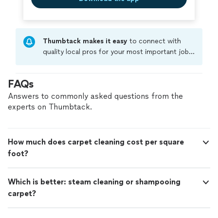
Thumbtack makes it easy
to connect with
quality local pros for your most important jobs.
Compare prices, get free cost estimates, and
hire with confidence—all account owners on
FAQs
Thumbtack are required to take and pass a
criminal background-check, and jobs are
Answers to commonly asked questions from the
covered by our
Thumbtack Guarantee
experts on Thumbtack.
How much does carpet cleaning cost per square
foot?
Which is better: steam cleaning or shampooing
carpet?