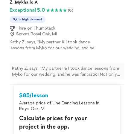
2. 
Mykhailo.A
Exceptional 5.0
(6)
In high demand
1 hire on Thumbtack
Serves Royal Oak, MI
Kathy Z. says, "My partner & I took dance
lessons from Myko for our wedding, and he
was fantastic! Not only was it fun, we loved
the way Myko structured our lessons &
choreography. Would highly recommend him
Kathy Z. says, "My partner & I took dance lessons from
for any wedding couples!! I definitely suggest
Myko for our wedding, and he was fantastic! Not only
starting lessons way earlier than you
was it fun, we loved the way Myko structured our
think!"
See more
lessons & choreography. Would highly recommend him
for any wedding couples!! I definitely suggest starting
$85/lesson
lessons way earlier than you think!"
Average price of Line Dancing Lessons in
Royal Oak, MI
Calculate prices for your
project in the app.