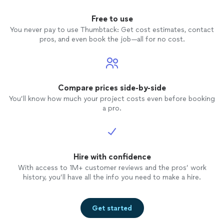
Free to use
You never pay to use Thumbtack: Get cost estimates, contact
pros, and even book the job—all for no cost.
Compare prices side-by-side
You’ll know how much your project costs even before booking
a pro.
Hire with confidence
With access to 1M+ customer reviews and the pros’ work
history, you’ll have all the info you need to make a hire.
Get started