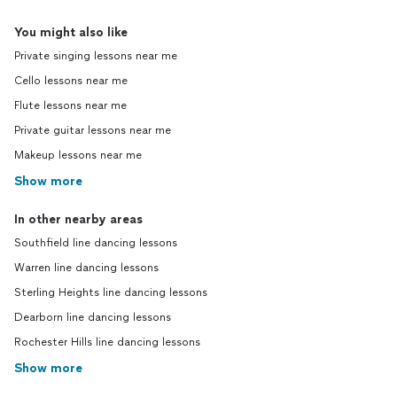
You might also like
Private singing lessons near me
Cello lessons near me
Flute lessons near me
Private guitar lessons near me
Makeup lessons near me
Show more
In other nearby areas
Southfield line dancing lessons
Warren line dancing lessons
Sterling Heights line dancing lessons
Dearborn line dancing lessons
Rochester Hills line dancing lessons
Show more