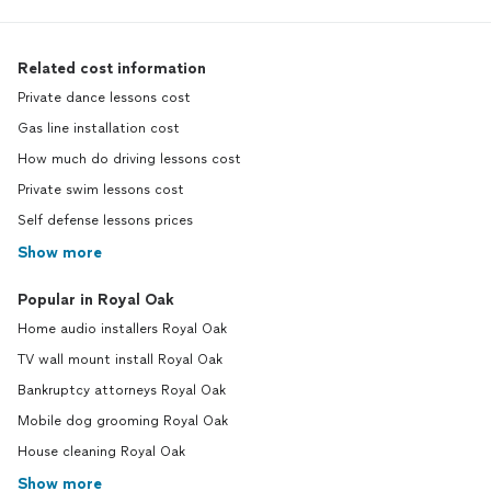
Related cost information
Private dance lessons cost
Gas line installation cost
How much do driving lessons cost
Private swim lessons cost
Self defense lessons prices
Show more
Popular in Royal Oak
Home audio installers Royal Oak
TV wall mount install Royal Oak
Bankruptcy attorneys Royal Oak
Mobile dog grooming Royal Oak
House cleaning Royal Oak
Show more