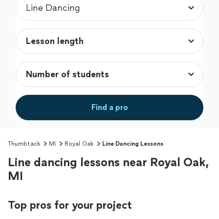
Find a pro
Thumbtack
MI
Royal Oak
Line Dancing Lessons
Line dancing lessons near Royal Oak,
MI
Top pros for your project