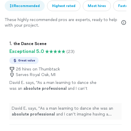
Recommended
Highest rated
Most hires
Fastest
These highly recommended pros are experts, ready to help
with your project.
1. 
the Dance Scene
Exceptional 5.0
(23)
Great value
26 hires on Thumbtack
Serves Royal Oak, MI
David E. says, "
As a man learning to dance she
was an
absolute professional
and I can’t
imagine having a better instructor than Anna!
Thank you for changing my dance abilities for
life!😁
"
See more
David E. says, "
As a man learning to dance she was an
absolute professional
and I can’t imagine having a
better instructor than Anna! Thank you for changing my
dance abilities for life!😁
"