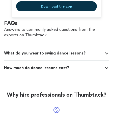
Download the app
FAQs
Answers to commonly asked questions from the
experts on Thumbtack.
What do you wear to swing dance lessons?
How much do dance lessons cost?
Why hire professionals on Thumbtack?