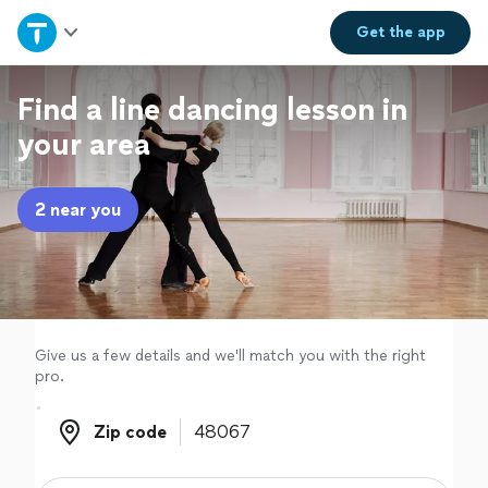
Home
Get the
app
Explore Services
Find a line dancing lesson in
your area
Join as a pro
2 near you
Sign up
Log in
Give us a few details and we'll match you with the right
pro.
Zip code
Zip code