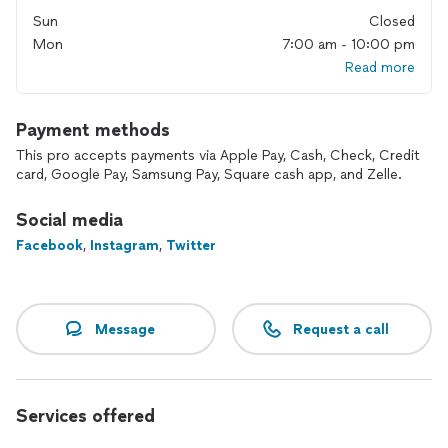
Landmark Electric, Inc. has been servicing homes in Oakland,
Sun
Closed
Macomb and Wayne Counties from its headquarters, located
Mon
7:00 am - 10:00 pm
in Troy, MI since 2013.
Read more
Are you in need of a good electrician that is detail oriented
and focused on customer satisfaction and safe, code
compliant work? Our Uniformed electricians are friendly and
Payment methods
knowledgeable. They arrive at your property with a fully
This pro accepts payments via Apple Pay, Cash, Check, Credit
stocked van and are ready to complete your requested
card, Google Pay, Samsung Pay, Square cash app, and Zelle.
service, repair or installation.
Social media
100% Satisfaction Guarantee
If we can’t fix it, you don’t pay
Facebook
,
Instagram
,
Twitter
Landmark Electric, Inc.
Powering your home, Brightening your life!
Message
Request a call
Services offered