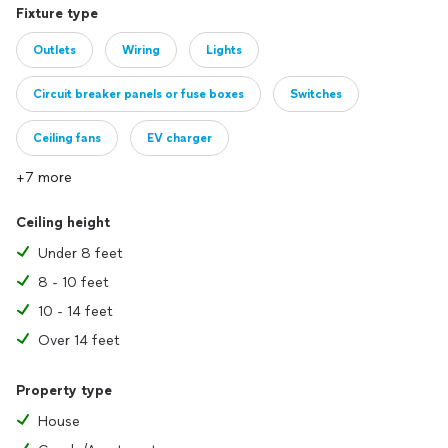
Fixture type
Outlets
Wiring
Lights
Circuit breaker panels or fuse boxes
Switches
Ceiling fans
EV charger
+7 more
Ceiling height
Under 8 feet
8 - 10 feet
10 - 14 feet
Over 14 feet
Property type
House