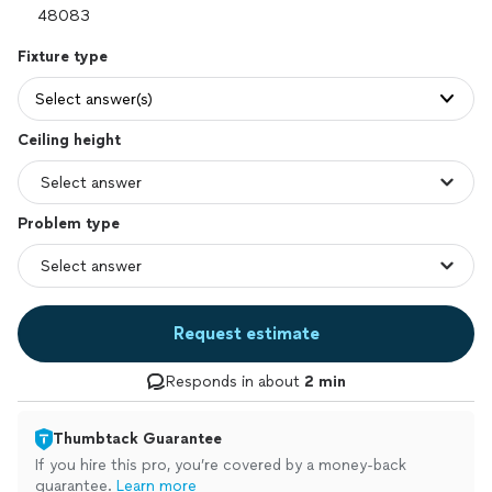
Fixture type
Select answer(s)
Ceiling height
Problem type
Request estimate
Responds in about
2 min
Thumbtack Guarantee
If you hire this pro, you’re covered by a money-back
guarantee.
Learn more