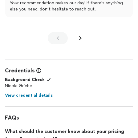
Your recommendation makes our day! If there's anything
else you need, don’t hesitate to reach out.
Credentials
Background Check
Nicole Griebe
View credential details
FAQs
What should the customer know about your pricing