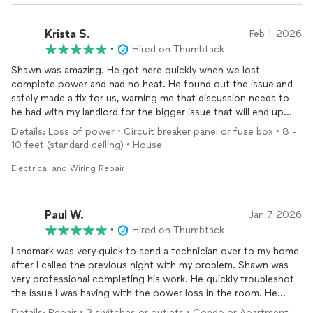
Krista S.
Feb 1, 2026
•
Hired on Thumbtack
Shawn was amazing. He got here quickly when we lost
complete power and had no heat. He found out the issue and
safely made a fix for us, warning me that discussion needs to
be had with my landlord for the bigger issue that will end up
returning if left alone… he heard my issue about the furnace
Details: Loss of power • Circuit breaker panel or fuse box • 8 -
short cycling and went the extra mile to help me get that fixed
10 feet (standard ceiling) • House
too!
Electrical and Wiring Repair
Anytime I need
electrical
work I will be requesting Shawn.
Paul W.
Jan 7, 2026
•
Hired on Thumbtack
Landmark was very quick to send a technician over to my home
after I called the previous night with my problem. Shawn was
very professional completing his work. He quickly troubleshot
the issue I was having with the power loss in the room. He
explained in simple terms the problem and what may have
Details: Repair • 3 switches or outlets • Condo or Apartment