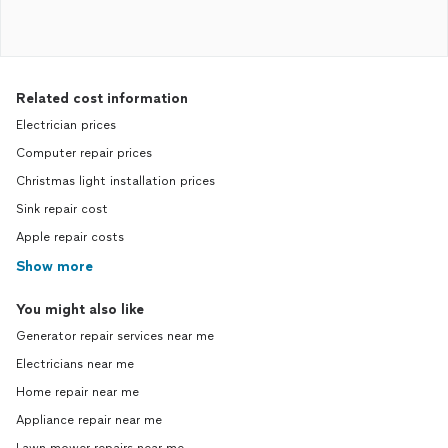
Related cost information
Electrician prices
Computer repair prices
Christmas light installation prices
Sink repair cost
Apple repair costs
Show more
You might also like
Generator repair services near me
Electricians near me
Home repair near me
Appliance repair near me