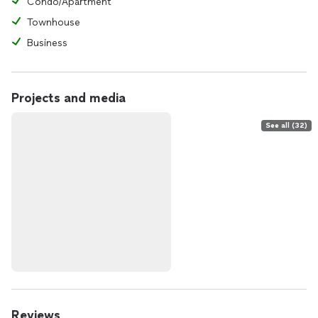
Condo/Apartment
Townhouse
Business
Projects and media
See all (32)
Reviews