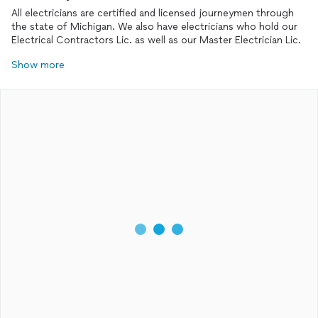
All electricians are certified and licensed journeymen through
the state of Michigan. We also have electricians who hold our
Electrical Contractors Lic. as well as our Master Electrician Lic.
Show more