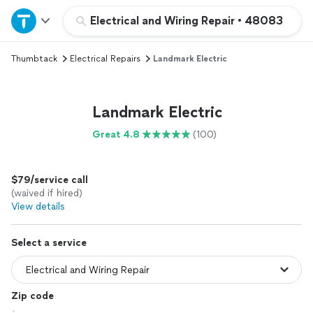
Home
Electrical and Wiring Repair
•
48083
Thumbtack
Electrical Repairs
Landmark Electric
Explore Services
Join as a pro
Landmark Electric
Great 4.8
(100)
Sign up
$79/service call
Log in
(waived if hired)
View details
Select a service
Zip code