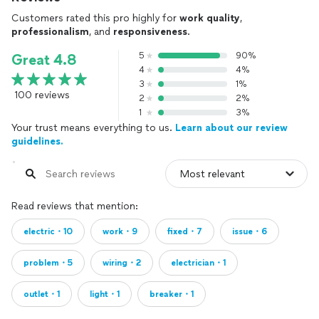
Customers rated this pro highly for
work quality
,
professionalism
, and
responsiveness
.
5
90%
Great 4.8
4
4%
3
1%
100 reviews
2
2%
1
3%
Your trust means everything to us.
Learn about our review
guidelines.
Read reviews that mention:
electric・10
work・9
fixed・7
issue・6
problem・5
wiring・2
electrician・1
outlet・1
light・1
breaker・1