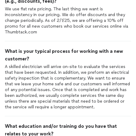
(e.g., discounts, fees)?
We use flat rate pricing. The last thing we want is
inconsistency in our pricing. We do offer discounts and they
change periodically. As of 2/1/25, we are offering a 10% off
promo for all new customers who book our services online via
Thumbtack.com
What is your typical process for working with a new
customer?
A skilled electrician will arrive on-site to evaluate the services
that have been requested. In addition, we preform an electrical
safety inspection that is complementary. We want to ensure
that we leave your home safe and our customers well informed
of any potential issues. Once that is completed and work has
been authorized, we usually complete services the same day
unless there are special materials that need to be ordered or
the service will require a longer appointment.
What education and/or training do you have that
relates to your work?