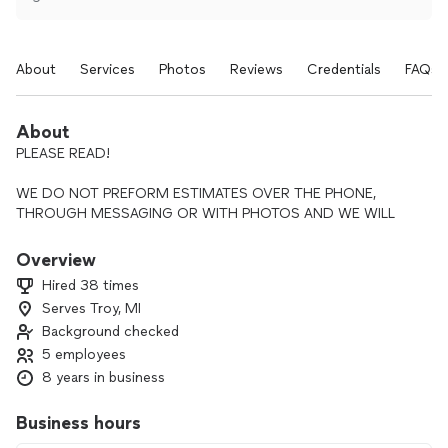
About
Services
Photos
Reviews
Credentials
FAQs
About
PLEASE READ!
WE DO NOT PREFORM ESTIMATES OVER THE PHONE,
THROUGH MESSAGING OR WITH PHOTOS AND WE WILL
NOT GIVE YOU A “BALLPARK” PRICE.
Overview
WE ARE A PROFESSIONAL ELECTRICAL CONTRACTING
Hired 38 times
COMPANY AND WILL SEND A QUALIFIED TECHNICIAN TO
Serves Troy, MI
YOUR HOME OR BUSINESS TO CONDUCT AN ON-SITE
Background checked
EVALUATION OF YOUR REQUEST AND PROVIDE YOU WITH
AN ESTIMATE. THE SERVICE CHARGE IS $79.00 WHICH IS
5 employees
WAIVED IF YOU MOVE FORWARD WITH SERVICES.
8 years in business
THANK YOU!
Business hours