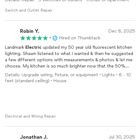
caused the issue. This was all done very efficiently and quickly. I
can tell he had years of experience doing this type of
Switch and Outlet Repair
electrical
work. He listened to another issue that I was having
and gave me a great solution for it. He gave me a very fair
estimate, and I will be using his services. I definitely recommend
Robin Y.
Dec 8, 2025
Landmark
Electric
for anything
electrical
.
•
Hired on Thumbtack
Landmark
Electric
updated my 50 year old fluorescent kitchen
lighting. Shawn listened to what I wanted & then he suggested
a few different options with measurements & photos & let me
choose. My kitchen is so much brighter now that the 50%
working flourescent overhead light has been replaced with
Details: Upgrade wiring, fixture, or equipment • Lights • 8 - 10
modern LED corner lights!
feet (standard ceiling) • House
Electrical and Wiring Repair
Jonathan J.
Jul 30, 2025