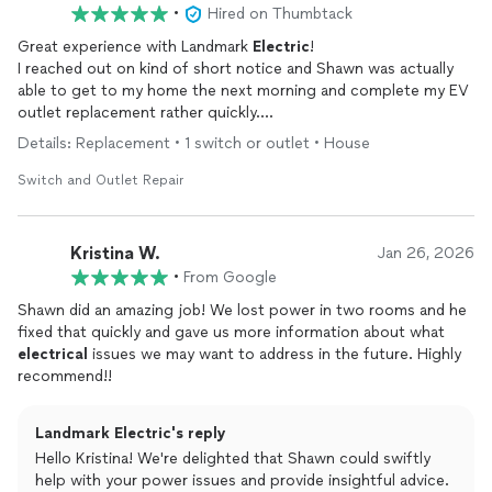
•
Hired on Thumbtack
Great experience with Landmark
Electric
!
I reached out on kind of short notice and Shawn was actually
able to get to my home the next morning and complete my EV
outlet replacement rather quickly.
He was very flexible and was willing to accommodate my family
Details: Replacement • 1 switch or outlet • House
and I’s needs on that specific day!
If I have need any
electrical
work done, I know who to call!
Switch and Outlet Repair
Kristina W.
Jan 26, 2026
•
From Google
Shawn did an amazing job! We lost power in two rooms and he
fixed that quickly and gave us more information about what
electrical
issues we may want to address in the future. Highly
recommend!!
Landmark Electric's reply
Hello Kristina! We're delighted that Shawn could swiftly
help with your power issues and provide insightful advice.