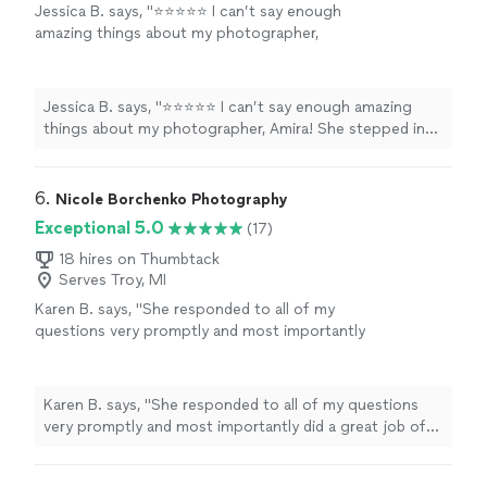
Jessica B. says, "⭐️⭐️⭐️⭐️⭐️ I can’t say enough
amazing things about my photographer,
Amira! She stepped in on very short notice to
capture my baby shower, and I’m beyond
grateful she did. Not only did she do an
Jessica B. says, "⭐️⭐️⭐️⭐️⭐️ I can’t say enough amazing
incredible job with the photos, but she was
things about my photographer, Amira! She stepped in
also so sweet, professional, and easy to work
on very short notice to capture my baby shower, and I’m
with. The pictures turned out absolutely
beyond grateful she did. Not only did she do an
beautiful—she captured every special moment
incredible job with the photos, but she was also so
6. 
Nicole Borchenko Photography
perfectly. I’m thrilled with the results and will
sweet, professional, and easy to work with. The
Exceptional 5.0
(17)
definitely be using her again for future events!
pictures turned out absolutely beautiful—she captured
💕📸"
See more
every special moment perfectly. I’m thrilled with the
18 hires on Thumbtack
Serves Troy, MI
results and will definitely be using her again for future
events! 💕📸"
Karen B. says, "
She responded to all of my
questions very promptly and most importantly
did a great job of capturing a very special
moment for our
family
!
"
See more
Karen B. says, "
She responded to all of my questions
very promptly and most importantly did a great job of
capturing a very special moment for our
family
!
"