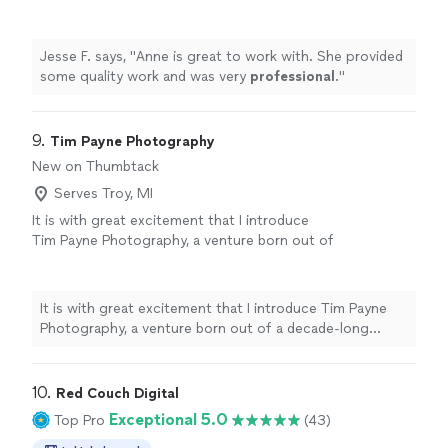
professional
.
"
See more
Jesse F. says, "
Anne is great to work with. She provided
some quality work and was very
professional
.
"
9. 
Tim Payne Photography
New on Thumbtack
Serves Troy, MI
It is with great excitement that I introduce
Tim Payne Photography, a venture born out of
a decade-long passion for capturing the
beauty and emotions of life through the lens
of a camera. With over ten years of
It is with great excitement that I introduce Tim Payne
experience in various fields of photography,
Photography, a venture born out of a decade-long
such as senior portraits, landscapes, business,
passion for capturing the beauty and emotions of life
and 360-degree photos, we aim to provide
through the lens of a camera. With over ten years of
the highest quality images that bring your
experience in various fields of photography, such as
10. 
Red Couch Digital
cherished memories to life. As a Google-
senior portraits, landscapes, business, and 360-degree
Exceptional 5.0
Top Pro
(43)
certified photographer, our founder Tim
photos, we aim to provide the highest quality images
Payne's photos have been viewed over 20