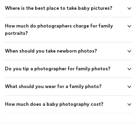
unwavering commitment to client satisfaction
preserving the beauty of nature, or bringing your
are at the core of everything we do. Whether
Where is the best place to take baby pictures?
creative ideas to life, we are here to make your vision a
it's capturing your special moments,
reality. Please feel free to reach out to us for more
preserving the beauty of nature, or bringing
information about our services, to discuss potential
How much do photographers charge for family
your creative ideas to life, we are here to
collaborations, or to simply share your thoughts and
make your vision a reality. Please feel free to
portraits?
appreciation for the art of photography. We are always
reach out to us for more information about
eager to connect with fellow photography enthusiasts
our services, to discuss potential
and clients who value the importance of preserving
collaborations, or to simply share your
When should you take newborn photos?
memories through high-quality imagery. Thank you for
thoughts and appreciation for the art of
your time, and we look forward to the opportunity of
photography. We are always eager to connect
working with you.
Do you tip a photographer for family photos?
with fellow photography enthusiasts and
clients who value the importance of
preserving memories through high-quality
What should you wear for a family photo?
imagery. Thank you for your time, and we look
forward to the opportunity of working with
you.
See more
How much does a baby photography cost?