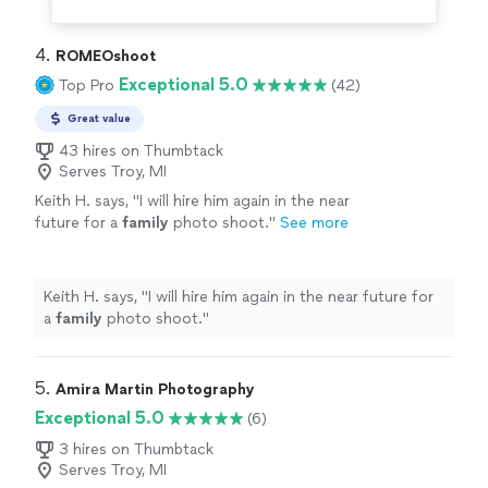
4. 
ROMEOshoot
Exceptional 5.0
Top Pro
(42)
Great value
43 hires on Thumbtack
Serves Troy, MI
Keith H. says, "
I will hire him again in the near
future for a
family
photo shoot.
"
See more
Keith H. says, "
I will hire him again in the near future for
a
family
photo shoot.
"
5. 
Amira Martin Photography
Exceptional 5.0
(6)
3 hires on Thumbtack
Serves Troy, MI