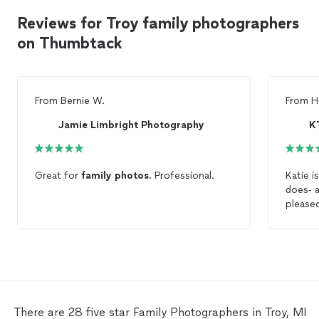
Reviews for Troy family photographers
on Thumbtack
From
Bernie W.
From
H
Jamie Limbright Photography
K
Great for
family
photos
. Professional.
Katie i
d
please
a phot
photo
recomm
There are 28 five star Family Photographers in Troy, MI