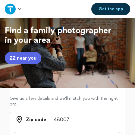
Home
Get the
app
Explore Services
Find a family photographer
in your area
Join as a pro
22 near you
Sign up
Log in
Give us a few details and we'll match you with the right
pro.
Zip code
Zip code