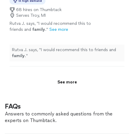
that bring your cherished memories to life. As a
In high demand
million times, earning him both recognition
Google-certified photographer, our founder Tim
and admiration from clients and photography
68 hires on Thumbtack
Payne's photos have been viewed over 20 million times,
Serves Troy, MI
enthusiasts alike. His love for travel and
earning him both recognition and admiration from
capturing the essence of nature has inspired
Rutva J. says, "
I would recommend this to
clients and photography enthusiasts alike. His love for
countless breathtaking images that have been
friends and
family
.
"
See more
travel and capturing the essence of nature has inspired
cherished by clients and showcased in various
countless breathtaking images that have been cherished
online and offline platforms. In addition to our
by clients and showcased in various online and offline
photography services, we are excited to
platforms. In addition to our photography services, we
Rutva J. says, "
I would recommend this to friends and
announce the launch of our Etsy store,
are excited to announce the launch of our Etsy store,
family
.
"
PixelNatureStudio. Here, you can find a
PixelNatureStudio. Here, you can find a collection of
collection of Tim's personally captured
Tim's personally captured photos, as well as his digital
photos, as well as his digital designs that
designs that blend the beauty of nature with the power
blend the beauty of nature with the power of
of technology. The store offers a wide range of
technology. The store offers a wide range of
See more
products, from stunning wall art to customizable digital
products, from stunning wall art to
images, making it the perfect destination for anyone
customizable digital images, making it the
seeking to beautify their living or working spaces. We
perfect destination for anyone seeking to
invite you to explore Tim Payne Photography and
FAQs
beautify their living or working spaces. We
PixelNatureStudio to discover the artistry and passion
invite you to explore Tim Payne Photography
Answers to commonly asked questions from the
that go into every shot and design. Our dedication to
and PixelNatureStudio to discover the artistry
excellence and unwavering commitment to client
experts on Thumbtack.
and passion that go into every shot and
satisfaction are at the core of everything we do.
design. Our dedication to excellence and
Whether it's capturing your special moments,