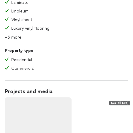
Laminate
Linoleum
Vinyl sheet
Luxury vinyl flooring
+5 more
Property type
Residential
Commercial
Projects and media
See all (36)