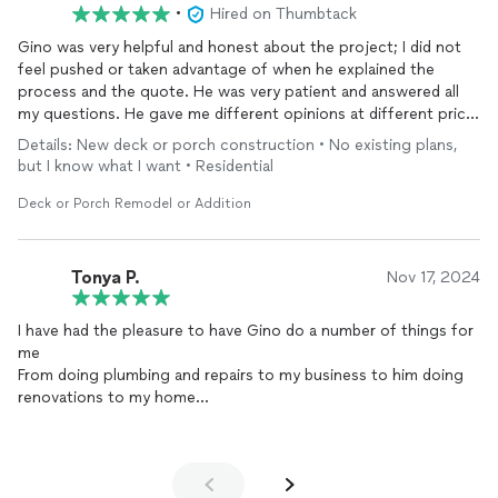
•
Hired on Thumbtack
Gino was very helpful and honest about the project; I did not
feel pushed or taken advantage of when he explained the
process and the quote. He was very patient and answered all
my questions. He gave me different opinions at different price
points so I could make the best decision for myself. Very
Details: New deck or porch construction • No existing plans,
knowledgeable and professional. Would definitely use his
but I know what I want • Residential
services again in the future!
Deck or Porch Remodel or Addition
Tonya P.
Nov 17, 2024
I have had the pleasure to have Gino do a number of things for
me
From doing plumbing and repairs to my business to him doing
renovations to my home
He does AMAZING work
HIGHLY HIGHLY RECOMMEND