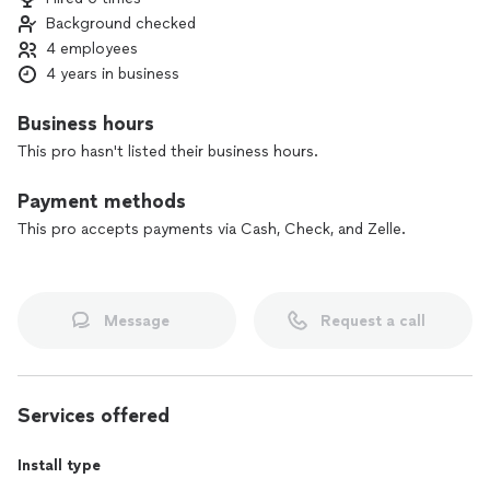
Background checked
4 employees
4 years in business
Business hours
This pro hasn't listed their business hours.
Payment methods
This pro accepts payments via Cash, Check, and Zelle.
Message
Request a call
Services offered
Install type