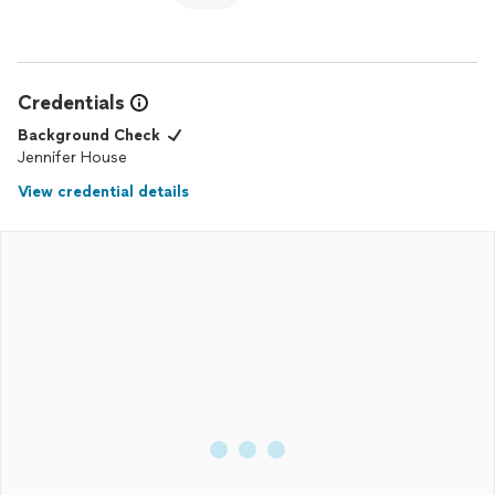
Credentials
Background Check
Jennifer House
View credential details