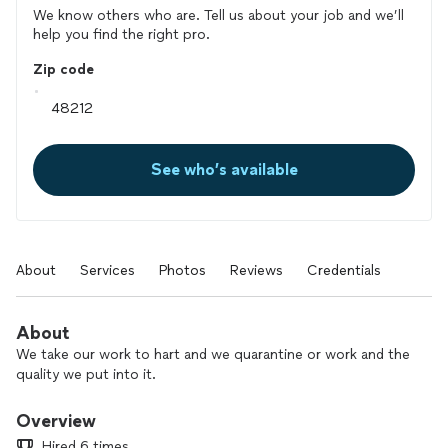
We know others who are. Tell us about your job and we’ll
help you find the right pro.
Zip code
See who’s available
About
Services
Photos
Reviews
Credentials
About
We take our work to hart and we quarantine or work and the
quality we put into it.
Overview
Hired 6 times