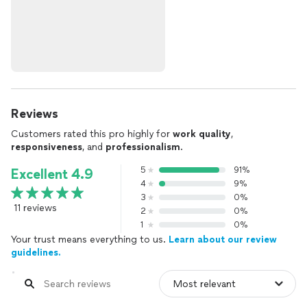
Reviews
Customers rated this pro highly for
work quality
,
responsiveness
, and
professionalism
.
5
91%
Excellent 4.9
4
9%
3
0%
11 reviews
2
0%
1
0%
Your trust means everything to us.
Learn about our review
guidelines.