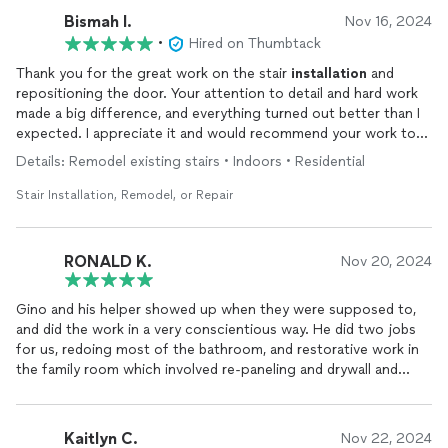
Bismah I.
Nov 16, 2024
•
Hired on Thumbtack
Thank you for the great work on the stair
installation
and
repositioning the door. Your attention to detail and hard work
made a big difference, and everything turned out better than I
expected. I appreciate it and would recommend your work to
others!
Details: Remodel existing stairs • Indoors • Residential
Stair Installation, Remodel, or Repair
RONALD K.
Nov 20, 2024
Gino and his helper showed up when they were supposed to,
and did the work in a very conscientious way. He did two jobs
for us, redoing most of the bathroom, and restorative work in
the family room which involved re-paneling and drywall and
other skilled work. The price was fair and reasonable for both
jobs. I had no reason to complain or negotiate all along the
way, as Gino always took time to explain in a clear way.
Kaitlyn C.
Nov 22, 2024