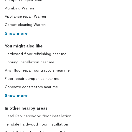
Computer repair Warren
Plumbing Warren
Appliance repair Warren
Carpet cleaning Warren
Show more
You might also like
Hardwood floor refinishing near me
Flooring installation near me
Vinyl floor repair contractors near me
Floor repair companies near me
Concrete contractors near me
Show more
In other nearby areas
Hazel Park hardwood floor installation
Ferndale hardwood floor installation