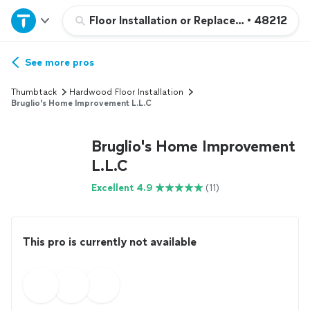
Home
Floor Installation or Replacement
•
48212
Explore Services
See more pros
Thumbtack
Hardwood Floor Installation
Join as a pro
Bruglio's Home Improvement L.L.C
Bruglio's Home Improvement
Sign up
L.L.C
Log in
Excellent 4.9
(11)
This pro is currently not available