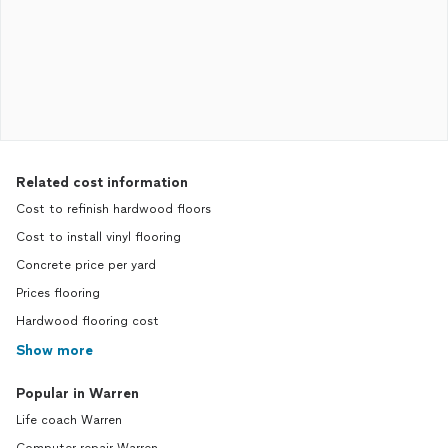
Related cost information
Cost to refinish hardwood floors
Cost to install vinyl flooring
Concrete price per yard
Prices flooring
Hardwood flooring cost
Show more
Popular in Warren
Life coach Warren