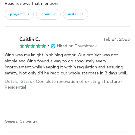
Read reviews that mention:
project・3
crew・2
install・1
Caitlin C.
Feb 24, 2025
•
Hired on Thumbtack
Gino was my knight in shining armor. Our project was not
simple and Gino found a way to do absolutely every
improvement while keeping it within regulation and ensuring
safety. Not only did he redo our whole staircase in 3 days while
doing two other projects for us but he explained every step of
Details: Stairs • Complete renovation of existing structure •
his process to me so I understood exactly what was
Residential
happening. His communication, workmanship, genuine love for
his craft was phenomenal to work with and we will be using his
expertise again in the near future!
General Carpentry