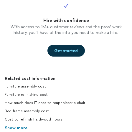
Hire with confidence
With access to 1M+ customer reviews and the pros’ work
history, you’ll have all the info you need to make a hire.
Get started
Related cost information
Furniture assembly cost
Furniture refinishing cost
How much does IT cost to reupholster a chair
Bed frame assembly cost
Cost to refinish hardwood floors
Show more