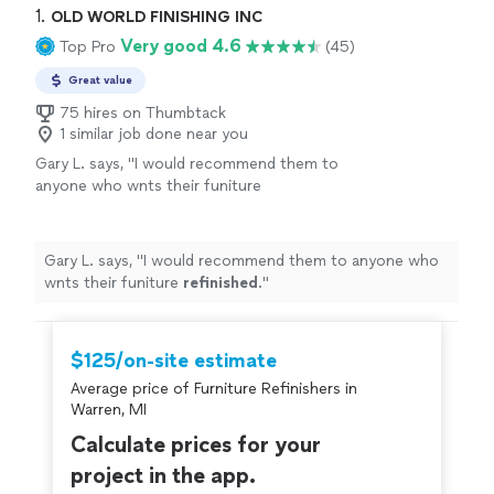
1. 
OLD WORLD FINISHING INC
Very good 4.6
Top Pro
(45)
Great value
75 hires on Thumbtack
1 similar job done near you
Gary L. says, "
I would recommend them to
anyone who wnts their funiture
refinished
.
"
See more
Gary L. says, "
I would recommend them to anyone who
wnts their funiture
refinished
.
"
$125/on-site estimate
Average price of Furniture Refinishers in
Warren, MI
Calculate prices for your
project in the app.