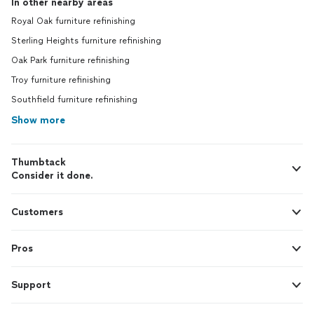
In other nearby areas
Royal Oak furniture refinishing
Sterling Heights furniture refinishing
Oak Park furniture refinishing
Troy furniture refinishing
Southfield furniture refinishing
Show more
Thumbtack
Consider it done.
Customers
Pros
Support