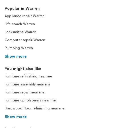
Popular in Warren
Appliance repair Warren
Life coach Warren
Locksmiths Warren
Computer repair Warren
Plumbing Warren
Show more
You might also like
Furniture refinishing near me
Furniture assembly near me
Furniture repair near me
Furniture upholsterers near me
Hardwood floor refinishing near me
Show more