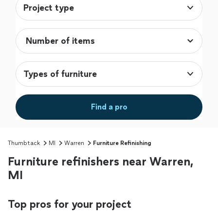
Project type
Types of furniture
Find a pro
Thumbtack
MI
Warren
Furniture Refinishing
Furniture refinishers near Warren,
MI
Top pros for your project