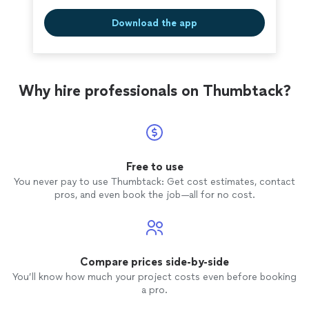
Download the app
Why hire professionals on Thumbtack?
Free to use
You never pay to use Thumbtack: Get cost estimates, contact
pros, and even book the job—all for no cost.
Compare prices side-by-side
You’ll know how much your project costs even before booking
a pro.