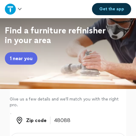
Home
Get the
app
Explore Services
Find a furniture refinisher
in your area
Join as a pro
1 near you
Sign up
Log in
Give us a few details and we'll match you with the right
pro.
Zip code
Zip code