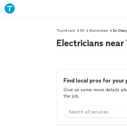
Thumbtack
MI
Warrendale
Ev Char
Electricians nea
Find local pros for your 
Give us some more details abou
the job.