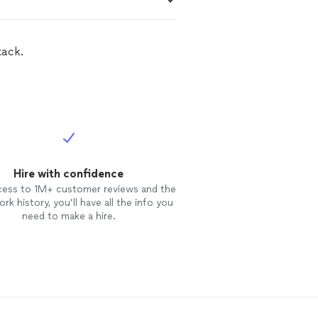
tack.
Hire with confidence
cess to 1M+ customer reviews and the
rk history, you’ll have all the info you
need to make a hire.