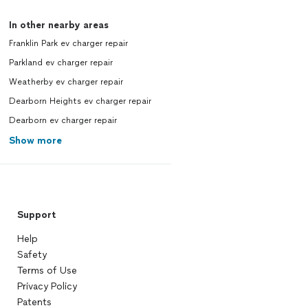
In other nearby areas
Franklin Park ev charger repair
Parkland ev charger repair
Weatherby ev charger repair
Dearborn Heights ev charger repair
Dearborn ev charger repair
Show more
Support
Help
Safety
Terms of Use
Privacy Policy
Patents