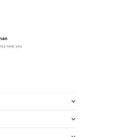
man
ros near you