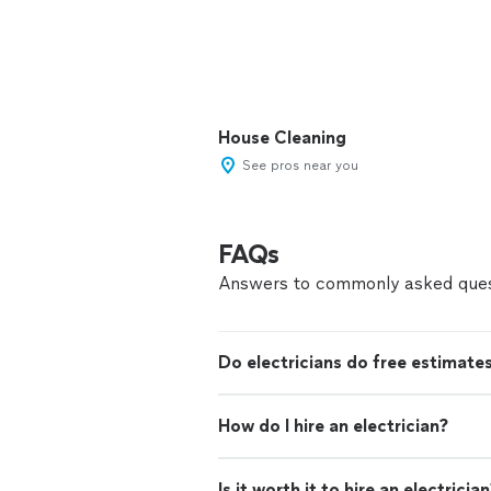
House Cleaning
See pros near you
FAQs
Answers to commonly asked ques
Do electricians do free estimate
How do I hire an electrician?
Is it worth it to hire an electricia