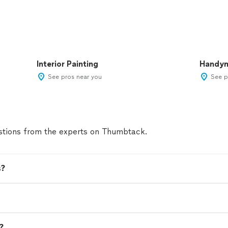
Interior Painting
Handy
See pros near you
See p
tions from the experts on Thumbtack.
s?
n?