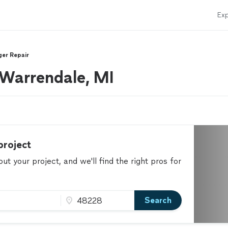
Exp
ger Repair
r Warrendale, MI
project
t your project, and we'll find the right pros for
Search