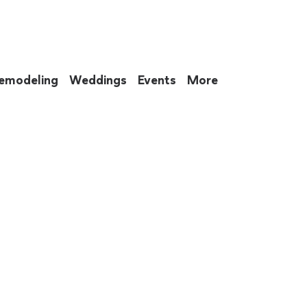
emodeling
Weddings
Events
More
 to eat up your entire weekend. Not