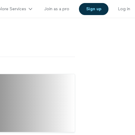
lore Services
Join as a pro
Sign up
Log in