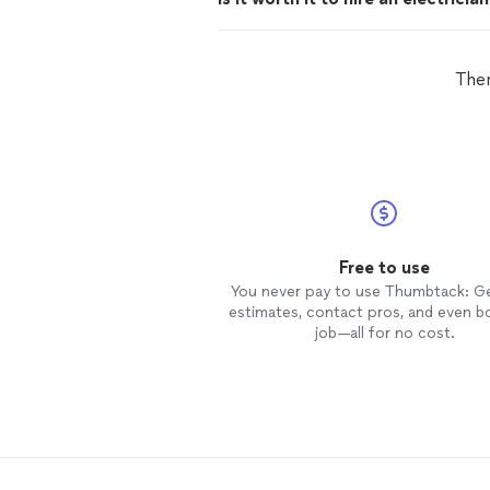
Ther
Free to use
You never pay to use Thumbtack: G
estimates, contact pros, and even b
job—all for no cost.