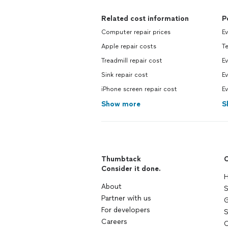
Related cost information
P
Computer repair prices
Ev
Apple repair costs
T
Treadmill repair cost
Ev
Sink repair cost
Ev
iPhone screen repair cost
Ev
Show more
S
Thumbtack
C
Consider it done.
H
About
S
Partner with us
G
For developers
S
Careers
C