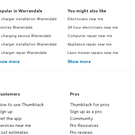
opular in Warrendale
You might also like
 charger installation Warrendale
Electricians near me
ermites Warrendale
24 hour electricians near me
 charging service Warrendale
Computer repair near me
 charger installation Warrendale
Appliance repair near me
 charger repair Warrendale
Lawn mower repairs near me
how more
Show more
ustomers
Pros
ow to use Thumbtack
Thumbtack for pros
ign up
Sign up as a pro
et the app
Community
ervices near me
Pro Resources
ost estimates
Pro reviews