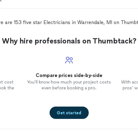
e are 153 five star Electricians in Warrendale, MI on Thumb
Why hire professionals on Thumbtack?
Compare prices side-by-side
et cost
You’ll know how much your project costs
With ac
ook the
even before booking a pro.
pros’ wo
Get started