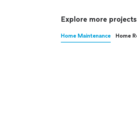
Explore more projects
Home Maintenance
Home R
These annoying chores used
anymore.
See all
home maintenance