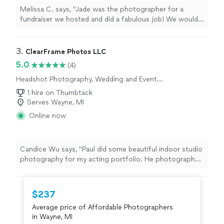
Melissa C. says, "Jade was the photographer for a
fundraiser we hosted and did a fabulous job! We would
use her again and would absolutely recommend!"
3. 
ClearFrame Photos LLC
5.0
(4)
Headshot Photography, Wedding and Event
Photography, Portrait Photography
1 hire on Thumbtack
Serves Wayne, MI
Online now
Candice Wu says, "Paul did some beautiful indoor studio
photography for my acting portfolio. He photographed
and gave me many headshots, 3/4 shots, and full body
shots with various wardrobe changes- any look I
wanted. He is professional, thoughtful, and great with
$237
editing. He is very comfortable to work with and
Average price of Affordable Photographers
present. You can see the photos right away on a screen
in Wayne, MI
so you can adjust for what you'd like. I mainly came with