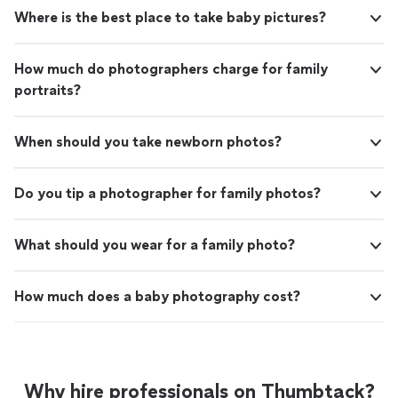
Where is the best place to take baby pictures?
How much do photographers charge for family
portraits?
When should you take newborn photos?
Do you tip a photographer for family photos?
What should you wear for a family photo?
How much does a baby photography cost?
Why hire professionals on Thumbtack?