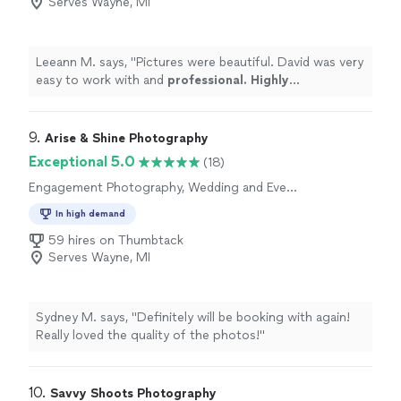
Serves Wayne, MI
Leeann M. says, "
Pictures were beautiful. David was very
easy to work with and
professional. Highly
recommended
"
9. 
Arise & Shine Photography
Exceptional 5.0
(18)
Engagement Photography, Wedding and Event
Photography
In high demand
59 hires on Thumbtack
Serves Wayne, MI
Sydney M. says, "Definitely will be booking with again!
Really loved the quality of the photos!"
10. 
Savvy Shoots Photography