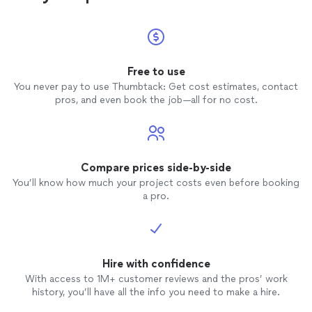
Free to use
You never pay to use Thumbtack: Get cost estimates, contact
pros, and even book the job—all for no cost.
Compare prices side-by-side
You’ll know how much your project costs even before booking
a pro.
Hire with confidence
With access to 1M+ customer reviews and the pros’ work
history, you’ll have all the info you need to make a hire.