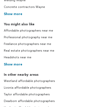
Welding Wayne
Concrete contractors Wayne
Show more
You might also like
Affordable photographers near me
Professional photography near me
Freelance photographers near me
Real estate photographers near me
Headshots near me
Show more
In other nearby areas
Westland affordable photographers
Livonia affordable photographers
Taylor affordable photographers
Dearborn affordable photographers