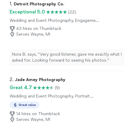
1. 
Detroit Photography Co.
Exceptional 5.0
(22)
Wedding and Event Photography, Engagement
Photography, Portrait Photography, Boudoir
43 hires on Thumbtack
Photography, Headshot Photography
Serves Wayne, MI
Nora B. says, "Very good listener, gave me exactly what I
asked for. Looking forward to seeing his photos."
2. 
Jade Amey Photography
Great 4.7
(9)
Wedding and Event Photography, Portrait
Photography, Headshot Photography,
Great value
Engagement Photography
14 hires on Thumbtack
Serves Wayne, MI