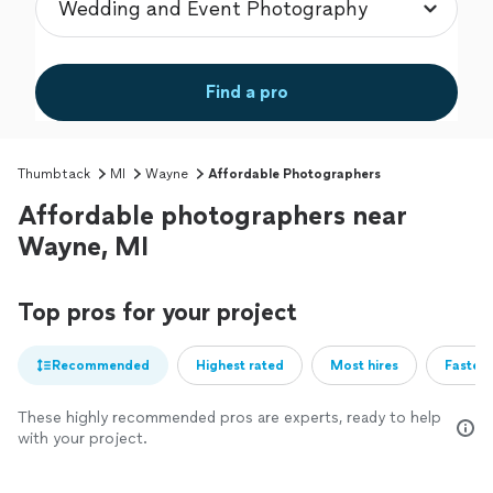
Find a pro
Thumbtack
MI
Wayne
Affordable Photographers
Affordable photographers near
Wayne, MI
Top pros for your project
Recommended
Highest rated
Most hires
Fastest
These highly recommended pros are experts, ready to help
with your project.