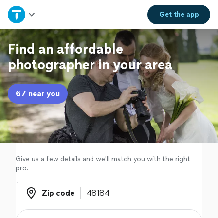
Home
Get the
app
Explore Services
Find an affordable
photographer in your area
Join as a pro
67 near you
Sign up
Log in
Give us a few details and we'll match you with the right
pro.
Zip code
Zip code