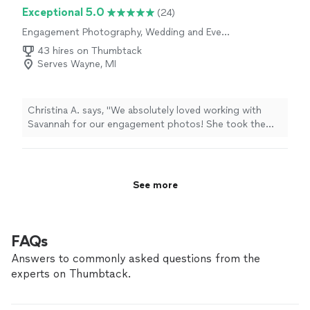
Exceptional 5.0
(24)
Engagement Photography, Wedding and Event
Photography
43 hires on Thumbtack
Serves Wayne, MI
Christina A. says, "We absolutely loved working with
Savannah for our engagement photos! She took the
time to help search for locations that matched the vibe
we wanted and was conscious of factors that could
influence the shoot. During the session she was very
personable, laid back, and made us feel comfortable in
See more
front of the camera even though we aren't big fans of
having our picture taken. We were thrilled with how the
photos turned out and HIGHLY recommend her."
FAQs
Answers to commonly asked questions from the
experts on Thumbtack.