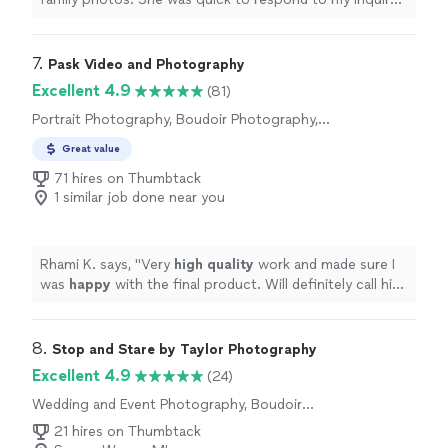
and communicated really well before the photo shoot.
The shoot itself was great--she was familiar with the
venue, had a variety of locations within it for great
7. 
Pask Video and Photography
pictures. I was also amazed at the turnaround time, as
Excellent 4.9
(81)
we had our photos within a week of the shoot, and the
Portrait Photography, Boudoir Photography,
quality was outstanding. My family rarely agrees on
Engagement Photography, Headshot
anything, but all of us were thrilled with how they turned
Great value
Photography
out. Highly recommend!"
71 hires on Thumbtack
1 similar job done near you
Rhami K. says, "
Very
high quality
work and made sure I
was
happy
with the final product. Will definitely call him
again if I need something in the future!
"
8. 
Stop and Stare by Taylor Photography
Excellent 4.9
(24)
Wedding and Event Photography, Boudoir
Photography, Engagement Photography
21 hires on Thumbtack