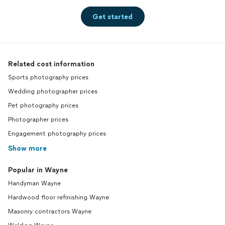
Get started
Related cost information
Sports photography prices
Wedding photographer prices
Pet photography prices
Photographer prices
Engagement photography prices
Show more
Popular in Wayne
Handyman Wayne
Hardwood floor refinishing Wayne
Masonry contractors Wayne