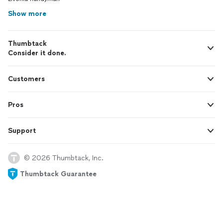
Show more
Thumbtack
Consider it done.
Customers
Pros
Support
© 2026 Thumbtack, Inc.
Thumbtack Guarantee