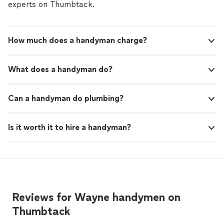
experts on Thumbtack.
How much does a handyman charge?
What does a handyman do?
Can a handyman do plumbing?
Is it worth it to hire a handyman?
Reviews for Wayne handymen on
Thumbtack