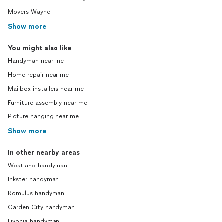
Movers Wayne
Show more
You might also like
Handyman near me
Home repair near me
Mailbox installers near me
Furniture assembly near me
Picture hanging near me
Show more
In other nearby areas
Westland handyman
Inkster handyman
Romulus handyman
Garden City handyman
Livonia handyman