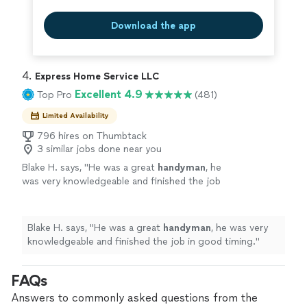
Download the app
4. 
Express Home Service LLC
Excellent 4.9
Top Pro
(481)
Limited Availability
796 hires on Thumbtack
3 similar jobs done near you
Blake H. says, "
He was a great
handyman
, he
was very knowledgeable and finished the job
in good timing.
"
See more
Blake H. says, "
He was a great
handyman
, he was very
knowledgeable and finished the job in good timing.
"
FAQs
Answers to commonly asked questions from the