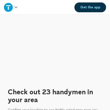
Home
Get the
app
Explore Services
Join as a pro
Sign up
Log in
Check out 23 handymen in
your area
Confirm your location to see highly-rated pros near you.