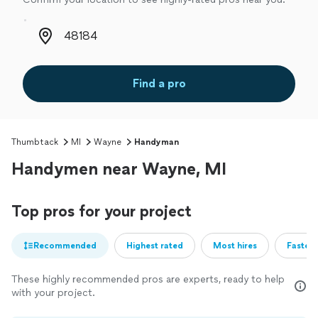
Zip code
Find a pro
Thumbtack
MI
Wayne
Handyman
Handymen near Wayne, MI
Top pros for your project
Recommended
Highest rated
Most hires
Fastest
These highly recommended pros are experts, ready to help
with your project.