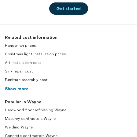
Get started
Related cost information
Handyman prices
Christmas light installation prices
Art installation cost
Sink repair cost
Furniture assembly cost
Show more
Popular in Wayne
Hardwood floor refinishing Wayne
Masonry contractors Wayne
Welding Wayne
Concrete contractors Wayne