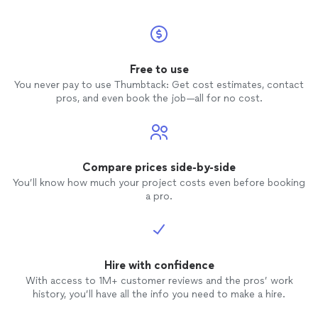
Free to use
You never pay to use Thumbtack: Get cost estimates, contact
pros, and even book the job—all for no cost.
Compare prices side-by-side
You’ll know how much your project costs even before booking
a pro.
Hire with confidence
With access to 1M+ customer reviews and the pros’ work
history, you’ll have all the info you need to make a hire.