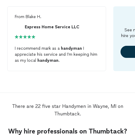
From
Blake H.
Express Home Service LLC
See m
hire yo
I recommend mark as a
handyman
I
appreciate his service and I’m keeping him
as my local
handyman
.
There are 22 five star Handymen in Wayne, MI on
Thumbtack.
Why hire professionals on Thumbtack?