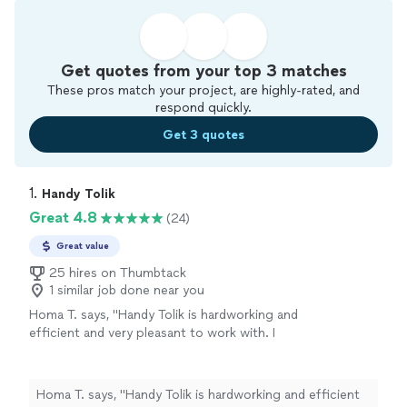
Get quotes from your top 3 matches
These pros match your project, are highly-rated, and
respond quickly.
Get 3 quotes
1. 
Handy Tolik
Great 4.8
(24)
Great value
25 hires on Thumbtack
1 similar job done near you
Homa T. says, "Handy Tolik is hardworking and
efficient and very pleasant to work with. I
initially hired him for deep cleaning of our
basement and ended up giving him more jobs
around the house. In addition to the
Homa T. says, "Handy Tolik is hardworking and efficient
basement, Tolik fixed uneven patio stones and