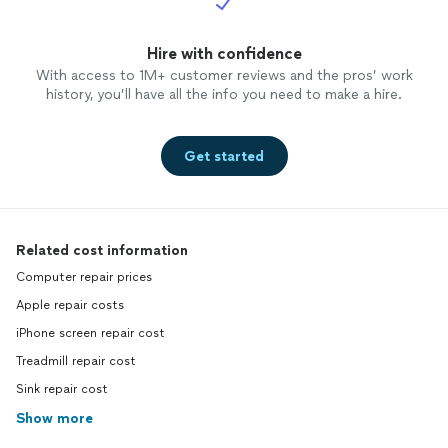
Hire with confidence
With access to 1M+ customer reviews and the pros’ work
history, you’ll have all the info you need to make a hire.
Get started
Related cost information
Computer repair prices
Apple repair costs
iPhone screen repair cost
Treadmill repair cost
Sink repair cost
Show more