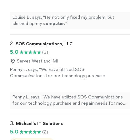
Louise B. says, "
He not only fixed my problem, but
cleaned up my
computer
.
"
2. 
SOS Communications, LLC
5.0
(3)
Serves Westland, MI
Penny L. says, "
We have utilized SOS
Communications for our technology purchase
and
repair
needs for more than a decade,
their dedication to providing the customer
with
"
See more
Penny L. says, "
We have utilized SOS Communications
for our technology purchase and
repair
needs for more
than a decade, their dedication to providing the
customer with
"
3. 
Michael's IT Solutions
5.0
(2)