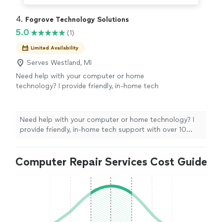
4. 
Fogrove Technology Solutions
5.0
(1)
Limited Availability
Serves Westland, MI
Need help with your computer or home
technology? I provide friendly, in-home tech
support with over 10 years of professional IT
experience. Whether it's setting up a new
computer, fixing Wi-Fi, removing viruses, or
Need help with your computer or home technology? I
helping with phones and smart TVs, I'll make
provide friendly, in-home tech support with over 10
sure everything works before I leave.
See
years of professional IT experience. Whether it's
more
setting up a new computer, fixing Wi-Fi, removing
Computer Repair Services Cost Guide
viruses, or helping with phones and smart TVs, I'll make
sure everything works before I leave.