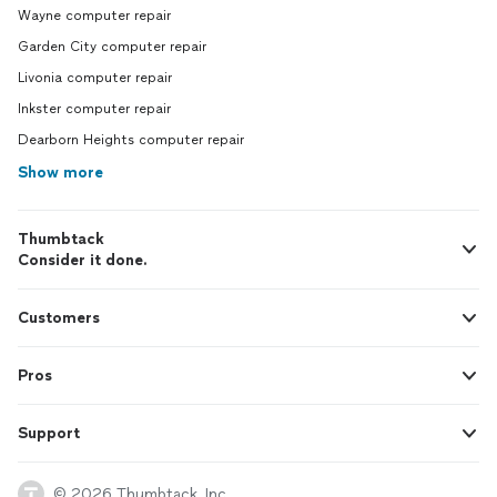
Wayne computer repair
Garden City computer repair
Livonia computer repair
Inkster computer repair
Dearborn Heights computer repair
Show more
Thumbtack
Consider it done.
Customers
Pros
Support
© 2026 Thumbtack, Inc.