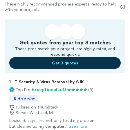
These highly recommended pros are experts, ready to help
with your project.
Get quotes from your top 3 matches
These pros match your project, are highly-rated, and
respond quickly.
Get 3 quotes
1. 
IT Security & Virus Removal by SJK
Exceptional 5.0
Top Pro
(6)
Great value
13 hires on Thumbtack
Serves Westland, MI
Louise B. says, "
He not only fixed my problem,
but cleaned up my
computer
.
"
See more