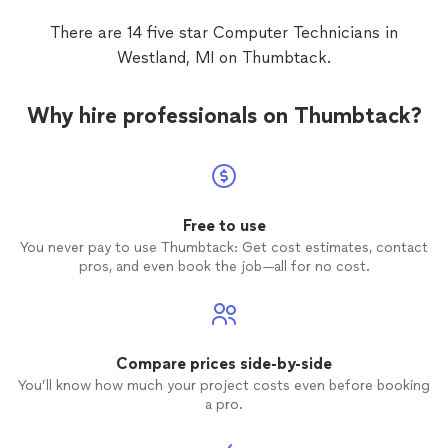
There are 14 five star Computer Technicians in
Westland, MI on Thumbtack.
Why hire professionals on Thumbtack?
Free to use
You never pay to use Thumbtack: Get cost estimates, contact
pros, and even book the job—all for no cost.
Compare prices side-by-side
You’ll know how much your project costs even before booking
a pro.