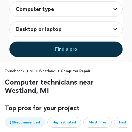
Find a pro
Thumbtack
MI
Westland
Computer Repair
Computer technicians near
Westland, MI
Top pros for your project
Recommended
Highest rated
Most hires
Fastest