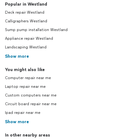
Popular in Westland
Deck repair Westland
Calligraphers Westland
Sump pump installation Westland
Appliance repair Westland
Landscaping Westland
Show more
You might also like
Computer repair near me
Laptop repair near me
Custom computers near me
Circuit board repair near me
Ipad repair near me
Show more
In other nearby areas