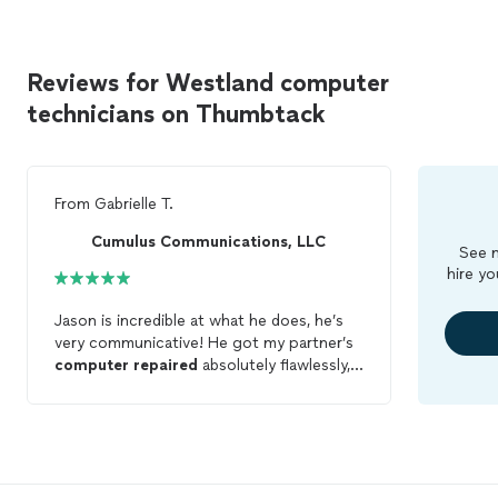
Reviews for Westland computer
technicians on Thumbtack
From
Gabrielle T.
Cumulus Communications, LLC
See m
hire yo
Jason is incredible at what he does, he’s
very communicative! He got my partner’s
computer
repaired
absolutely flawlessly, I
couldn’t recommend him enough. Will
definitely hire him again for
computer
business.