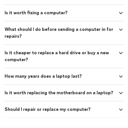
Is it worth fixing a computer?
What should I do before sending a computer in for
repairs?
Is it cheaper to replace a hard drive or buy a new
computer?
How many years does a laptop last?
Is it worth replacing the motherboard on a laptop?
Should I repair or replace my computer?