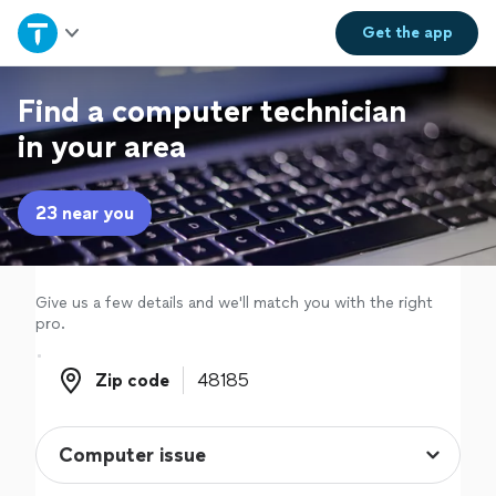
Home
Get the
app
Explore Services
Find a computer technician
in your area
Join as a pro
23 near you
Sign up
Log in
Give us a few details and we'll match you with the right
pro.
Zip code
Zip code