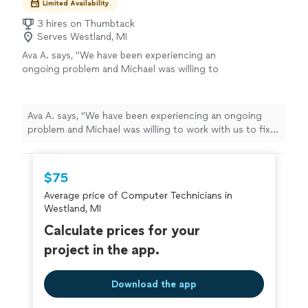
Limited Availability
3 hires on Thumbtack
Serves Westland, MI
Ava A. says, "We have been experiencing an
ongoing problem and Michael was willing to
work with us to fix it. He is knowledgeable and
friendly and very professional. We were very
impressed with his capabilities."
See more
Ava A. says, "We have been experiencing an ongoing
problem and Michael was willing to work with us to fix
it. He is knowledgeable and friendly and very
professional. We were very impressed with his
capabilities."
$75
Average price of Computer Technicians in
Westland, MI
Calculate prices for your
project in the app.
Download the app