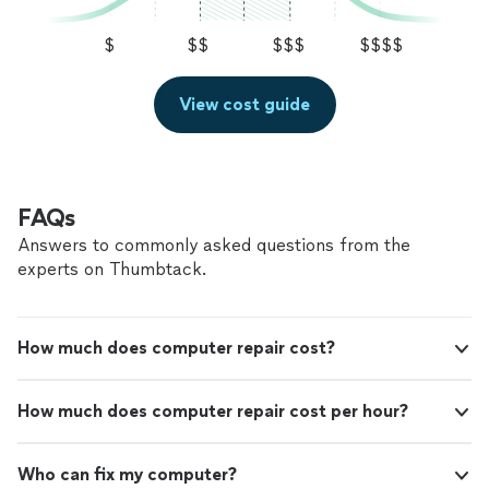
$
$$
$$$
$$$$
View cost guide
FAQs
Answers to commonly asked questions from the
experts on Thumbtack.
How much does computer repair cost?
How much does computer repair cost per hour?
Who can fix my computer?