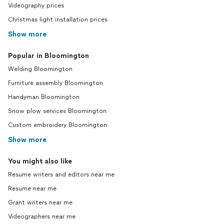
Videography prices
Christmas light installation prices
Show more
Popular in Bloomington
Welding Bloomington
Furniture assembly Bloomington
Handyman Bloomington
Snow plow services Bloomington
Custom embroidery Bloomington
Show more
You might also like
Resume writers and editors near me
Resume near me
Grant writers near me
Videographers near me