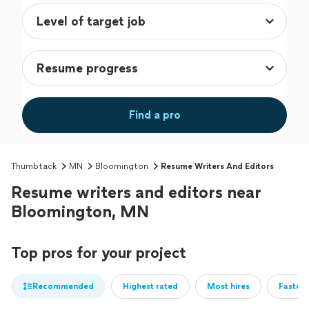
Find a pro
Thumbtack
MN
Bloomington
Resume Writers And Editors
Resume writers and editors near
Bloomington, MN
Top pros for your project
Recommended
Highest rated
Most hires
Fastest