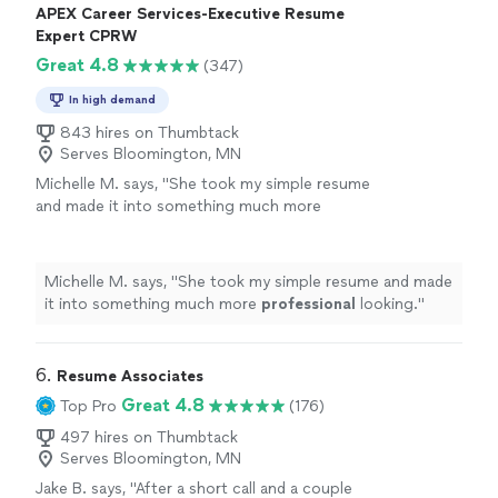
APEX Career Services-Executive Resume
Expert CPRW
Great 4.8
(347)
In high demand
843 hires on Thumbtack
Serves Bloomington, MN
Michelle M. says, "
She took my simple resume
and made it into something much more
professional
looking.
"
See more
Michelle M. says, "
She took my simple resume and made
it into something much more
professional
looking.
"
6. 
Resume Associates
Great 4.8
Top Pro
(176)
497 hires on Thumbtack
Serves Bloomington, MN
Jake B. says, "
After a short call and a couple