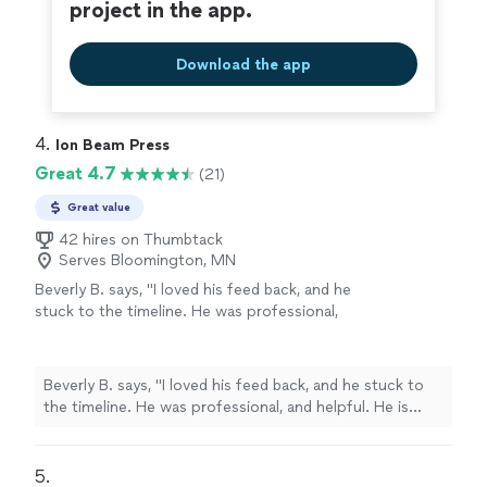
project in the app.
Download the app
4. 
Ion Beam Press
Great 4.7
(21)
Great value
42 hires on Thumbtack
Serves Bloomington, MN
Beverly B. says, "I loved his feed back, and he
stuck to the timeline. He was professional,
and helpful. He is currently working on Editing
my second book. Thanks you Chuck."
See
more
Beverly B. says, "I loved his feed back, and he stuck to
the timeline. He was professional, and helpful. He is
currently working on Editing my second book. Thanks
you Chuck."
5. 