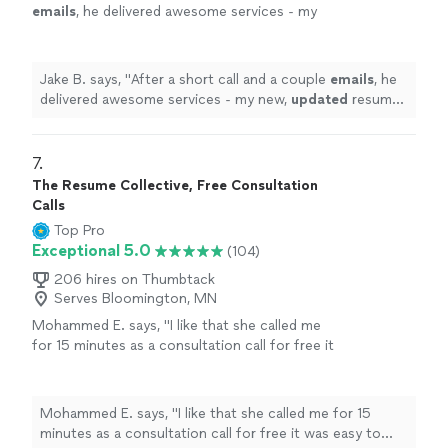
emails
, he delivered awesome services - my
new,
updated
resume was incredible. I would
highly recommend Resume Associates!
"
See
more
Jake B. says, "
After a short call and a couple
emails
, he
delivered awesome services - my new,
updated
resume
was incredible. I would highly recommend Resume
Associates!
"
7. 
The Resume Collective, Free Consultation
Calls
Top Pro
Exceptional 5.0
(104)
206 hires on Thumbtack
Serves Bloomington, MN
Mohammed E. says, "I like that she called me
for 15 minutes as a consultation call for free it
was easy to book the call, she is very
professional and wrote down my resume with
high level of language, being very kind and get
Mohammed E. says, "I like that she called me for 15
my resume done within very short period of
minutes as a consultation call for free it was easy to
time…!"
See more