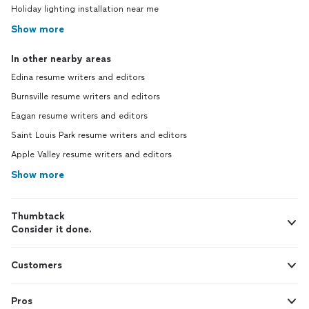
Holiday lighting installation near me
Show more
In other nearby areas
Edina resume writers and editors
Burnsville resume writers and editors
Eagan resume writers and editors
Saint Louis Park resume writers and editors
Apple Valley resume writers and editors
Show more
Thumbtack
Consider it done.
Customers
Pros