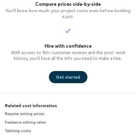
Compare prices side-by-side
You’ll know how much your project costs even before booking
a pro.
Hire with confidence
With access to 1M+ customer reviews and the pros’ work
history, you’ll have all the info you need to make a hire.
Get started
Related cost information
Resume writing prices
Freelance editing rates
Tailoring costs