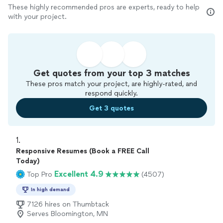
These highly recommended pros are experts, ready to help
with your project.
Get quotes from your top 3 matches
These pros match your project, are highly-rated, and
respond quickly.
Get 3 quotes
1. 
Responsive Resumes (Book a FREE Call
Today)
Excellent 4.9
Top Pro
(4507)
In high demand
7126 hires on Thumbtack
Serves Bloomington, MN