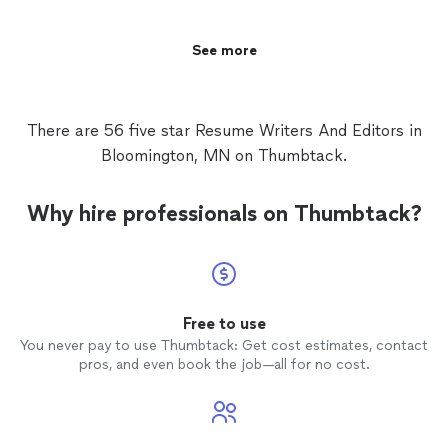
hirable brand. When you hire me, you aren't
translating it into a powerful, hirable brand. When you
just getting a typist; you're getting a
hire me, you aren't just getting a typist; you're getting a
dedicated strategic partner who knows the
dedicated strategic partner who knows the corporate
See more
corporate landscape inside and out. Let's
landscape inside and out. Let's work together to make
work together to make sure your resume
sure your resume proves you are the absolute best
proves you are the absolute best candidate
candidate for the job.
for the job.
See more
There are 56 five star Resume Writers And Editors in
Bloomington, MN on Thumbtack.
Why hire professionals on Thumbtack?
Free to use
You never pay to use Thumbtack: Get cost estimates, contact
pros, and even book the job—all for no cost.