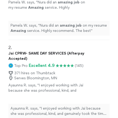
Pamela W. says, "
Nura did an
amazing job
on
my resume
Amazing
service. Highly
recommend. The best
"
See more
Pamela W. says, "
Nura did an
amazing job
on my resume
Amazing
service. Highly recommend. The best
"
2. 
Jai CPRW- SAME DAY SERVICES (Afterpay
Accepted)
Excellent 4.9
Top Pro
(145)
371 hires on Thumbtack
Serves Bloomington, MN
Ayaunna R. says, "I enjoyed working with Jai
because she was professional, kind, and
genuinely took the time to get to know me as
a person. She made an effort to understand
my background, goals, and future aspirations,
Ayaunna R. says, "I enjoyed working with Jai because
which made the experience feel very
she was professional, kind, and genuinely took the time
personalized. Jai was also very easy to work