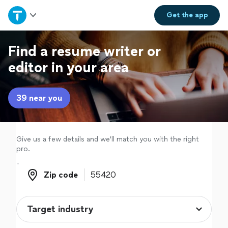
Home
Get the
app
Explore Services
Find a resume writer or
editor in your area
Join as a pro
39 near you
Sign up
Log in
Give us a few details and we'll match you with the right
pro.
Zip code
Zip code