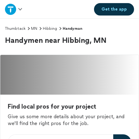
Home
Get the
app
Explore Services
Thumbtack
MN
Hibbing
Handyman
Handymen near Hibbing, MN
Join as a pro
Sign up
Log in
Find local pros for your project
Give us some more details about your project, and
we'll find the right pros for the job.