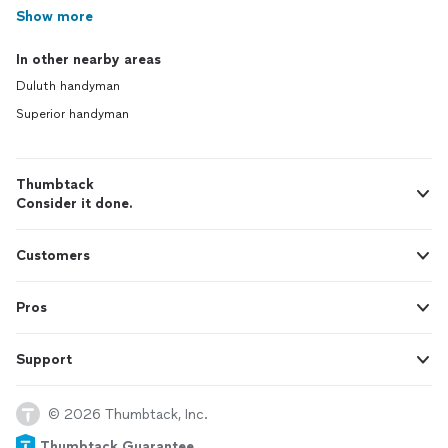
Show more
In other nearby areas
Duluth handyman
Superior handyman
Thumbtack
Consider it done.
Customers
Pros
Support
© 2026 Thumbtack, Inc.
Thumbtack Guarantee