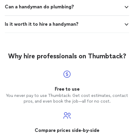
Can a handyman do plumbing?
Is it worth it to hire a handyman?
Why hire professionals on Thumbtack?
Free to use
You never pay to use Thumbtack: Get cost estimates, contact
pros, and even book the job—all for no cost.
Compare prices side-by-side