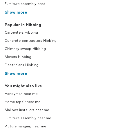
Furniture assembly cost
Show more
Popular in Hibbing
Carpenters Hibbing
Concrete contractors Hibbing
Chimney sweep Hibbing
Movers Hibbing
Electricians Hibbing
Show more
You might also like
Handyman near me
Home repair near me
Mailbox installers near me
Furniture assembly near me
Picture hanging near me