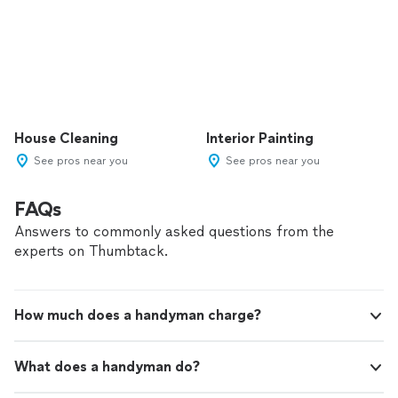
House Cleaning
Interior Painting
See pros near you
See pros near you
FAQs
Answers to commonly asked questions from the
experts on Thumbtack.
How much does a handyman charge?
What does a handyman do?