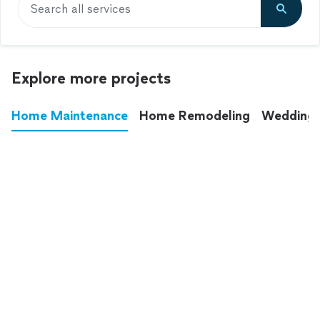
Search all services
Explore more projects
Home Maintenance
Home Remodeling
Wedding
These annoying chores used to eat up your
entire weekend. Not anymore.
See all
home maintenance