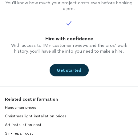
You’ll know how much your project costs even before booking
a pro.
Hire with confidence
With access to 1M+ customer reviews and the pros’ work
history, you’ll have all the info you need to make a hire.
Get started
Related cost information
Handyman prices
Christmas light installation prices
Art installation cost
Sink repair cost