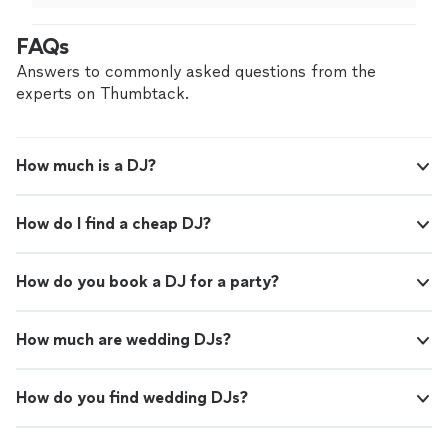
and she kept the entire party on the dance floor!
"
FAQs
Answers to commonly asked questions from the
experts on Thumbtack.
How much is a DJ?
How do I find a cheap DJ?
How do you book a DJ for a party?
How much are wedding DJs?
How do you find wedding DJs?