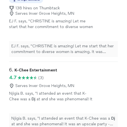
138 hires on Thumbtack
Serves Inver Grove Heights, MN
EJ F. says, "CHRISTINE is amazing! Let me
start that her commitment to diverse women
is amazing. It was refreshing to have an artist
so knowledgeable about Asian makeup and
how to bring out the best in my features. She
EJ F. says, "CHRISTINE is amazing! Let me start that her
made me feel so comfortable because she
commitment to diverse women is amazing. It was
understood my unique features and my hair
refreshing to have an artist so knowledgeable about
type. I felt confident during my professional
Asian makeup and how to bring out the best in my
business headshots and it comes through in
features. She made me feel so comfortable because
6. 
K-Chee Entertainment
the pictures. She is an incredible professional
she understood my unique features and my hair type. I
4.7
(3)
who I would highly recommend!"
See more
felt confident during my professional business
headshots and it comes through in the pictures. She is
Serves Inver Grove Heights, MN
an incredible professional who I would highly
Njigia B. says, "
I attended an event that K-
recommend!"
Chee was a
Dj
at and she was phenomenal! It
was an upscale party - and she kept the entire
party on the dance floor!
"
See more
Njigia B. says, "
I attended an event that K-Chee was a
Dj
at and she was phenomenal! It was an upscale party -