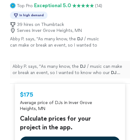
Exceptional 5.0
Top Pro
(14)
In high demand
39 hires on Thumbtack
Serves Inver Grove Heights, MN
Abby P. says, "
As many know, the
DJ
/ music
can make or break an event, so I wanted to
know who our
DJ
would be prior to signing a
contract.
"
See more
Abby P. says, "
As many know, the
DJ
/ music can make
or break an event, so I wanted to know who our
DJ
would be prior to signing a contract.
"
$175
Average price of DJs in Inver Grove
Heights, MN
Calculate prices for your
project in the app.