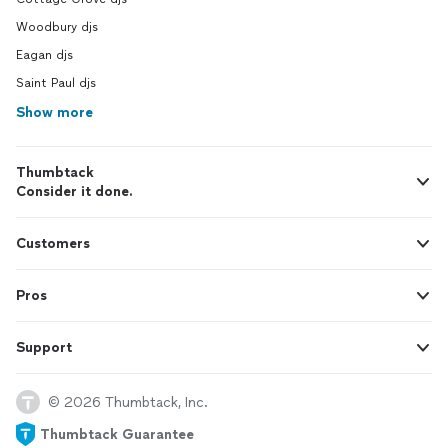
Woodbury djs
Eagan djs
Saint Paul djs
Show more
Thumbtack
Consider it done.
Customers
Pros
Support
© 2026 Thumbtack, Inc.
Thumbtack Guarantee