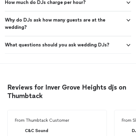
How much do DJs charge per hour?
Why do DJs ask how many guests are at the
wedding?
What questions should you ask wedding DJs?
Reviews for Inver Grove Heights djs on
Thumbtack
From
Thumbtack Customer
From
S
C&C Sound
D