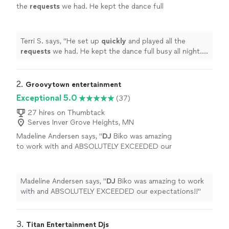
the
requests
we had. He kept the dance full
busy all night. I would recommend him to
anyone looking for a DJ!
"
See more
Terri S. says, "
He set up
quickly
and played all the
requests
we had. He kept the dance full busy all night. I
would recommend him to anyone looking for a DJ!
"
2. 
Groovytown entertainment
Exceptional 5.0
(37)
27 hires on Thumbtack
Serves Inver Grove Heights, MN
Madeline Andersen says, "
DJ
Biko was amazing
to work with and ABSOLUTELY EXCEEDED our
expectations!!
"
See more
Madeline Andersen says, "
DJ
Biko was amazing to work
with and ABSOLUTELY EXCEEDED our expectations!!
"
3. 
Titan Entertainment Djs