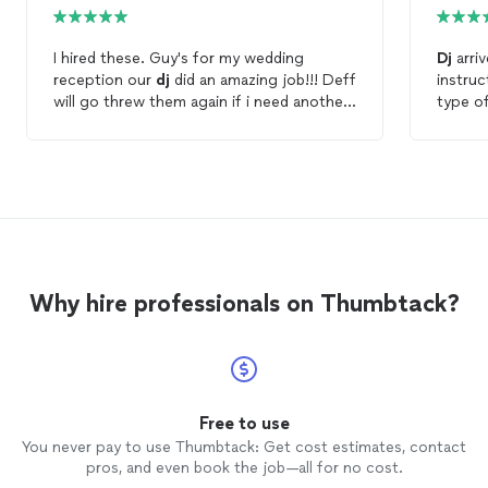
I hired these. Guy's for my wedding
Dj
arriv
reception our
dj
did an amazing job!!! Deff
instruc
will go threw them again if i need another
type o
dj
for anything again.
that's 
super i
played
kept o
happy.
Why hire professionals on Thumbtack?
Free to use
You never pay to use Thumbtack: Get cost estimates, contact
pros, and even book the job—all for no cost.