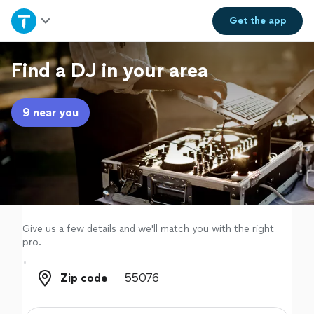
Home
Get the
app
Explore Services
Find a DJ in your area
Join as a pro
9 near you
Sign up
Log in
Give us a few details and we'll match you with the right
pro.
Zip code
Zip code