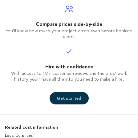
Compare prices side-by-side
You’ll know how much your project costs even before booking
a pro.
Hire with confidence
With access to 1M+ customer reviews and the pros’ work
history, you’ll have all the info you need to make a hire.
Get started
Related cost information
Local DJ prices