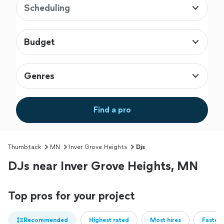
Scheduling
Budget
Genres
Find a pro
Thumbtack
MN
Inver Grove Heights
Djs
DJs near Inver Grove Heights, MN
Top pros for your project
Recommended
Highest rated
Most hires
Fastest