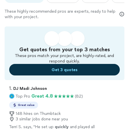
These highly recommended pros are experts, ready to help
with your project.
Get quotes from your top 3 matches
These pros match your project, are highly-rated, and
respond quickly.
Get 3 quotes
1. 
DJ Madi Johnson
Great 4.8
Top Pro
(82)
Great value
148 hires on Thumbtack
3 similar jobs done near you
Terri S. says, "
He set up
quickly
and played all