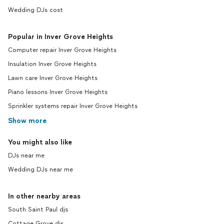
Wedding DJs cost
Popular in Inver Grove Heights
Computer repair Inver Grove Heights
Insulation Inver Grove Heights
Lawn care Inver Grove Heights
Piano lessons Inver Grove Heights
Sprinkler systems repair Inver Grove Heights
Show more
You might also like
DJs near me
Wedding DJs near me
In other nearby areas
South Saint Paul djs
Cottage Grove djs