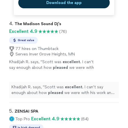
Download the app
4. 
The Madison Sound Dj’s
Excellent 4.9
(76)
Great value
77 hires on Thumbtack
Serves Inver Grove Heights, MN
Khadijah R. says, "
Scott was
excellent
. I can’t
say enough about how
pleased
we were with
his work and his equipment. He felt like one of
the family.
"
See more
Khadijah R. says, "
Scott was
excellent
. I can’t say
enough about how
pleased
we were with his work and
his equipment. He felt like one of the family.
"
5. 
ZENSAI SPA
Excellent 4.9
Top Pro
(64)
In high demand