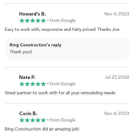
Howard's B.
Nov 4, 2023
•
From Google
Easy to work with, responsive and fairly priced! Thanks Joe
Ring Construction's reply
Thank you!!
Nate P.
Jul 27, 2022
•
From Google
Great partner to work with for all your remodeling needs
Corin B.
Nov 4, 2023
•
From Google
Ring Construction did an amazing job!