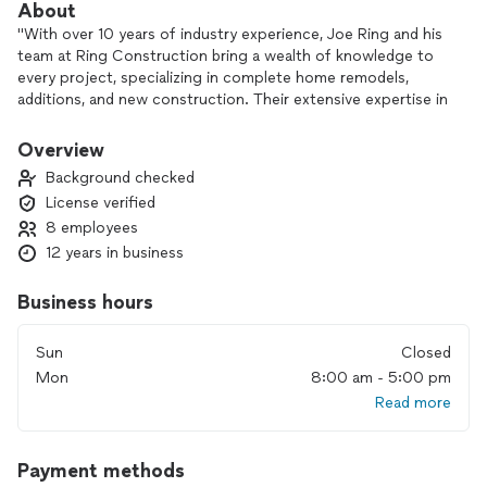
About
"With over 10 years of industry experience, Joe Ring and his
team at Ring Construction bring a wealth of knowledge to
every project, specializing in complete home remodels,
additions, and new construction. Their extensive expertise in
navigating complex remodel situations makes them a
valuable asset, ensuring projects are completed with
Overview
precision, efficiency, and a commitment to quality. By
Background checked
choosing Ring Construction, clients can trust that their
License verified
home renovation will be handled with care, skill, and a keen
8 employees
eye for detail."
12 years in business
Business hours
Sun
Closed
Mon
8:00 am - 5:00 pm
Read more
Payment methods