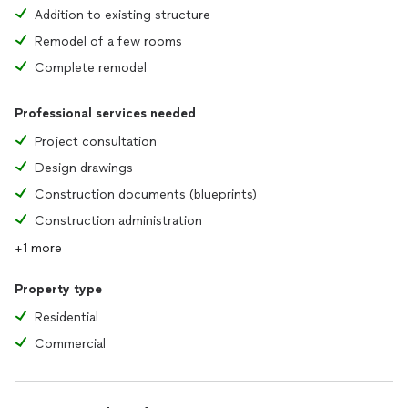
Addition to existing structure
Remodel of a few rooms
Complete remodel
Professional services needed
Project consultation
Design drawings
Construction documents (blueprints)
Construction administration
+1 more
Property type
Residential
Commercial