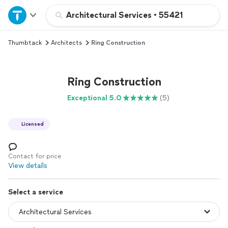
Home
Architectural Services
•
55421
Thumbtack
Architects
Ring Construction
Explore Services
Join as a pro
Ring Construction
Exceptional 5.0
(5)
Sign up
Licensed
Log in
Contact for price
View details
Select a service