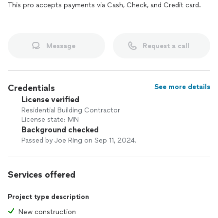
This pro accepts payments via Cash, Check, and Credit card.
Message
Request a call
Credentials
See more details
License verified
Residential Building Contractor
License state: MN
Background checked
Passed by Joe Ring on Sep 11, 2024.
Services offered
Project type description
New construction