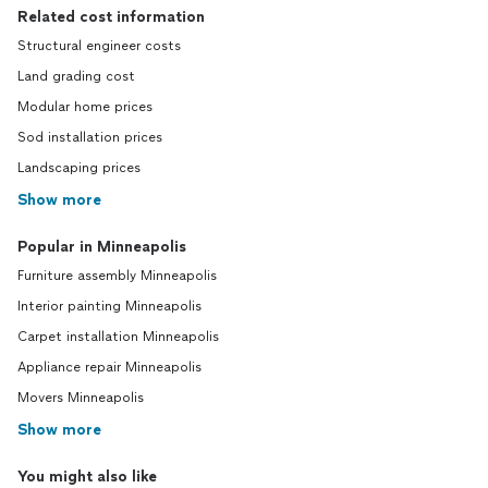
Related cost information
Structural engineer costs
Land grading cost
Modular home prices
Sod installation prices
Landscaping prices
Show more
Popular in Minneapolis
Furniture assembly Minneapolis
Interior painting Minneapolis
Carpet installation Minneapolis
Appliance repair Minneapolis
Movers Minneapolis
Show more
You might also like