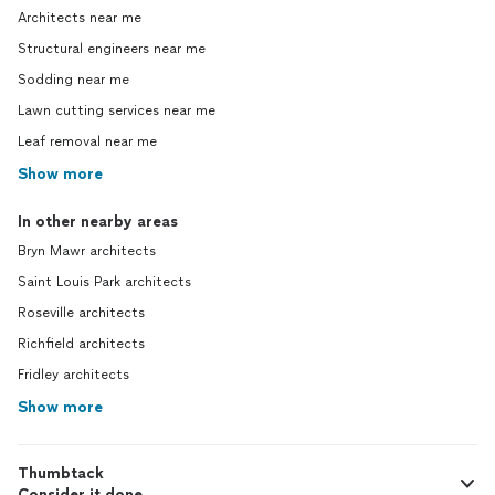
Architects near me
Structural engineers near me
Sodding near me
Lawn cutting services near me
Leaf removal near me
Show more
In other nearby areas
Bryn Mawr architects
Saint Louis Park architects
Roseville architects
Richfield architects
Fridley architects
Show more
Thumbtack
Consider it done.