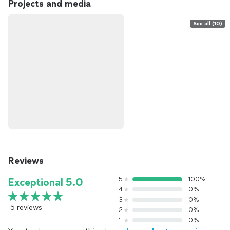
Projects and media
See all (10)
Reviews
5
100%
Exceptional 5.0
4
0%
3
0%
5 reviews
2
0%
1
0%