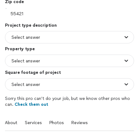
Zip code
Project type description
Property type
Square footage of project
Sorry this pro can’t do your job, but we know other pros who
can.
Check them out
About
Services
Photos
Reviews