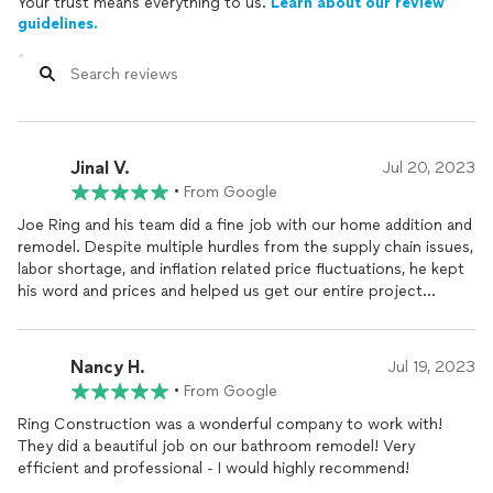
Your trust means everything to us.
Learn about our review
guidelines.
Jinal V.
Jul 20, 2023
•
From Google
Joe Ring and his team did a fine job with our home addition and
remodel. Despite multiple hurdles from the supply chain issues,
labor shortage, and inflation related price fluctuations, he kept
his word and prices and helped us get our entire project
through. Fair prices. Very responsive. Our project was
completed on time as promised.
Nancy H.
Jul 19, 2023
•
From Google
Ring Construction was a wonderful company to work with!
They did a beautiful job on our bathroom remodel! Very
efficient and professional - I would highly recommend!