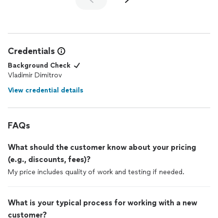
Credentials
Background Check
Vladimir Dimitrov
View credential details
FAQs
What should the customer know about your pricing
(e.g., discounts, fees)?
My price includes quality of work and testing if needed.
What is your typical process for working with a new
customer?