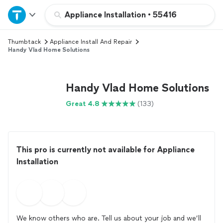
Home
Appliance Installation
•
55416
Thumbtack
Appliance Install And Repair
Explore Services
Handy Vlad Home Solutions
Join as a pro
Handy Vlad Home Solutions
Sign up
Great 4.8
(133)
Log in
This pro is currently not available for Appliance
Installation
We know others who are. Tell us about your job and we’ll