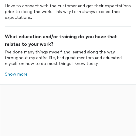
I love to connect with the customer and get their expectations
prior to doing the work. This way I can always exceed their
expectations.
What education and/or training do you have that
relates to your work?
I’ve done many things myself and learned along the way
throughout my entire life, had great mentors and educated
myself on how to do most things I know today.
Show more