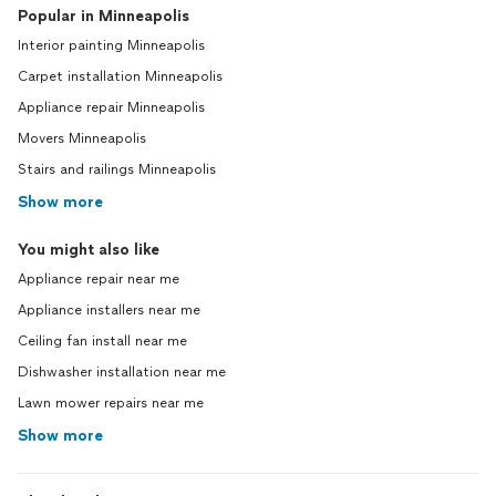
Popular in Minneapolis
Interior painting Minneapolis
Carpet installation Minneapolis
Appliance repair Minneapolis
Movers Minneapolis
Stairs and railings Minneapolis
Show more
You might also like
Appliance repair near me
Appliance installers near me
Ceiling fan install near me
Dishwasher installation near me
Lawn mower repairs near me
Show more