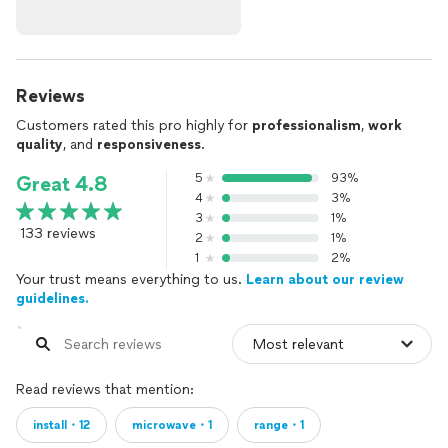
Reviews
Customers rated this pro highly for
professionalism
,
work
quality
, and
responsiveness
.
5
93%
Great 4.8
4
3%
3
1%
133 reviews
2
1%
1
2%
Your trust means everything to us.
Learn about our review
guidelines.
Read reviews that mention:
install・12
microwave・1
range・1