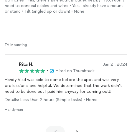
60 inches • Yes, there’s an electrical outlet nearby • No, I don’t
us to be happy and satisfied with the
installation
, even if it
need to conceal cables and wires • Yes, I already have a mount
meant a little extra time and effort on his end. We would
or stand • Tilt (angled up or down) • None
definitely use him again and will share his information with our
family and friends!
TV Mounting
Rita H.
Jan 21, 2024
•
Hired on Thumbtack
Handy Vlad was able to come before the appt and was very
professional and helpful. We determined that the work didn’t
need to be done but I paid him anyway for coming out!!
Details: Less than 2 hours (Simple tasks) • Home
Handyman