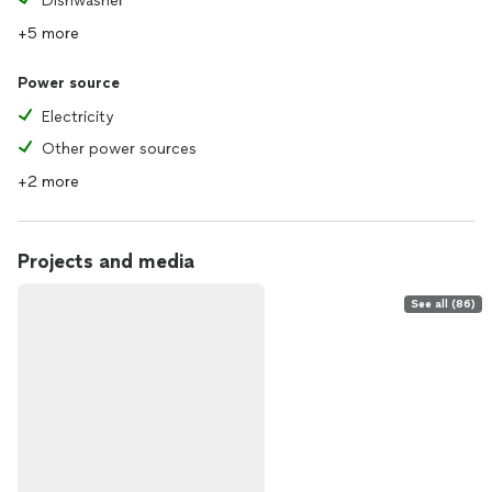
Dishwasher
+5 more
Power source
Electricity
Other power sources
+2 more
Projects and media
See all (86)