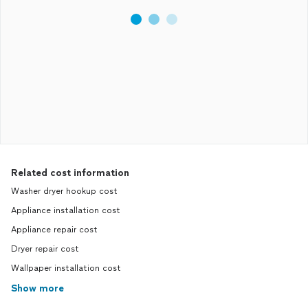
Related cost information
Washer dryer hookup cost
Appliance installation cost
Appliance repair cost
Dryer repair cost
Wallpaper installation cost
Show more