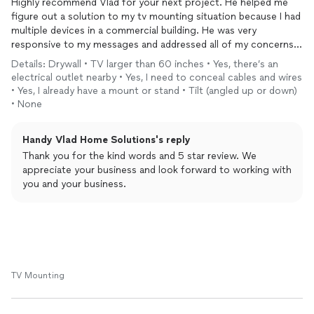
Highly recommend Vlad for your next project. He helped me
figure out a solution to my tv mounting situation because I had
multiple devices in a commercial building. He was very
responsive to my messages and addressed all of my concerns.
He is now our go-to person for projects!
Details: Drywall • TV larger than 60 inches • Yes, there’s an
electrical outlet nearby • Yes, I need to conceal cables and wires
• Yes, I already have a mount or stand • Tilt (angled up or down)
• None
Handy Vlad Home Solutions's reply
Thank you for the kind words and 5 star review. We
appreciate your business and look forward to working with
you and your business.
TV Mounting