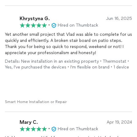
Khrystyna G.
Jun 16, 2025
•
Hired on Thumbtack
Yet another small project that Vlad was able to complete for us
quickly and efficiently. A broken stair board on patio steps.
Thank you for being so quick to respond, weekend or not! I
appreciate your professionalism and honesty!
Details: New installation in an existing property • Thermostat •
Yes, I've purchased the devices • I'm flexible on brand • 1 device
Smart Home Installation or Repair
Mary C.
Apr 19, 2024
•
Hired on Thumbtack