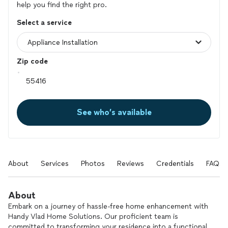
help you find the right pro.
Select a service
Zip code
See who’s available
About
Services
Photos
Reviews
Credentials
FAQs
About
Embark on a journey of hassle-free home enhancement with
Handy Vlad Home Solutions. Our proficient team is
committed to transforming your residence into a functional