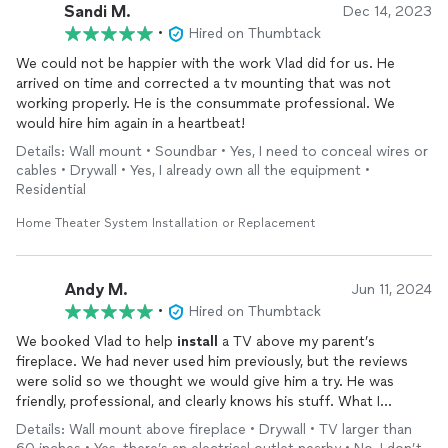
Sandi M.
Dec 14, 2023
•
Hired on Thumbtack
We could not be happier with the work Vlad did for us. He
arrived on time and corrected a tv mounting that was not
working properly. He is the consummate professional. We
would hire him again in a heartbeat!
Details: Wall mount • Soundbar • Yes, I need to conceal wires or
cables • Drywall • Yes, I already own all the equipment •
Residential
Home Theater System Installation or Replacement
Andy M.
Jun 11, 2024
•
Hired on Thumbtack
We booked Vlad to help
install
a TV above my parent’s
fireplace. We had never used him previously, but the reviews
were solid so we thought we would give him a try. He was
friendly, professional, and clearly knows his stuff. What I
appreciated most was how patient and communicative he was
Details: Wall mount above fireplace • Drywall • TV larger than
throughout the process. It was clear that he genuinely wanted