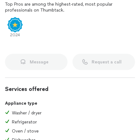
Top Pros are among the highest-rated, most popular
professionals on Thumbtack.
2024
Message
Request a call
Services offered
Appliance type
Washer / dryer
Refrigerator
Oven / stove