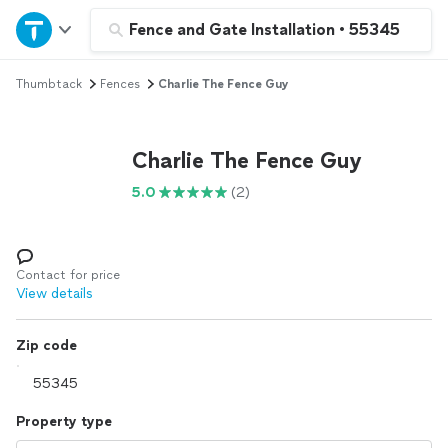
Home
Fence and Gate Installation
•
55345
Thumbtack
Fences
Charlie The Fence Guy
Explore Services
Join as a pro
Charlie The Fence Guy
5.0
(2)
Sign up
Log in
Contact for price
View details
Zip code
Property type