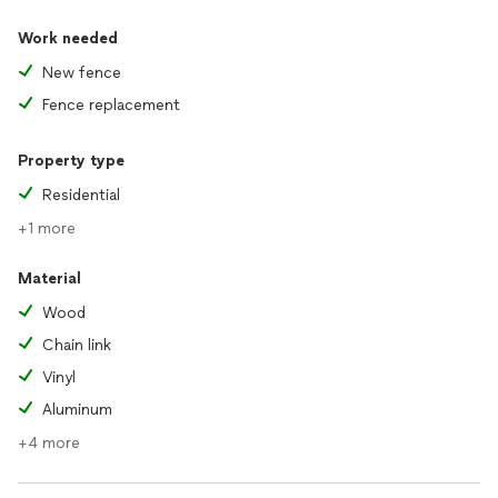
Work needed
New fence
Fence replacement
Property type
Residential
+1 more
Material
Wood
Chain link
Vinyl
Aluminum
+4 more