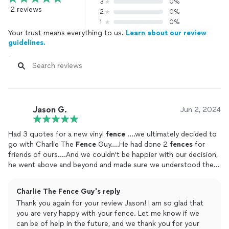
3
0%
2 reviews
2
0%
1
0%
Your trust means everything to us.
Learn about our review
guidelines.
Jason G.
Jun 2, 2024
Had 3 quotes for a new vinyl
fence
....we ultimately decided to
go with Charlie The
Fence
Guy....He had done 2
fences
for
friends of ours....And we couldn't be happier with our decision,
he went above and beyond and made sure we understood the
process from start to finish....They even worked through the
rain( which I told them they didn't have to🤣)...Will highly
Charlie The Fence Guy's reply
recommend to all my friends and family...as a matter of fact he
Thank you again for your review Jason! I am so glad that
is doing a
fence
for our neighbors after they saw the quality of
you are very happy with your fence. Let me know if we
ours!!
can be of help in the future, and we thank you for your