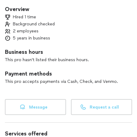
Overview
Hired 1 time
Background checked
2 employees
5 years in business
Business hours
This pro hasn't listed their business hours.
Payment methods
This pro accepts payments via Cash, Check, and Venmo.
Message
Request a call
Services offered