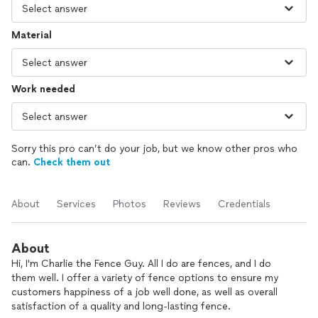
Material
Work needed
Sorry this pro can’t do your job, but we know other pros who
can.
Check them out
About
Services
Photos
Reviews
Credentials
About
Hi, I'm Charlie the Fence Guy. All I do are fences, and I do
them well. I offer a variety of fence options to ensure my
customers happiness of a job well done, as well as overall
satisfaction of a quality and long-lasting fence.