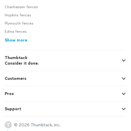
Chanhassen fences
Hopkins fences
Plymouth fences
Edina fences
Show more
Thumbtack
Consider it done.
Customers
Pros
Support
© 2026 Thumbtack, Inc.