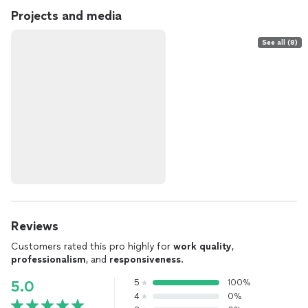
Projects and media
See all (8)
Reviews
Customers rated this pro highly for
work quality
,
professionalism
, and
responsiveness
.
5
100%
5.0
4
0%