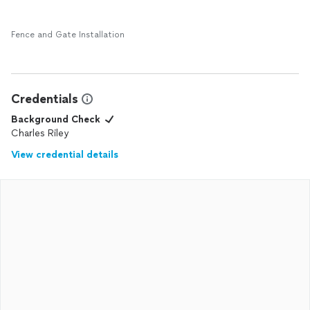
Fence and Gate Installation
Credentials
Background Check
Charles Riley
View credential details