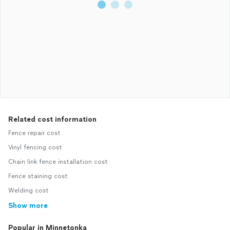
Related cost information
Fence repair cost
Vinyl fencing cost
Chain link fence installation cost
Fence staining cost
Welding cost
Show more
Popular in Minnetonka