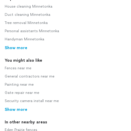
House cleaning Minnetonka
Duct cleaning Minnetonka
Tree removal Minnetonka
Personal assistants Minnetonka
Handyman Minnetonka
Show more
You might also like
Fences near me
General contractors near me
Painting near me
Gate repair near me
Security camera install near me
Show more
In other nearby areas
Eden Prairie fences