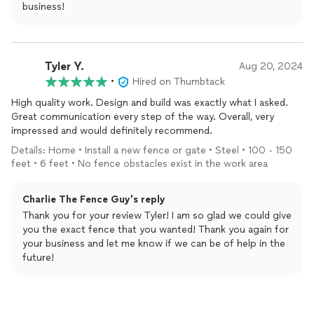
business!
Tyler Y.
Aug 20, 2024
•
Hired on Thumbtack
High quality work. Design and build was exactly what I asked.
Great communication every step of the way. Overall, very
impressed and would definitely recommend.
Details: Home • Install a new fence or gate • Steel • 100 - 150
feet • 6 feet • No fence obstacles exist in the work area
Charlie The Fence Guy's reply
Thank you for your review Tyler! I am so glad we could give
you the exact fence that you wanted! Thank you again for
your business and let me know if we can be of help in the
future!