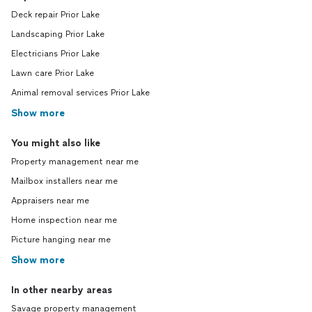
Deck repair Prior Lake
Landscaping Prior Lake
Electricians Prior Lake
Lawn care Prior Lake
Animal removal services Prior Lake
Show more
You might also like
Property management near me
Mailbox installers near me
Appraisers near me
Home inspection near me
Picture hanging near me
Show more
In other nearby areas
Savage property management