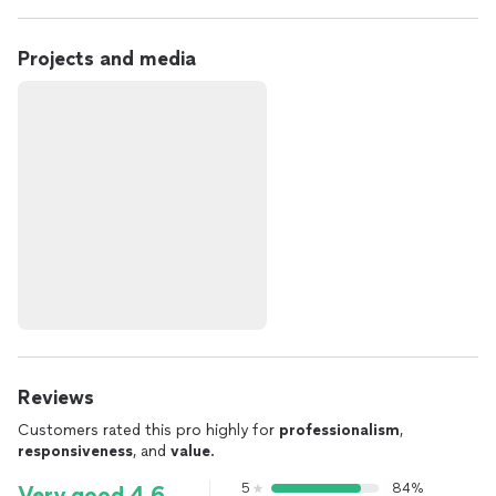
Projects and media
Reviews
Customers rated this pro highly for
professionalism
,
responsiveness
, and
value
.
5
84%
Very good 4.6