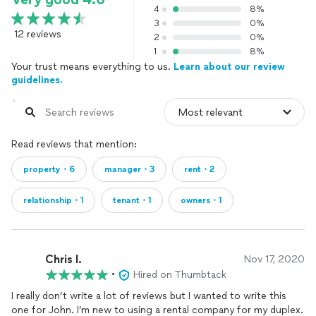
4
8%
3
0%
12 reviews
2
0%
1
8%
Your trust means everything to us.
Learn about our review
guidelines.
Read reviews that mention:
property・6
manager・3
rent・2
relationship・1
tenant・1
owners・1
Chris l.
Nov 17, 2020
•
Hired on Thumbtack
I really don’t write a lot of reviews but I wanted to write this
one for John. I’m new to using a rental company for my duplex.