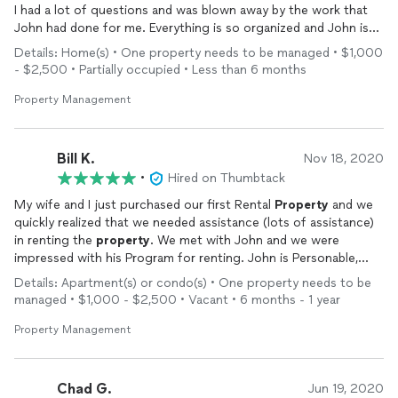
I had a lot of questions and was blown away by the work that
John had done for me. Everything is so organized and John is
very responsive. He is very professional and always sets up
Details: Home(s) • One property needs to be managed • $1,000
layers to protect my business. I have had a lot of stress in the
- $2,500 • Partially occupied • Less than 6 months
past and feel very confident for once that I’m in good hands
with John. I’m in customer service field for my career and I
Property Management
recommend using Johns company without question! I wish
more people knew about his great work and I look forward to
adding more
properties
in the future under John.
Bill K.
Nov 18, 2020
•
Hired on Thumbtack
My wife and I just purchased our first Rental
Property
and we
quickly realized that we needed assistance (lots of assistance)
in renting the
property
. We met with John and we were
impressed with his Program for renting. John is Personable,
Prompt, and Professional.
Details: Apartment(s) or condo(s) • One property needs to be
managed • $1,000 - $2,500 • Vacant • 6 months - 1 year
Property Management
Chad G.
Jun 19, 2020