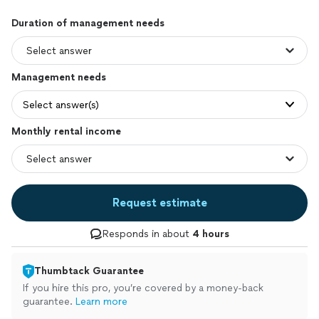
Duration of management needs
Management needs
Select answer(s)
Monthly rental income
Request estimate
Responds in about
4 hours
Thumbtack Guarantee
If you hire this pro, you’re covered by a money-back
guarantee.
Learn more