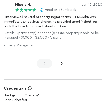
Nicole H.
Jun 15, 2020
•
Hired on Thumbtack
I interviewed several
property
mgmt teams. CPM/John was
immediately an obvious choice, he provided good insight and
took the time to connect about options.
Details: Apartment(s) or condo(s) • One property needs to be
managed • $1,000 - $2,500 • Vacant
Property Management
Credentials
Background Check
John Scheffert