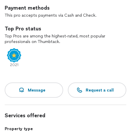
Payment methods
This pro accepts payments via Cash and Check.
Top Pro status
Top Pros are among the highest-rated, most popular
professionals on Thumbtack.
2021
Message
Request a call
Services offered
Property type