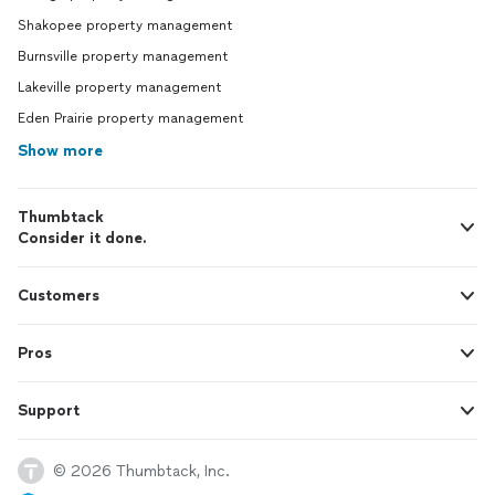
Shakopee property management
Burnsville property management
Lakeville property management
Eden Prairie property management
Show more
Thumbtack
Consider it done.
Customers
Pros
Support
© 2026 Thumbtack, Inc.