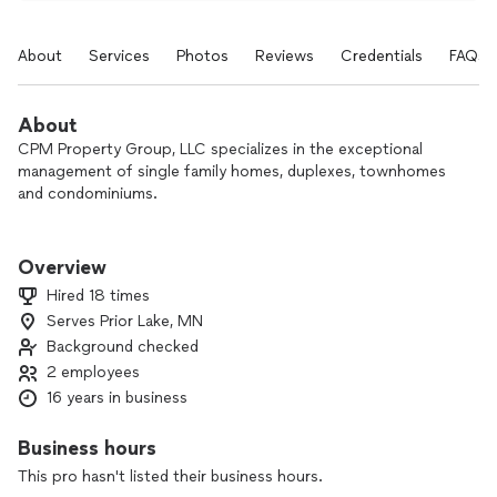
About
Services
Photos
Reviews
Credentials
FAQs
About
CPM Property Group, LLC specializes in the exceptional
management of single family homes, duplexes, townhomes
and condominiums.
At CPM Property Group, we want to build your wealth, save
you time and provide you with freedom from the hassles of
Overview
day-to-day management of your property.
Hired 18 times
Serves Prior Lake, MN
Background checked
2 employees
16 years in business
Business hours
This pro hasn't listed their business hours.