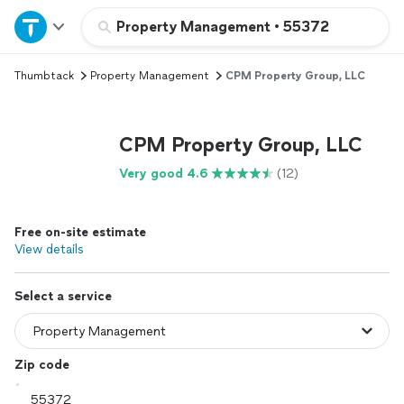
Home
Property Management
•
55372
Thumbtack
Property Management
CPM Property Group, LLC
Explore Services
Join as a pro
CPM Property Group, LLC
Very good 4.6
(12)
Sign up
Free on-site estimate
Log in
View details
Select a service
Zip code