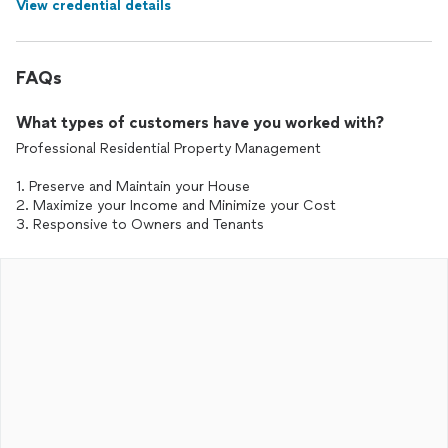
View credential details
FAQs
What types of customers have you worked with?
Professional Residential Property Management
1. Preserve and Maintain your House
2. Maximize your Income and Minimize your Cost
3. Responsive to Owners and Tenants