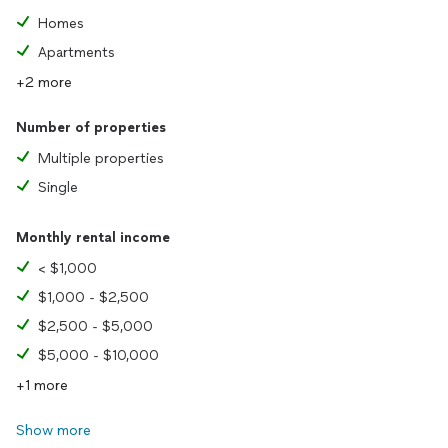
Homes
Apartments
+2 more
Number of properties
Multiple properties
Single
Monthly rental income
< $1,000
$1,000 - $2,500
$2,500 - $5,000
$5,000 - $10,000
+1 more
Show more