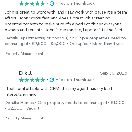
•
Hired on Thumbtack
John is great to work with, and I say work with cause it's a team
effort. John works fast and does a great job screening
potential tenants to make sure it's a perfect fit for everyone,
owners and tenants. John is personable, I appreciate the fact
that when I'm talking to him he truly cares about my
property
Details: Apartment(s) or condo(s) • Multiple properties need to
and tenants not like some of the box rental agencies where
be managed • $2,500 - $5,000 • Occupied • More than 1 year
you are just another number. You want to be able to trust your
property
manager
and I'm totally comfortable with John. So
Property Management
don't get lost in the numbers with the other guys, and trust
your
property
to John. You won't regret it
Erik J.
Sep 30, 2025
•
Hired on Thumbtack
I feel comfortable with CPM, that my agent has my best
interests in mind.
Details: Homes • One property needs to be managed • $1,000
- $2,500 • Vacant
Property Management