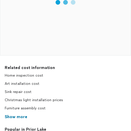
Related cost information
Home inspection cost
Art installation cost
Sink repair cost
Christmas light installation prices
Furniture assembly cost
Show more
Popular in Prior Lake