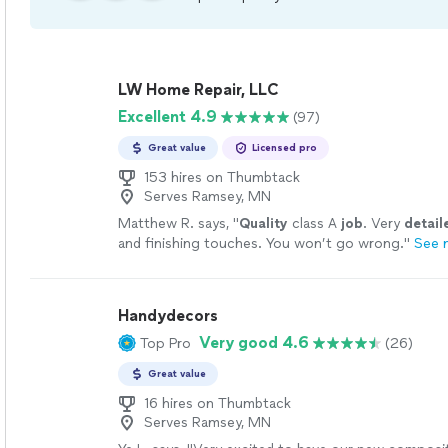
LW Home Repair, LLC
Excellent 4.9
(97)
Great value
Licensed pro
153 hires on Thumbtack
Serves Ramsey, MN
Matthew R. says, "
Quality
class A
job
. Very
detail
and finishing touches. You won’t go wrong.
"
See 
Handydecors
Very good 4.6
Top Pro
(26)
Great value
16 hires on Thumbtack
Serves Ramsey, MN