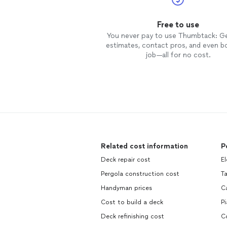
Free to use
You never pay to use Thumbtack: G
estimates, contact pros, and even b
job—all for no cost.
Related cost information
P
Deck repair cost
El
Pergola construction cost
T
Handyman prices
C
Cost to build a deck
P
Deck refinishing cost
C