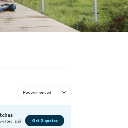
tches
Get 3 quotes
y-rated, and