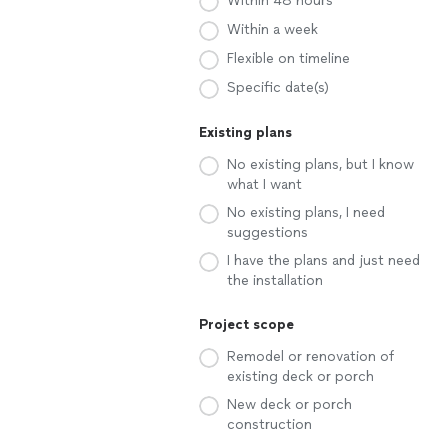
Within 48 hours
Within a week
Flexible on timeline
Specific date(s)
Existing plans
No existing plans, but I know
what I want
No existing plans, I need
suggestions
I have the plans and just need
the installation
Project scope
Remodel or renovation of
existing deck or porch
New deck or porch
construction