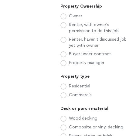
Property Ownership
Owner
Renter, with owner's
permission to do this job
Renter, haven't discussed job
yet with owner
Buyer under contract
Property manager
Property type
Residential
Commercial
Deck or porch material
Wood decking
Composite or vinyl decking
Pavers, stone, or brick