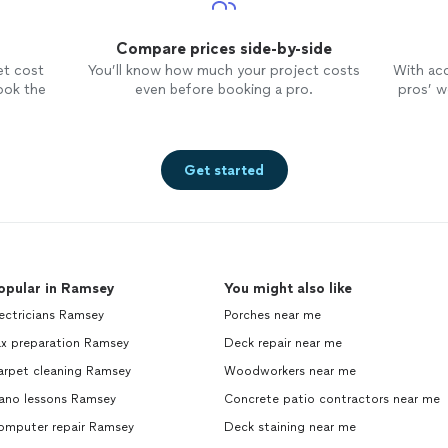
Compare prices side-by-side
et cost
You’ll know how much your project costs
With ac
ook the
even before booking a pro.
pros’ wo
Get started
opular in Ramsey
You might also like
ectricians Ramsey
Porches near me
ax preparation Ramsey
Deck repair near me
arpet cleaning Ramsey
Woodworkers near me
iano lessons Ramsey
Concrete patio contractors near me
omputer repair Ramsey
Deck staining near me