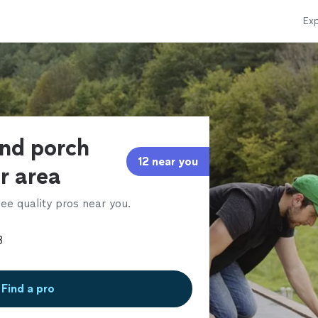
Exp
and porch
12 near you
ur area
ee quality pros near you.
Find a pro