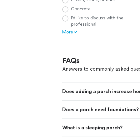
Concrete
I’d like to discuss with the
professional
More
FAQs
Answers to commonly asked ques
Does adding a porch increase ho
Does a porch need foundations?
What is a sleeping porch?