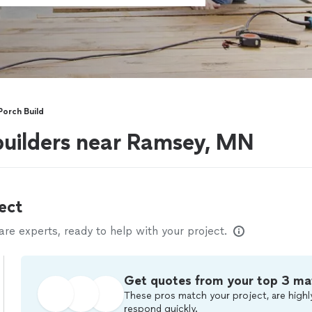
orch Build
builders near Ramsey, MN
ect
e experts, ready to help with your project.
Get quotes from your top 3 ma
These pros match your project, are highl
respond quickly.