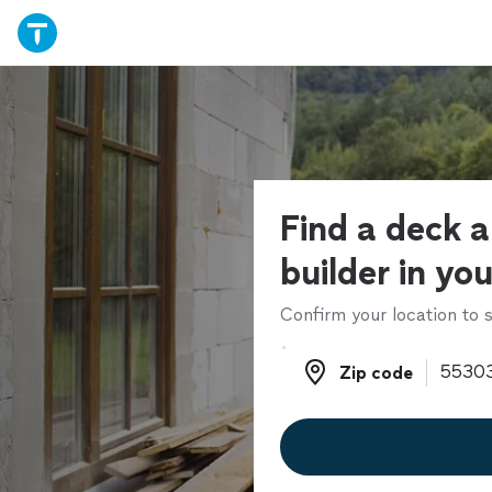
Find a deck 
builder in yo
Confirm your location to s
Zip code
Zip code