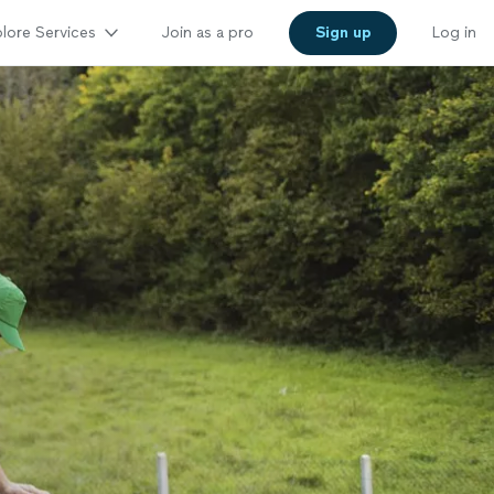
lore Services
Join as a pro
Sign up
Log in