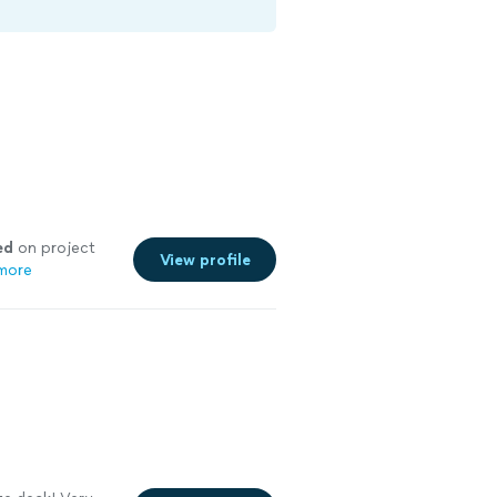
ed
on project
View profile
more