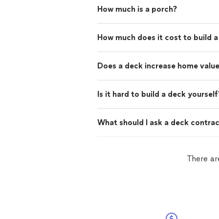
How much is a porch?
How much does it cost to build 
Does a deck increase home valu
Is it hard to build a deck yourself
What should I ask a deck contra
There ar