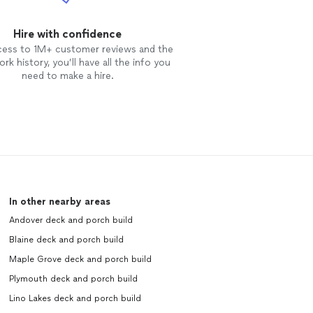
Hire with confidence
cess to 1M+ customer reviews and the
rk history, you’ll have all the info you
need to make a hire.
In other nearby areas
Andover deck and porch build
Blaine deck and porch build
Maple Grove deck and porch build
Plymouth deck and porch build
Lino Lakes deck and porch build