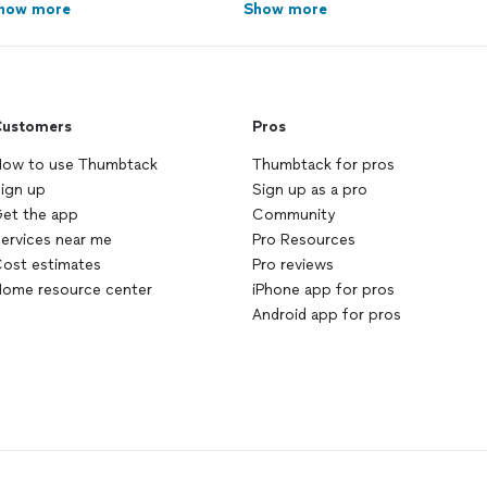
how more
Show more
ustomers
Pros
ow to use Thumbtack
Thumbtack for pros
ign up
Sign up as a pro
et the app
Community
ervices near me
Pro Resources
ost estimates
Pro reviews
ome resource center
iPhone app for pros
Android app for pros