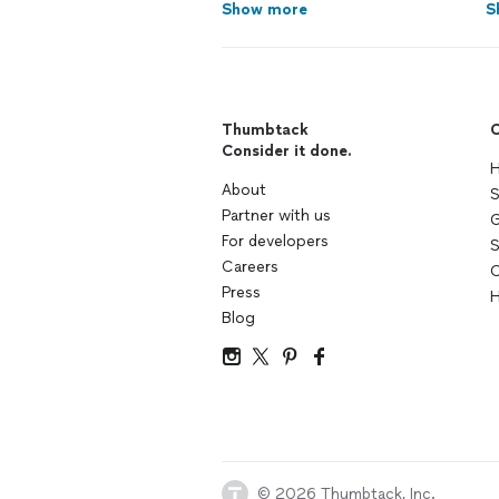
Show more
S
Thumbtack
C
Consider it done.
H
About
S
Partner with us
G
For developers
S
Careers
C
Press
H
Blog
© 2026 Thumbtack, Inc.