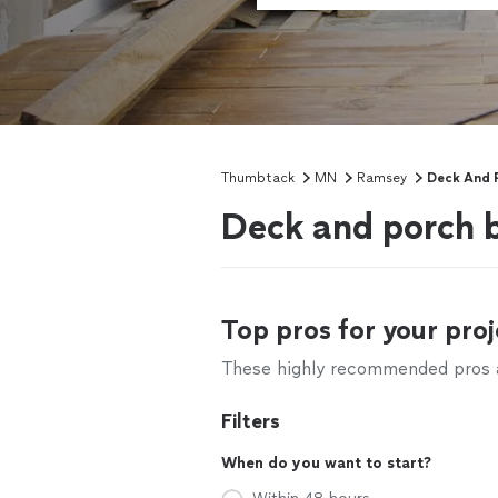
Thumbtack
MN
Ramsey
Deck And P
Deck and porch 
Top pros for your proj
These highly recommended pros ar
Filters
When do you want to start?