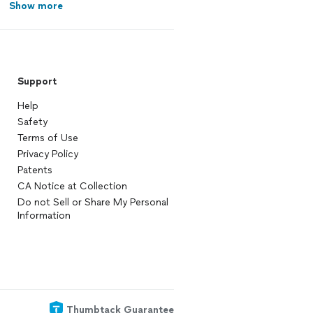
Show more
Support
Help
Safety
Terms of Use
Privacy Policy
Patents
CA Notice at Collection
Do not Sell or Share My Personal
Information
Thumbtack Guarantee