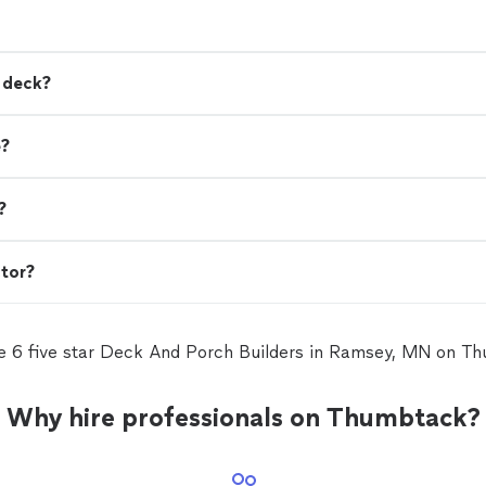
a deck?
e?
?
ctor?
e 6 five star Deck And Porch Builders in Ramsey, MN on T
Why hire professionals on Thumbtack?