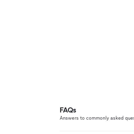
FAQs
Answers to commonly asked ques