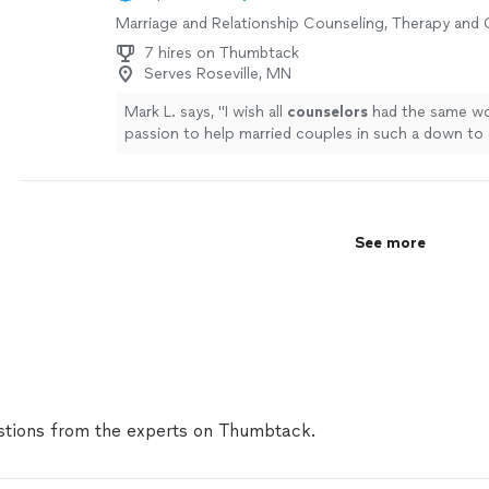
Marriage and Relationship Counseling, Therapy and
7 hires on Thumbtack
Serves Roseville, MN
Mark L. says, "
I wish all
counselors
had the same wo
passion to help married couples in such a down to 
way!!!!
"
See more
See more
tions from the experts on Thumbtack.