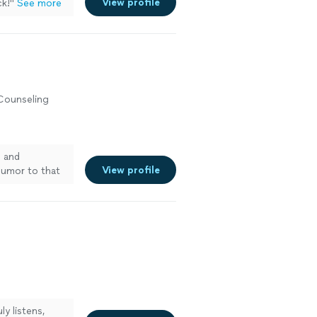
View profile
ck!
"
See more
 Counseling
h and
View profile
 humor to that
y listens,