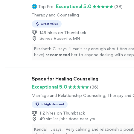
full spectrum of being: from grief to fear to joy and
Exceptional 5.0
Top Pro
(38)
cannot thank Debi enough for the wonderful work
Therapy and Counseling
the beautiful person she is; she takes her role as a 
seriously, and carries it with warmth and grace."
Se
Great value
149 hires on Thumbtack
Serves Roseville, MN
Elizabeth C. says, "
I can't say enough about Ann and
have)
recommend
her to anyone dealing with deep
issues.
"
See more
Space for Healing Counseling
Exceptional 5.0
(36)
Marriage and Relationship Counseling, Therapy and
In high demand
112 hires on Thumbtack
49 similar jobs done near you
Kendall T. says, "
Very calming and relationship posi