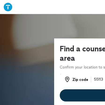
Find a counse
area
Confirm your location to s
Zip code
Zip code