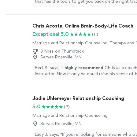
that has the tools to get you back on the right tra
Chris Acosta, Online Brain-Body-Life Coach
Exceptional 5.0
(11)
Marriage and Relationship Counseling, Therapy and
9 hires on Thumbtack
Serves Roseville, MN
Bert S. says, "
I
highly recommend
Chris as a coac
instructor. Now if only he could raise his sense of
level...............
"
See more
Jodie Uhlemeyer Relationship Coaching
5.0
(2)
Marriage and Relationship Counseling
Serves Roseville, MN
Lacy J. says, "If you’re looking for someone who trul