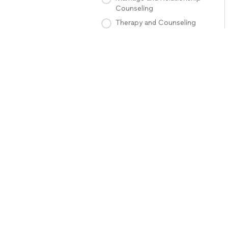
Counseling
Therapy and Counseling