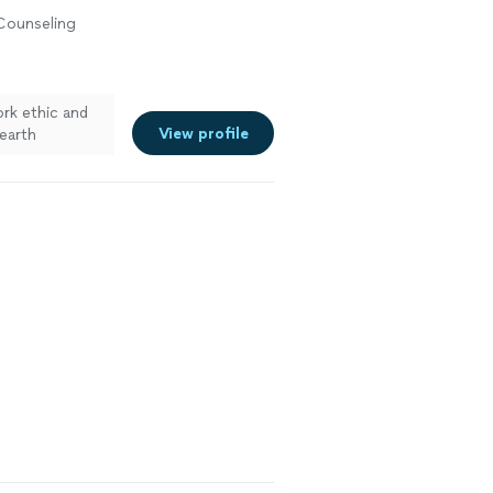
 Counseling
rk ethic and
View profile
earth