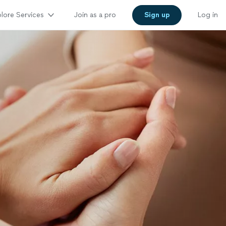
lore Services
Join as a pro
Sign up
Log in