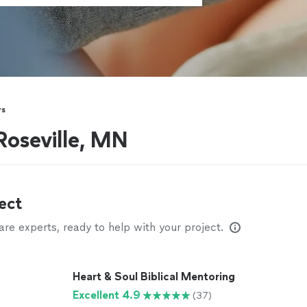
rs
Roseville, MN
ect
e experts, ready to help with your project.
Heart & Soul Biblical Mentoring
Excellent 4.9
(37)