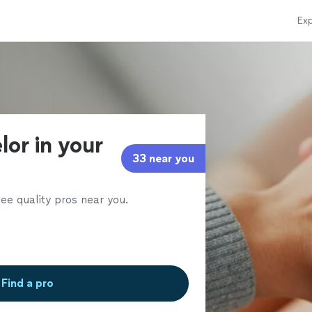
Exp
lor in your
33 near you
ee quality pros near you.
Find a pro