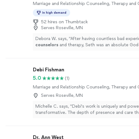
Marriage and Relationship Counseling, Therapy and
In high demand
52 hires on Thumbtack
Serves Roseville, MN
Debora W. says, "
After having countless bad exper
counselors
and therapy, Seth was an absolute God
more
Debi Fishman
5.0
(1)
Marriage and Relationship Counseling, Therapy and
Serves Roseville, MN
Michelle C. says, "Debi's work is uniquely and power
transformative. The depth of presence and care th
to each session is a seed of healing that grows and
beyond your time together. I always leave our sessi
sense of peace, alignment, clarity and empowermen
Dr. Ann West
tunes into the energetic field and holds space for