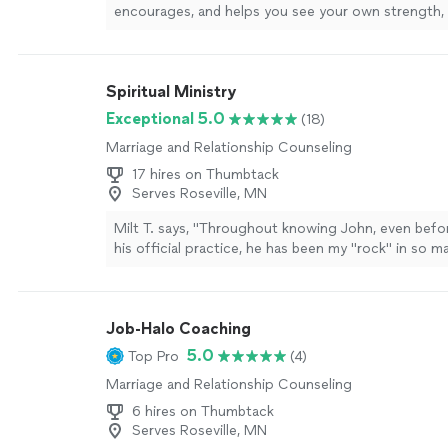
encourages, and helps you see your own strength, I
recommend Jodi enough.She has an incredible gift
people where they are without judgment while also
them to grow. Every conversation leaves you feelin
Spiritual Ministry
supported, and empowered to take the next step 
doesn’t just give advice—she helps you uncover t
Exceptional 5.0
(18)
and clarity that were already inside you. Jodi is co
Marriage and Relationship Counseling
genuine, and deeply invested in the people she wor
Whether you’re navigating a difficult season, work
17 hires on Thumbtack
personal goals, or simply trying to become the bes
Serves Roseville, MN
yourself, she creates a safe, uplifting space where 
Milt T. says, "
Throughout knowing John, even befo
transformation can happen. I’m so grateful for her
his official practice, he has been my "rock" in so 
kindness, and unwavering support. If you’re conside
more
coaching, do yourself a favor and book a session wi
be one of the best investments you’ll ever make in 
more
Job-Halo Coaching
5.0
Top Pro
(4)
Marriage and Relationship Counseling
6 hires on Thumbtack
Serves Roseville, MN