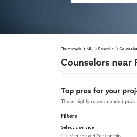
Thumbtack
MN
Roseville
Counselo
Counselors near 
Top pros for your proj
These highly recommended pros ar
Filters
Select a service
Marriage and Relationship