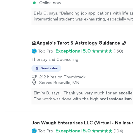
Online now
Belu G. says, "Balancing job applications with life a
international student was exhausting, especially wi
internship and academic experience on my resume.
jobs newsletter connected me to the right analyst 
their data coaches helped me overcome my bigges
🔮Angelo's Tarot & Astrology Guidance 🌙
technical interviews. With their expert support, I f
and well-prepared, which ultimately helped me stan
Exceptional 5.0
Top Pro
(160)
strong candidate."
See more
Therapy and Counseling
Great value
212 hires on Thumbtack
Serves Roseville, MN
Elmira B. says, "
Thank you very much for an
excelle
The work was done with the high
professionalism
.
Jon Waugh Enterprises LLC (Virtual - No Insu
Exceptional 5.0
Top Pro
(104)