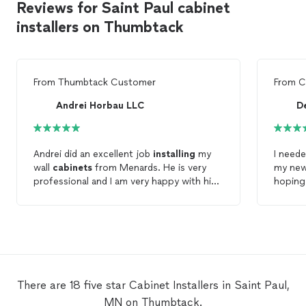
Reviews for Saint Paul cabinet
installers on Thumbtack
From
Thumbtack Customer
From
C
Andrei Horbau LLC
D
Andrei did an excellent job
installing
my
I need
wall
cabinets
from Menards. He is very
my ne
professional and I am very happy with his
hoping 
work. I recommend Andrei for future
did! Wh
projects !
means i
and I l
again.
There are 18 five star Cabinet Installers in Saint Paul,
MN on Thumbtack.