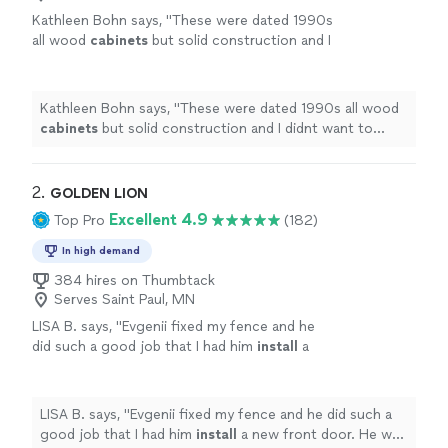
Kathleen Bohn says, "
These were dated 1990s
all wood
cabinets
but solid construction and I
didnt want to waste them.
"
See more
Kathleen Bohn says, "
These were dated 1990s all wood
cabinets
but solid construction and I didnt want to
waste them.
"
2. 
GOLDEN LION
Excellent 4.9
Top Pro
(182)
In high demand
384 hires on Thumbtack
Serves Saint Paul, MN
LISA B. says, "
Evgenii fixed my fence and he
did such a good job that I had him
install
a
new front door. He was very responsive and
professional.
"
See more
LISA B. says, "
Evgenii fixed my fence and he did such a
good job that I had him
install
a new front door. He was