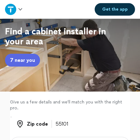
Home
Get the
app
Explore Services
Find a cabinet installer in
your area
Join as a pro
7 near you
Sign up
Log in
Give us a few details and we'll match you with the right
pro.
Zip code
Zip code