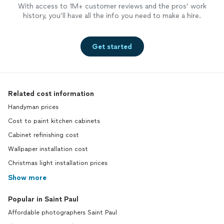
With access to 1M+ customer reviews and the pros’ work
history, you’ll have all the info you need to make a hire.
Get started
Related cost information
Handyman prices
Cost to paint kitchen cabinets
Cabinet refinishing cost
Wallpaper installation cost
Christmas light installation prices
Show more
Popular in Saint Paul
Affordable photographers Saint Paul