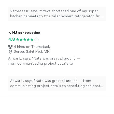
straightened a warped fence gate
"
See more
Vernessa K. says, "
Steve shortened one of my upper
kitchen
cabinets
to fit a taller modern refrigerator. fixed
a couple of other
cabinets
, straightened a warped
fence gate
"
7. 
NJ construction
4.8
(4)
4 hires on Thumbtack
Serves Saint Paul, MN
Anwar L. says, "Nate was great all around —
from communicating project details to
scheduling and cost. Even though my project
was small and only took a few hours, I felt he
treats all his clients with the same care
Anwar L. says, "Nate was great all around — from
regardless of project size. His rates were very
communicating project details to scheduling and cost.
reasonable, and I’ll definitely be calling on him
Even though my project was small and only took a few
in the future for both large and small
hours, I felt he treats all his clients with the same care
projects"
See more
regardless of project size. His rates were very
reasonable, and I’ll definitely be calling on him in the
future for both large and small projects"