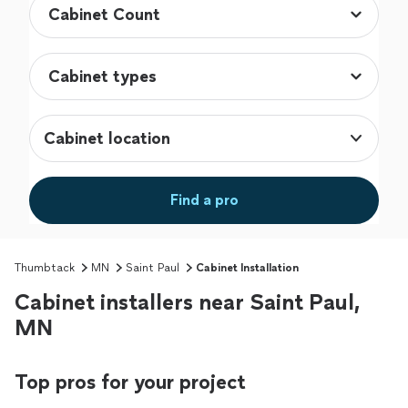
Cabinet location
Find a pro
Thumbtack
MN
Saint Paul
Cabinet Installation
Cabinet installers near Saint Paul,
MN
Top pros for your project