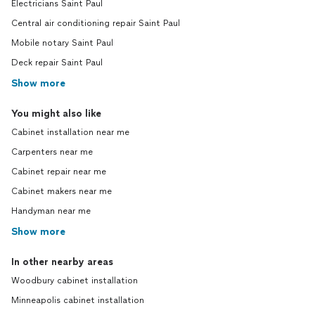
Electricians Saint Paul
Central air conditioning repair Saint Paul
Mobile notary Saint Paul
Deck repair Saint Paul
Show more
You might also like
Cabinet installation near me
Carpenters near me
Cabinet repair near me
Cabinet makers near me
Handyman near me
Show more
In other nearby areas
Woodbury cabinet installation
Minneapolis cabinet installation