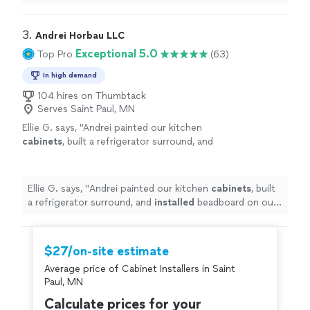
very responsive and professional.
"
3. 
Andrei Horbau LLC
Exceptional 5.0
Top Pro
(63)
In high demand
104 hires on Thumbtack
Serves Saint Paul, MN
Ellie G. says, "
Andrei painted our kitchen
cabinets
, built a refrigerator surround, and
installed
beadboard on our island and did an
awesome job.
"
See more
Ellie G. says, "
Andrei painted our kitchen
cabinets
, built
a refrigerator surround, and
installed
beadboard on our
island and did an awesome job.
"
$27/on-site estimate
Average price of Cabinet Installers in Saint
Paul, MN
Calculate prices for your