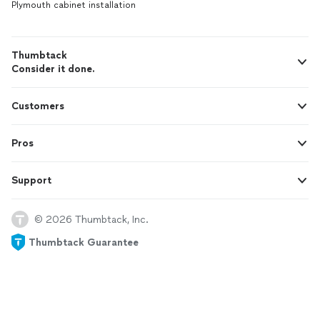
Plymouth cabinet installation
Thumbtack
Consider it done.
Customers
Pros
Support
© 2026 Thumbtack, Inc.
Thumbtack Guarantee