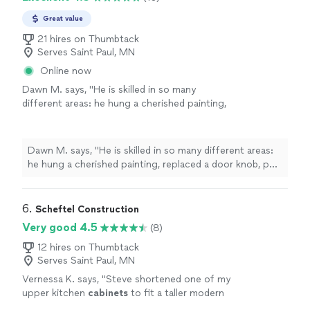
Great value
21 hires on Thumbtack
Serves Saint Paul, MN
Online now
Dawn M. says, "
He is skilled in so many
different areas: he hung a cherished painting,
replaced a door knob, put a sofa bed together
that was quite complicated,
installed
"
See
more
Dawn M. says, "
He is skilled in so many different areas:
he hung a cherished painting, replaced a door knob, put
a sofa bed together that was quite complicated,
installed
"
6. 
Scheftel Construction
Very good 4.5
(8)
12 hires on Thumbtack
Serves Saint Paul, MN
Vernessa K. says, "
Steve shortened one of my
upper kitchen
cabinets
to fit a taller modern
refrigerator. fixed a couple of other
cabinets
,