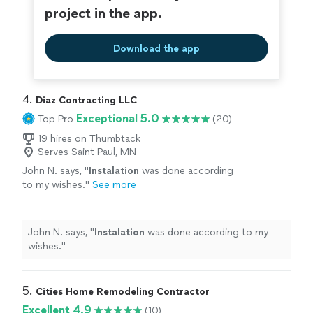
project in the app.
Download the app
4. 
Diaz Contracting LLC
Exceptional 5.0
Top Pro
(20)
19 hires on Thumbtack
Serves Saint Paul, MN
John N. says, "
Instalation
was done according
to my wishes.
"
See more
John N. says, "
Instalation
was done according to my
wishes.
"
5. 
Cities Home Remodeling Contractor
Excellent 4.9
(10)