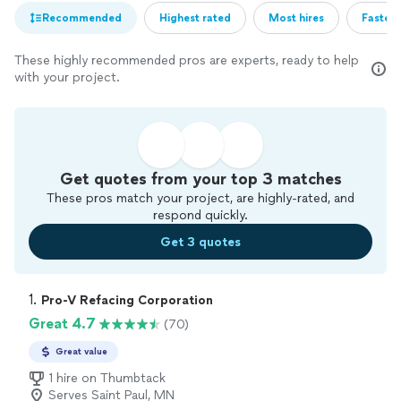
Recommended
Highest rated
Most hires
Fastest
These highly recommended pros are experts, ready to help
with your project.
Get quotes from your top 3 matches
These pros match your project, are highly-rated, and
respond quickly.
Get 3 quotes
1. 
Pro-V Refacing Corporation
Great 4.7
(70)
Great value
1 hire on Thumbtack
Serves Saint Paul, MN