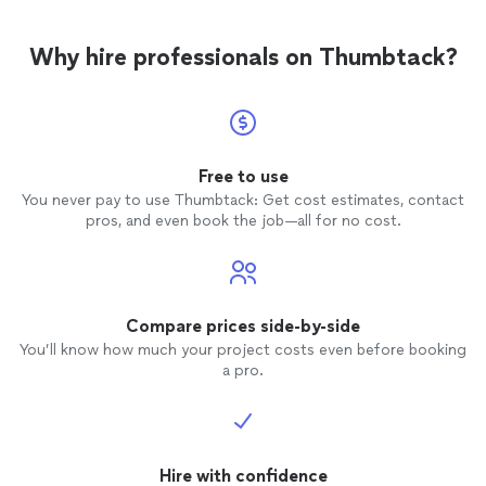
Why hire professionals on Thumbtack?
Free to use
You never pay to use Thumbtack: Get cost estimates, contact
pros, and even book the job—all for no cost.
Compare prices side-by-side
You’ll know how much your project costs even before booking
a pro.
Hire with confidence