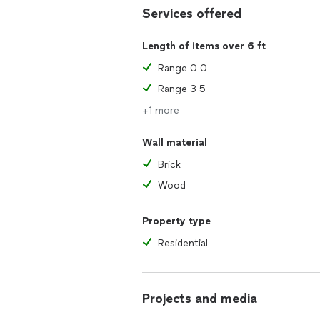
Services offered
Length of items over 6 ft
Range 0 0
Range 3 5
+1 more
Wall material
Brick
Wood
Property type
Residential
Projects and media