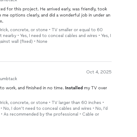
arrived early, was friendly, took
me options clearly, and did a wonderful job in under an
m.
Brick, concrete, or stone • TV smaller or equal to 60
et nearby • Yes, I need to conceal cables and wires • Yes, I
ainst wall (fixed) • None
Oct 4, 2025
humbtack
to work, and finished in no time.
Installed
my TV over
Brick, concrete, or stone • TV larger than 60 inches •
 • No, I don’t need to conceal cables and wires • No, I’d
nd • As recommended by the professional • Cable or