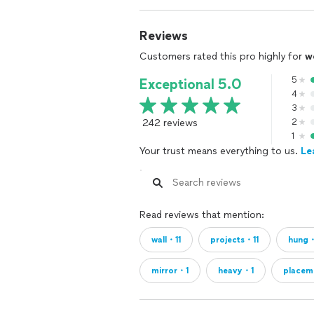
Reviews
Customers rated this pro highly for
w
5
Exceptional 5.0
4
3
242 reviews
2
1
Your trust means everything to us.
Le
Read reviews that mention:
wall・11
projects・11
hung
mirror・1
heavy・1
placem