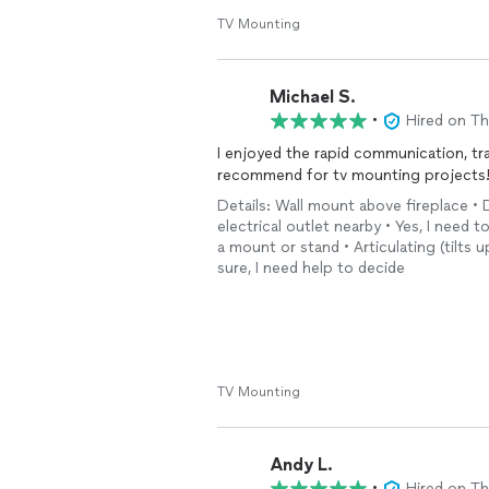
TV Mounting
Michael S.
•
Hired on T
I enjoyed the rapid communication, tr
recommend for tv mounting projects
Details: Wall mount above fireplace • D
electrical outlet nearby • Yes, I need t
a mount or stand • Articulating (tilts
sure, I need help to decide
TV Mounting
Andy L.
•
Hired on T