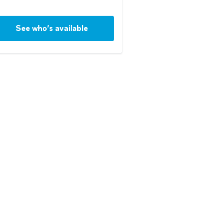
See who’s available