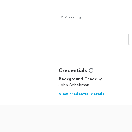
TV Mounting
Credentials
Background Check
John Scheirman
View credential details