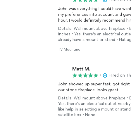
John was everything I could have wanted for this project. He 
my preferences into account and gave 
hour. I would definitely recommend hi
Details: Wall mount above fireplace • 
inches • Yes, there’s an electrical outl
already have a mount or stand • Flat ag
TV Mounting
Matt M.
•
Hired on T
John showed up super fast, got right 
our stone fireplace, looks great!
Details: Wall mount above fireplace • 
Yes, there’s an electrical outlet nearby
like help in selecting a mount or sta
satellite box • None