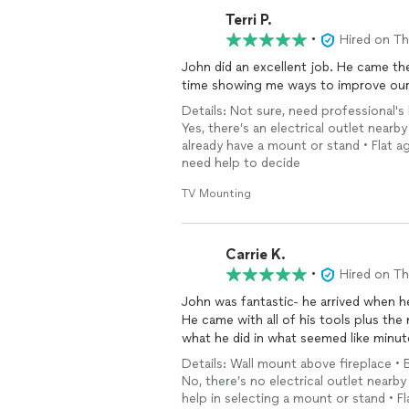
Terri P.
•
Hired on T
John did an excellent job. He came the same day shortly after I contacted him. He spent extra
time showing me ways to improve ou
Details: Not sure, need professional's
Yes, there’s an electrical outlet nearby
already have a mount or stand • Flat aga
need help to decide
TV Mounting
Carrie K.
•
Hired on T
John was fantastic- he arrived when 
He came with all of his tools plus th
what he did in what seemed like minut
Details: Wall mount above fireplace • 
No, there’s no electrical outlet nearby 
help in selecting a mount or stand • F