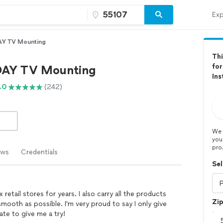
Exp
Y TV Mounting
Thi
for
AY TV Mounting
Ins
.0
(242)
We 
you
pro
ews
Credentials
Sel
retail stores for years. I also carry all the products
Zi
smooth as possible. I'm very proud to say I only give
ate to give me a try!