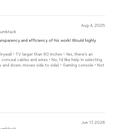
Aug 4, 2025
humbtack
ansparency and efficiency of his work! Would highly
!
rywall • TV larger than 60 inches • Yes, there’s an
o conceal cables and wires • No, I’d like help in selecting
 up and down, moves side to side) • Gaming console • Not
Jun 17, 2026
humbtack