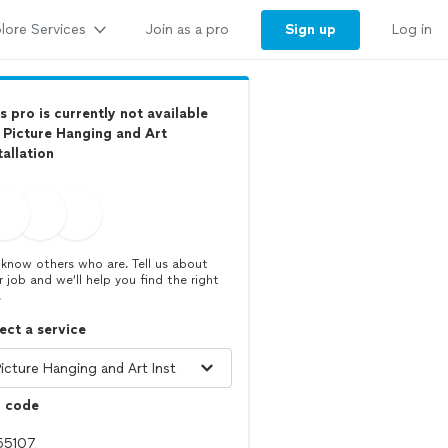
lore Services
Sign up
Join as a pro
Log in
s pro is currently not available
 Picture Hanging and Art
tallation
know others who are. Tell us about
r job and we’ll help you find the right
.
ect a service
p code