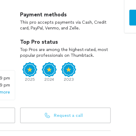
get to premium options.
Payment methods
This pro accepts payments via Cash, Credit
card, PayPal, Venmo, and Zelle.
Top Pro status
Top Pros are among the highest-rated, most
popular professionals on Thumbtack.
59 pm
2025
2024
2023
59 pm
 more
Request a call