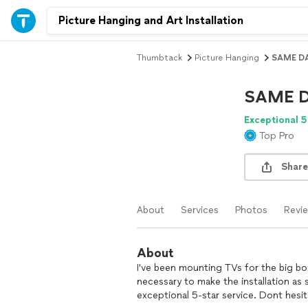
Thumbtack
Picture Hanging
SAME DA
SAME D
Exceptional 5
Top Pro
Share
About
Services
Photos
Revi
About
I've been mounting TVs for the big box 
necessary to make the installation as 
exceptional 5-star service. Dont hesit