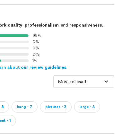
ork quality
,
professionalism
, and
responsiveness
.
99%
0%
0%
0%
1%
arn about our review guidelines.
・8
hang・7
pictures・3
large・3
ent・1