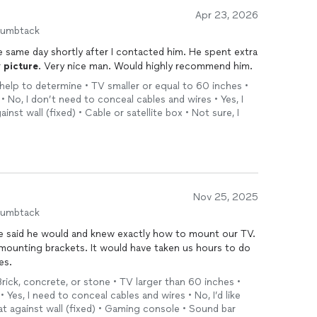
Apr 23, 2026
humbtack
r
picture
. Very nice man. Would highly recommend him.
 help to determine • TV smaller or equal to 60 inches •
 • No, I don’t need to conceal cables and wires • Yes, I
inst wall (fixed) • Cable or satellite box • Not sure, I
Nov 25, 2025
humbtack
he said he would and knew exactly how to mount our TV.
e mounting brackets. It would have taken us hours to do
es.
Brick, concrete, or stone • TV larger than 60 inches •
• Yes, I need to conceal cables and wires • No, I’d like
lat against wall (fixed) • Gaming console • Sound bar