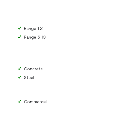
Range 1 2
Range 6 10
Concrete
Steel
Commercial