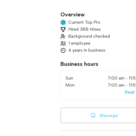
I also carry mounts ranging from bud
Overview
Current Top Pro
Hired 388 times
Background checked
1 employee
4 years in business
Business hours
Sun
7:00 am - 11:
Mon
7:00 am - 11:
Read
Message