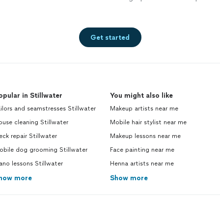
Get started
opular in Stillwater
You might also like
ilors and seamstresses Stillwater
Makeup artists near me
use cleaning Stillwater
Mobile hair stylist near me
ck repair Stillwater
Makeup lessons near me
obile dog grooming Stillwater
Face painting near me
ano lessons Stillwater
Henna artists near me
how more
Show more