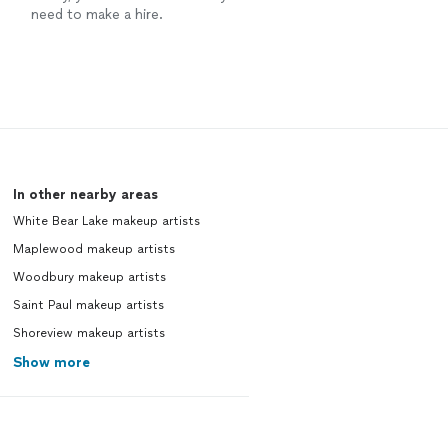
need to make a hire.
In other nearby areas
White Bear Lake makeup artists
Maplewood makeup artists
Woodbury makeup artists
Saint Paul makeup artists
Shoreview makeup artists
Show more