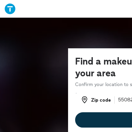
Find a makeup
your area
Confirm your location to s
Zip code
Zip code