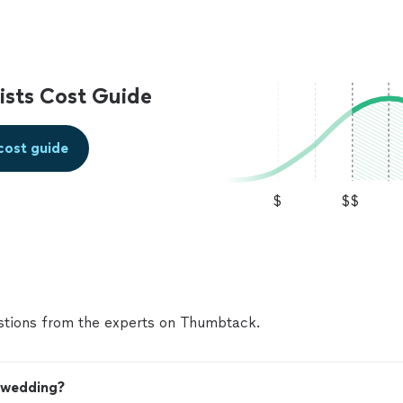
sts Cost Guide
cost guide
$
$$
tions from the experts on Thumbtack.
y wedding?