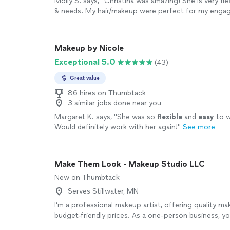
Molly S. says, "Christina was amazing! She is very fle
& needs. My hair/makeup were perfect for my eng
:-)"
See more
Makeup by Nicole
Exceptional 5.0
(43)
Great value
86 hires on Thumbtack
3 similar jobs done near you
Margaret K. says, "
She was so
flexible
and
easy
to w
Would definitely work with her again!
"
See more
Make Them Look - Makeup Studio LLC
New on Thumbtack
Serves Stillwater, MN
I’m a professional makeup artist, offering quality ma
budget-friendly prices. As a one-person business, yo
directly with me—from consultation to final touch-