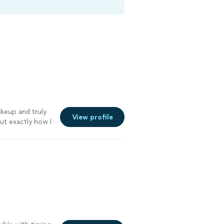
keup and truly
View profile
ut exactly how I