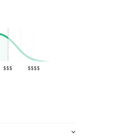
$$$
$$$$