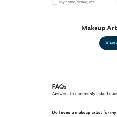
My home, venue, etc.
Makeup Arti
View 
FAQs
Answers to commonly asked ques
Do I need a makeup artist for m