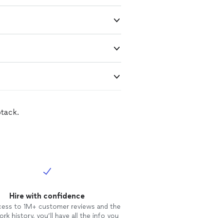
btack.
Hire with confidence
cess to 1M+ customer reviews and the
rk history, you’ll have all the info you