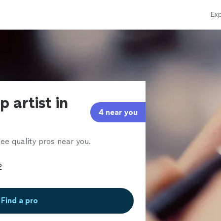
Exp
 artist in
4 near you
ee quality pros near you.
Find a pro