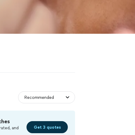
ches
Get 3 quotes
rated, and