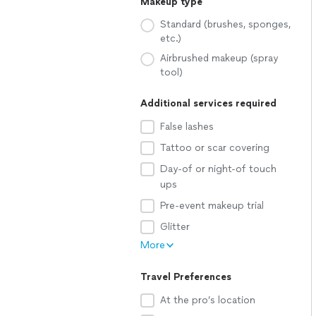
Makeup type
Standard (brushes, sponges,
etc.)
Airbrushed makeup (spray
tool)
Additional services required
False lashes
Tattoo or scar covering
Day-of or night-of touch
ups
Pre-event makeup trial
Glitter
More
Travel Preferences
At the pro’s location