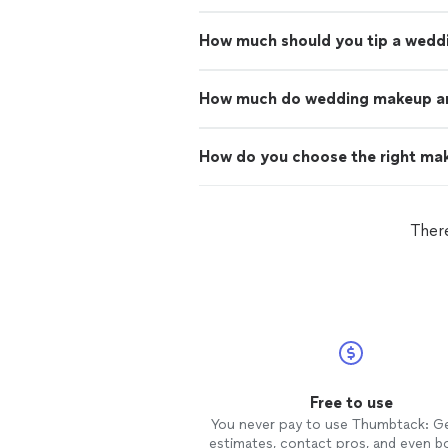
How much should you tip a wedd
How much do wedding makeup art
How do you choose the right mak
There
Free to use
You never pay to use Thumbtack: G
estimates, contact pros, and even b