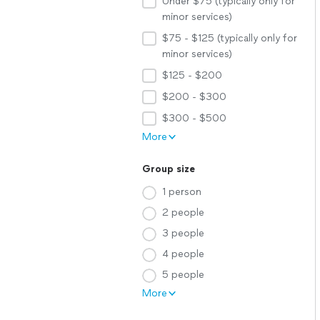
Under $75 (typically only for
minor services)
$75 - $125 (typically only for
minor services)
$125 - $200
$200 - $300
$300 - $500
More
Group size
1 person
2 people
3 people
4 people
5 people
More