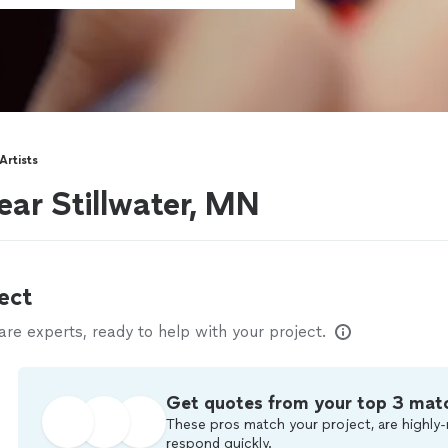
rtists
ear Stillwater, MN
ect
e experts, ready to help with your project.
Get quotes from your top 3 mat
These pros match your project, are highly-
respond quickly.