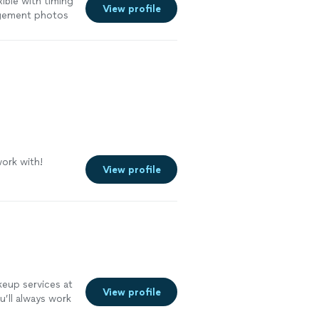
xible with timing
View profile
agement photos
ork with!
View profile
keup services at
View profile
u’ll always work
up—so your look