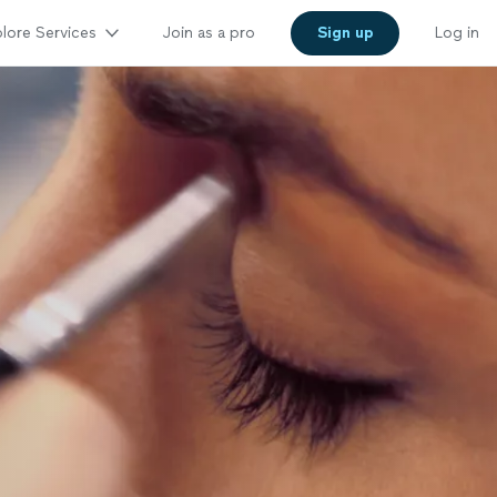
lore Services
Join as a pro
Sign up
Log in