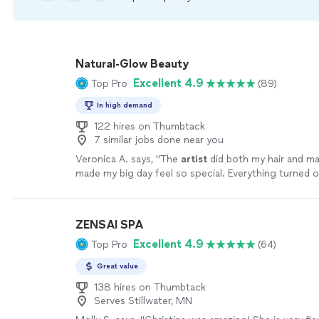
Natural-Glow Beauty
Excellent 4.9
Top Pro
(89)
In high demand
122 hires on Thumbtack
7 similar jobs done near you
Veronica A. says, "
The
artist
did both my hair and ma
made my big day feel so special. Everything turned o
envisioned it—if not better!
"
See more
ZENSAI SPA
Excellent 4.9
Top Pro
(64)
Great value
138 hires on Thumbtack
Serves Stillwater, MN