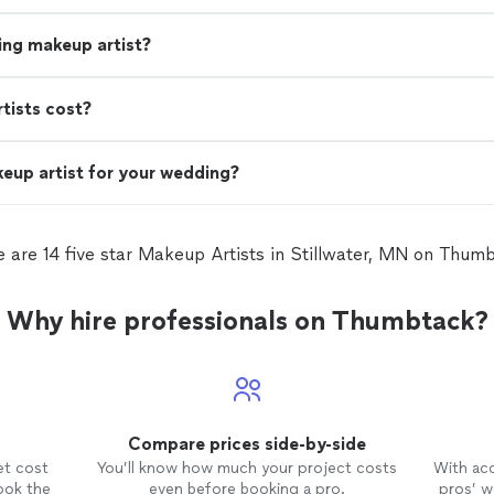
ing makeup artist?
ists cost?
eup artist for your wedding?
 are 14 five star Makeup Artists in Stillwater, MN on Thum
Why hire professionals on Thumbtack?
Compare prices side-by-side
et cost
You’ll know how much your project costs
With ac
ook the
even before booking a pro.
pros’ wo