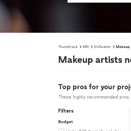
Thumbtack
MN
Stillwater
Makeup A
Makeup artists n
Top pros for your proj
These highly recommended pros ar
Filters
Budget