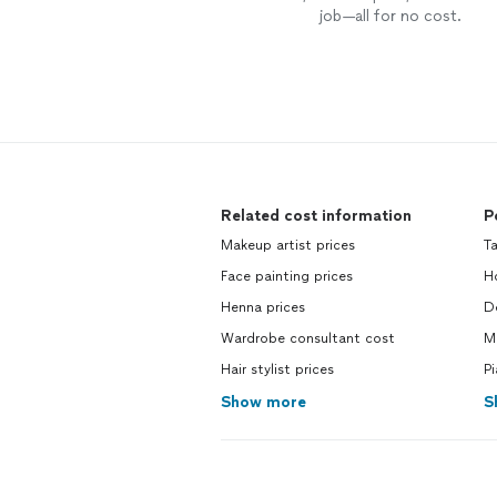
job—all for no cost.
Related cost information
P
Makeup artist prices
Ta
Face painting prices
Ho
Henna prices
De
Wardrobe consultant cost
M
Hair stylist prices
Pi
Show more
S