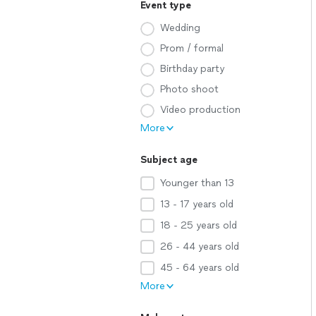
Event type
Wedding
Prom / formal
Birthday party
Photo shoot
Video production
More
Subject age
Younger than 13
13 - 17 years old
18 - 25 years old
26 - 44 years old
45 - 64 years old
More