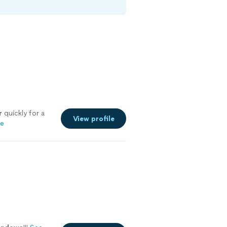
r
quickly for a
View profile
re