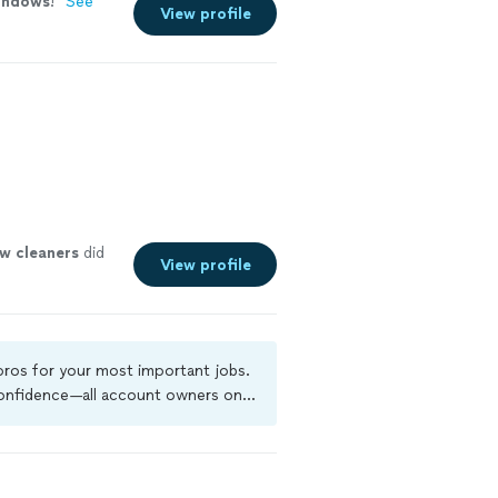
indows
!
"
See
View profile
ow
cleaners
did
View profile
 pros for your most important jobs.
 confidence—all account owners on
ground-check, and jobs are covered