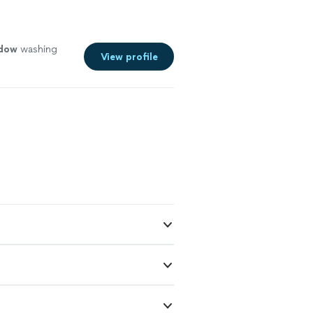
dow
washing
View profile