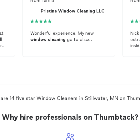
From
Terri B.
Fro
Pristine Window Cleaning LLC
at
Wonderful experience. My new
Nick
l
window
cleaning
go to place.
extr
r
insi
clea
win
wate
clea
are 14 five star Window Cleaners in Stillwater, MN on Thu
Why hire professionals on Thumbtack?