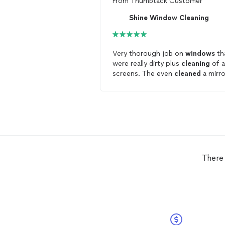
From
Thumbtack Customer
Shine Window Cleaning
Very thorough job on
windows
th
were really dirty plus
cleaning
of al
screens. The even
cleaned
a mirro
by a shop door and inside transom
windows
I would have forgotten
about.
There 