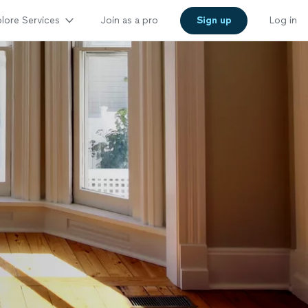
lore Services
Join as a pro
Sign up
Log in