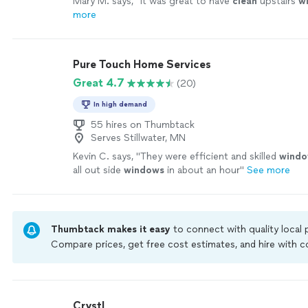
Mary M. says, "
it was great to have
clean
upstairs
w
more
Pure Touch Home Services
Great 4.7
(20)
In high demand
55 hires on Thumbtack
Serves Stillwater, MN
Kevin C. says, "
They were efficient and skilled
wind
all out side
windows
in about an hour
"
See more
Thumbtack makes it easy
to connect with quality local
Compare prices, get free cost estimates, and hire with
Thumbtack are required to take and pass a criminal back
by our
Thumbtack Guarantee
Crystl