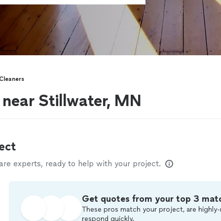
Cleaners
near Stillwater, MN
ect
e experts, ready to help with your project.
Get quotes from your top 3 mat
These pros match your project, are highly-
respond quickly.