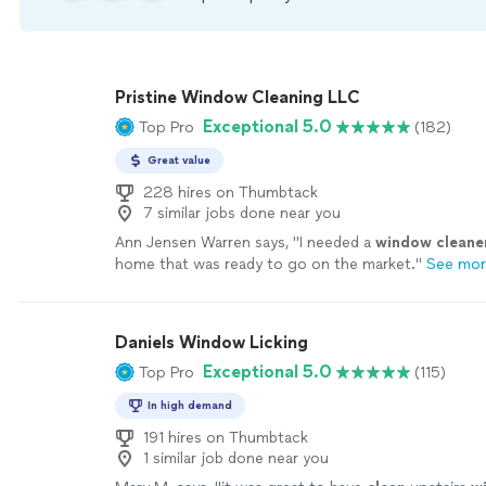
Pristine Window Cleaning LLC
Exceptional 5.0
Top Pro
(182)
Great value
228 hires on Thumbtack
7 similar jobs done near you
Ann Jensen Warren says, "
I needed a
window
cleane
home that was ready to go on the market.
"
See mo
Daniels Window Licking
Exceptional 5.0
Top Pro
(115)
In high demand
191 hires on Thumbtack
1 similar job done near you