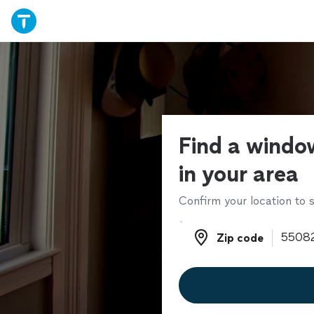
Find a windo
in your area
Confirm your location to s
Zip code
Zip code