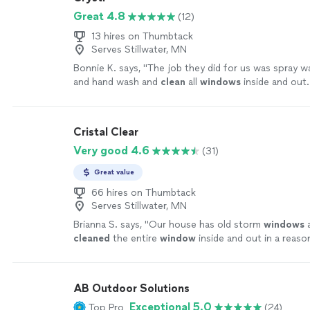
Great 4.8
(12)
13 hires on Thumbtack
Serves Stillwater, MN
Bonnie K. says, "
The job they did for us was spray 
and hand wash and
clean
all
windows
inside and out
Happy with the quality of work.
"
See more
Cristal Clear
Very good 4.6
(31)
Great value
66 hires on Thumbtack
Serves Stillwater, MN
Brianna S. says, "
Our house has old storm
windows
a
cleaned
the entire
window
inside and out in a reaso
for reasonable price
"
See more
AB Outdoor Solutions
Exceptional 5.0
Top Pro
(24)