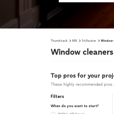
Thumbtack
MN
Stillwater
Window 
Window cleaners 
Top pros for your proj
These highly recommended pros ar
Filters
When do you want to start?