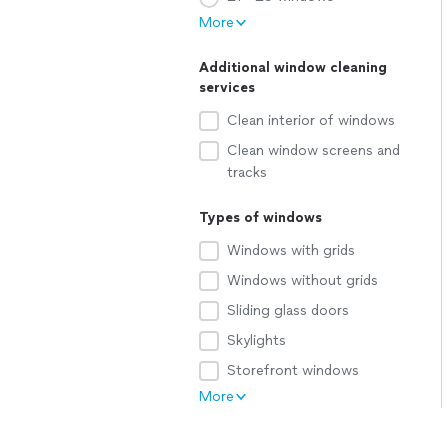
More
Additional window cleaning
services
Clean interior of windows
Clean window screens and
tracks
Types of windows
Windows with grids
Windows without grids
Sliding glass doors
Skylights
Storefront windows
More