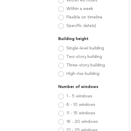
Within 48 hours
Within a week
Flexible on timeline
Specific date(s)
Building height
Single-level building
Two-story building
Three-story building
High-rise building
Number of windows
1 - 5 windows
6 - 10 windows
11 - 15 windows
16 - 20 windows
21 - 25 windows