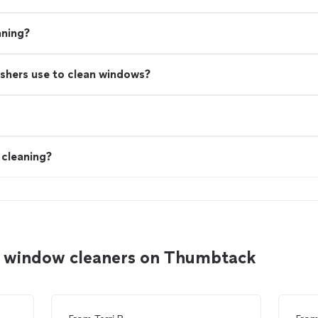
aning?
shers use to clean windows?
cleaning?
er window cleaners on Thumbtack