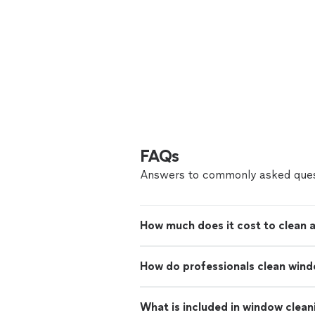
FAQs
Answers to commonly asked ques
How much does it cost to clean 
How do professionals clean win
What is included in window clean