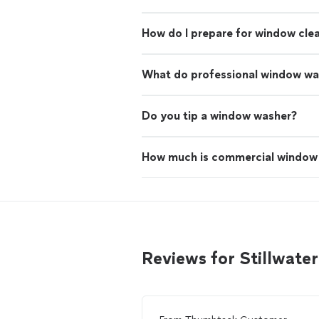
How do I prepare for window cle
What do professional window wa
Do you tip a window washer?
How much is commercial window 
Reviews for Stillwat