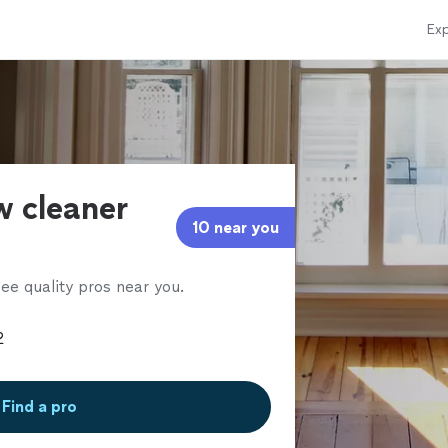
Exp
w cleaner
10 near you
ee quality pros near you.
Find a pro