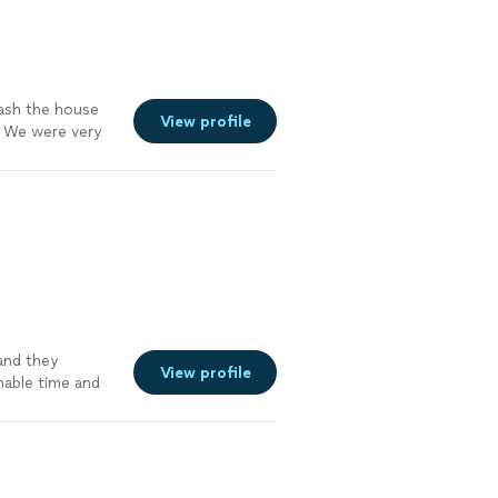
wash the house
View profile
. We were very
nd they
View profile
nable time and