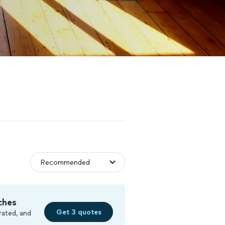
ches
Get 3 quotes
rated, and