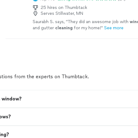
25 hires on Thumbtack
Serves Stillwater, MN
Saurabh S. says, "
They did an awesome job with
win
and gutter
cleaning
for my home!
"
See more
tions from the experts on Thumbtack.
a window?
dows?
ing?