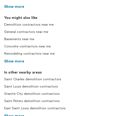
Show more
You might also like
Demolition contractors near me
General contractors near me
Basements near me
Concrete contractors near me
Remodeling contractors near me
Show more
In other nearby areas
Saint Charles demolition contractors
Saint Louis demolition contractors
Granite City demolition contractors
Saint Peters demolition contractors
East Saint Louis demolition contractors
Show more