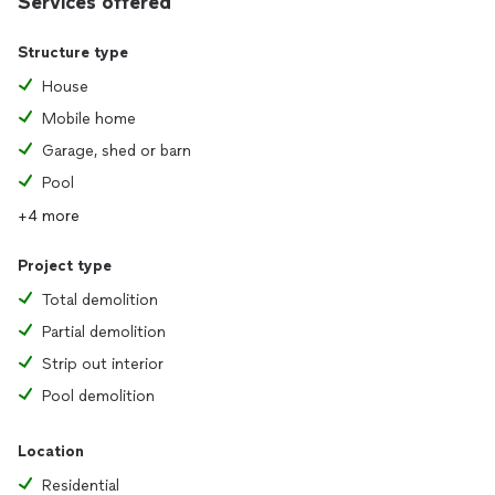
Services offered
Structure type
House
Mobile home
Garage, shed or barn
Pool
+4 more
Project type
Total demolition
Partial demolition
Strip out interior
Pool demolition
Location
Residential