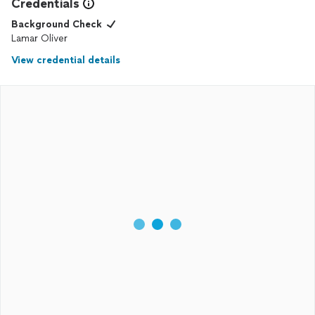
Credentials
Background Check
Lamar Oliver
View credential details