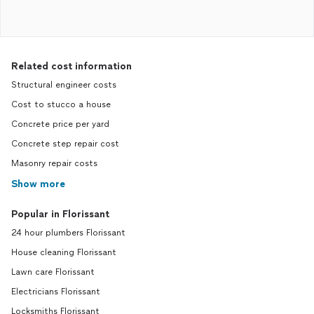
Related cost information
Structural engineer costs
Cost to stucco a house
Concrete price per yard
Concrete step repair cost
Masonry repair costs
Show more
Popular in Florissant
24 hour plumbers Florissant
House cleaning Florissant
Lawn care Florissant
Electricians Florissant
Locksmiths Florissant