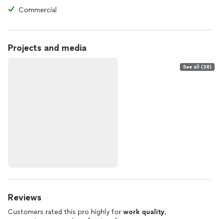
Commercial
Projects and media
See all (38)
Reviews
Customers rated this pro highly for
work quality
,