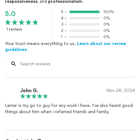
responsiveness
, and
professionalism
.
5
100%
5.0
4
0%
3
0%
1 review
2
0%
1
0%
Your trust means everything to us.
Learn about our review
guidelines.
John G.
Nov 26, 2024
Lamar is my go to guy for any work i have. I've also heard good
things about him when i referred friends and family.