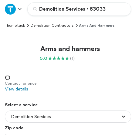
Home
Demolition Services
•
63033
Thumbtack
Demolition Contractors
Arms And Hammers
Explore Services
Join as a pro
Arms and hammers
5.0
(1)
Sign up
Log in
Contact for price
View details
Select a service
Zip code