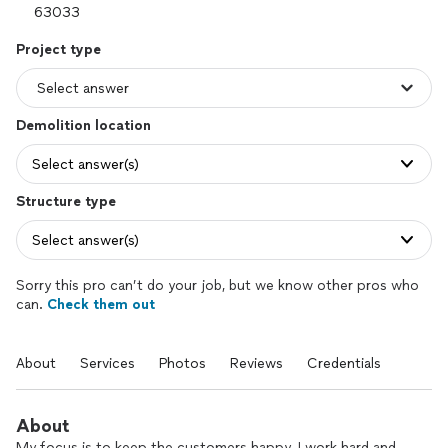
Project type
Demolition location
Select answer(s)
Structure type
Select answer(s)
Sorry this pro can’t do your job, but we know other pros who
can.
Check them out
About
Services
Photos
Reviews
Credentials
About
My focus is to keep the customers happy. I work hard and