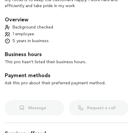
efficiently and take pride in my work
Overview
Background checked
1 employee
5 years in business
Business hours
This pro hasn't listed their business hours.
Payment methods
Ask this pro about their preferred payment method.
Message
Request a call