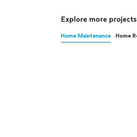
Explore more projects
Home Maintenance
Home R
These annoying chores used
anymore.
See all
home maintenance