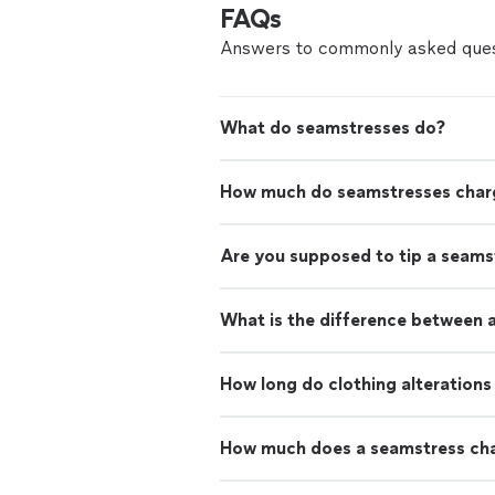
FAQs
Answers to commonly asked ques
What do seamstresses do?
How much do seamstresses char
Are you supposed to tip a seams
What is the difference between a
How long do clothing alterations
How much does a seamstress cha