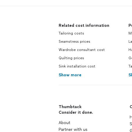
Related cost information
P
Tailoring costs
M
Seamstress prices
L
Wardrobe consultant cost
H
Quilting prices
G
Sink installation cost
T
Show more
S
Thumbtack
C
Consider it done.
H
About
S
Partner with us
G