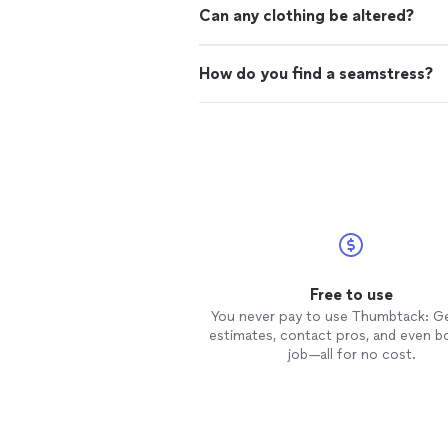
Can any clothing be altered?
How do you find a seamstress?
Free to use
You never pay to use Thumbtack: G
estimates, contact pros, and even b
job—all for no cost.