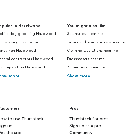
opular in Hazelwood
You might also like
obile dog grooming Hazelwood
Seamstress near me
andscaping Hazelwood
Tailors and seamstresses near me
andyman Hazelwood
Clothing alterations near me
eneral contractors Hazelwood
Dressmakers near me
ax preparation Hazelwood
Zipper repair near me
how more
Show more
ustomers
Pros
ow to use Thumbtack
Thumbtack for pros
ign up
Sign up as a pro
et the app
Community