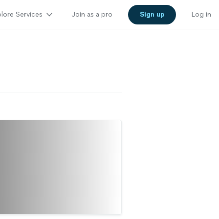
lore Services
Join as a pro
Sign up
Log in