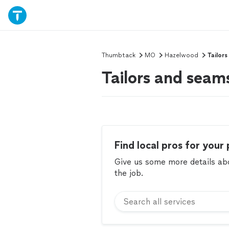
Thumbtack
MO
Hazelwood
Tailor
Tailors and sea
Find local pros for your 
Give us some more details abou
the job.