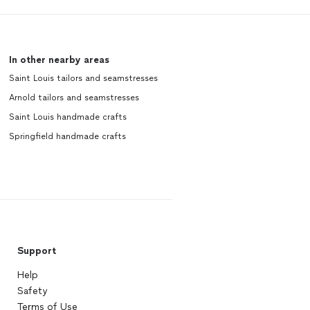
In other nearby areas
Saint Louis tailors and seamstresses
Arnold tailors and seamstresses
Saint Louis handmade crafts
Springfield handmade crafts
Support
Help
Safety
Terms of Use