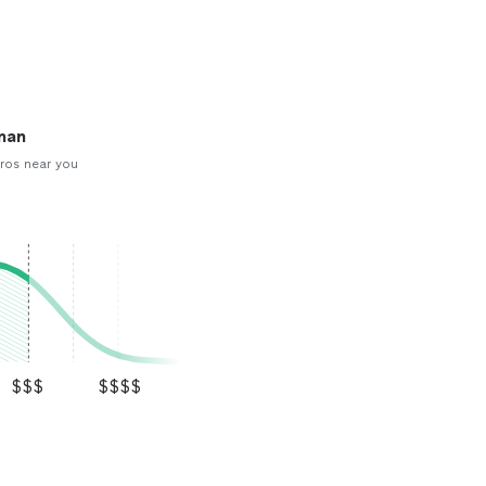
man
ros near you
$$$
$$$$