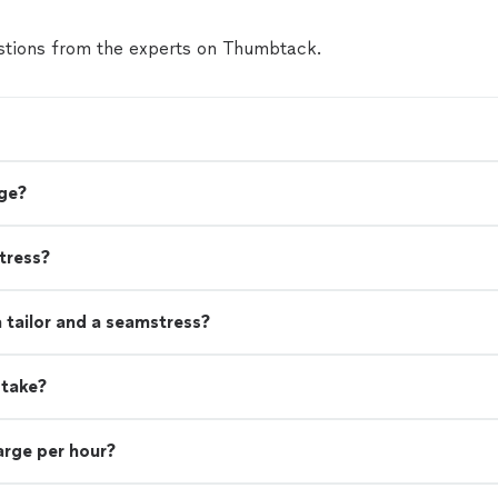
tions from the experts on Thumbtack.
ge?
tress?
 tailor and a seamstress?
 take?
rge per hour?