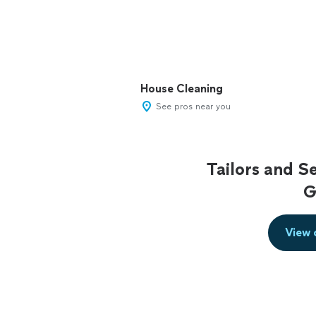
House Cleaning
See pros near you
Tailors and S
G
View 