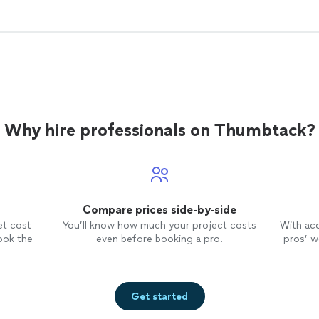
Why hire professionals on Thumbtack?
Compare prices side-by-side
et cost
You’ll know how much your project costs
With ac
ook the
even before booking a pro.
pros’ wo
Get started