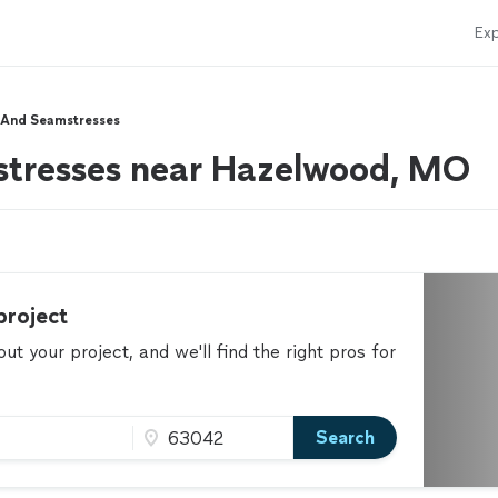
Exp
s And Seamstresses
mstresses near Hazelwood, MO
project
t your project, and we'll find the right pros for
Search