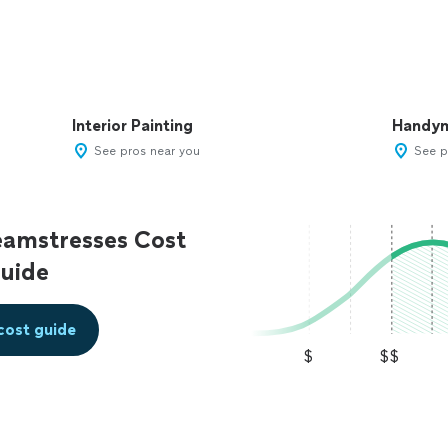
Interior Painting
Handy
See pros near you
See p
eamstresses Cost
uide
cost guide
$
$$