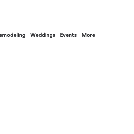
emodeling
Weddings
Events
More
 to eat up your entire weekend. Not