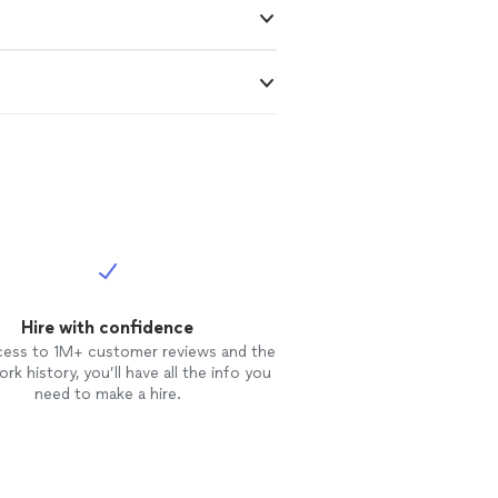
Hire with confidence
cess to 1M+ customer reviews and the
rk history, you’ll have all the info you
need to make a hire.