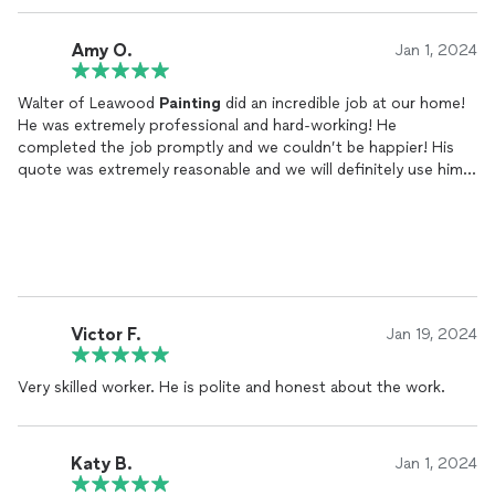
Amy O.
Jan 1, 2024
Walter of Leawood
Painting
did an incredible job at our home!
He was extremely professional and hard-working! He
completed the job promptly and we couldn’t be happier! His
quote was extremely reasonable and we will definitely use him
again! We highly recommend Leawood
Painting
!
Victor F.
Jan 19, 2024
Very skilled worker. He is polite and honest about the work.
Katy B.
Jan 1, 2024