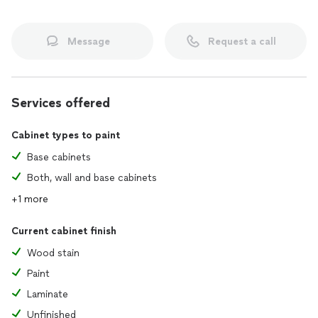
Message
Request a call
Services offered
Cabinet types to paint
Base cabinets
Both, wall and base cabinets
+1 more
Current cabinet finish
Wood stain
Paint
Laminate
Unfinished