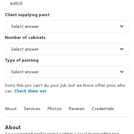
Client supplying paint
Number of cabinets
Type of painting
Sorry this pro can’t do your job, but we know other pros who
can.
Check them out
About
Services
Photos
Reviews
Credentials
About
As a seasoned professional painter, I excel in providing top-