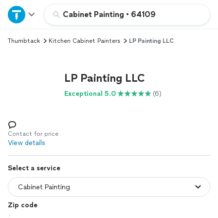
Home
Cabinet Painting
•
64109
Thumbtack
Kitchen Cabinet Painters
LP Painting LLC
Explore Services
Join as a pro
LP Painting LLC
Exceptional 5.0
(6)
Sign up
Log in
Contact for price
View details
Select a service
Zip code