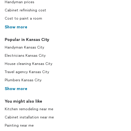
Handyman prices
Cabinet refinishing cost
Cost to paint a room
Show more
Popular in Kansas City
Handyman Kansas City
Electricians Kansas City
House cleaning Kansas City
Travel agency Kansas City
Plumbers Kansas City
Show more
You might also like
Kitchen remodeling near me
Cabinet installation near me
Painting near me