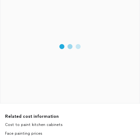
Related cost information
Cost to paint kitchen cabinets
Face painting prices