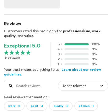
Reviews
Customers rated this pro highly for
professionalism
,
work
quality
, and
value
.
5
100%
Exceptional 5.0
4
0%
3
0%
6 reviews
2
0%
1
0%
Your trust means everything to us.
Learn about our review
guidelines.
Read reviews that mention:
work・5
paint・3
quality・2
kitchen・1