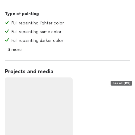
Type of painting
Full repainting lighter color
Full repainting same color
Full repainting darker color
+3 more
Projects and media
See all (119)