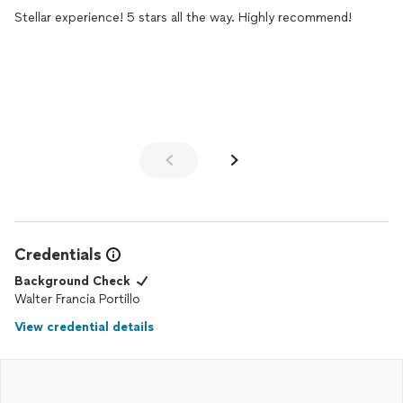
Stellar experience! 5 stars all the way. Highly recommend!
Credentials
Background Check
Walter Francia Portillo
View credential details