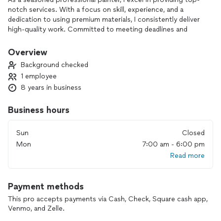
notch services. With a focus on skill, experience, and a
dedication to using premium materials, I consistently deliver
high-quality work. Committed to meeting deadlines and
providing excellent customer service, my strong track record
speaks to the satisfaction of my clients.
Overview
Background checked
1 employee
8 years in business
Business hours
Sun
Closed
Mon
7:00 am - 6:00 pm
Read more
Payment methods
This pro accepts payments via Cash, Check, Square cash app,
Venmo, and Zelle.