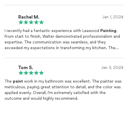
Rachel M.
Jan 1, 2024
I recently had a fantastic experience with Leawood
Painting
.
From start to finish, Walter demonstrated professionalism and
expertise. The communication was seamless, and they
exceeded my expectations in transforming my kitchen. The
attention to detail, quality of work, and timely completion truly
set them apart. I highly recommend Leawood
Painting
for
anyone seeking top-notch
painting
services.
Tom S.
Jan 3, 2024
The
paint
work in my bathroom was excellent. The painter was
meticulous, paying great attention to detail, and the color was
applied evenly. Overall, I'm extremely satisfied with the
outcome and would highly recommend.