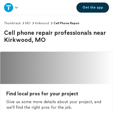
Home
Get the
app
Explore Services
Thumbtack
MO
Kirkwood
Cell Phone Repair
Cell phone repair professionals near
Join as a pro
Kirkwood, MO
Sign up
Log in
Find local pros for your project
Give us some more details about your project, and
we'll find the right pros for the job.