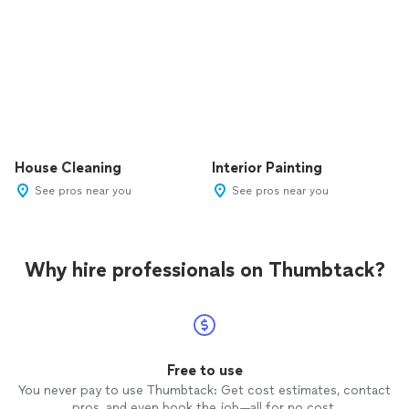
House Cleaning
Interior Painting
See pros near you
See pros near you
Why hire professionals on Thumbtack?
Free to use
You never pay to use Thumbtack: Get cost estimates, contact
pros, and even book the job—all for no cost.