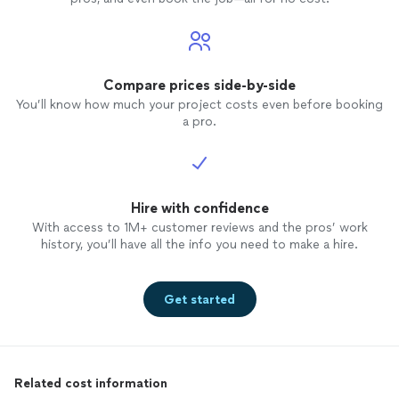
Compare prices side-by-side
You’ll know how much your project costs even before booking
a pro.
Hire with confidence
With access to 1M+ customer reviews and the pros’ work
history, you’ll have all the info you need to make a hire.
Get started
Related cost information