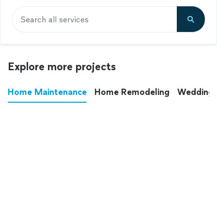
Search all services
Explore more projects
Home Maintenance
Home Remodeling
Wedding
These annoying chores used to eat up your
entire weekend. Not anymore.
See all
home maintenance