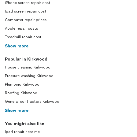
iPhone screen repair cost
Ipad screen repair cost
Computer repair prices
Apple repair costs
Treadmill repair cost
Show more
Popular in Kirkwood
House cleaning Kirkwood
Pressure washing Kirkwood
Plumbing Kirkwood
Roofing Kirkwood
General contractors Kirkwood
Show more
You might also like
Ipad repair near me