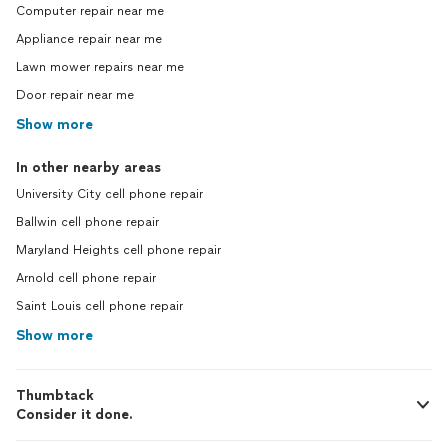
Computer repair near me
Appliance repair near me
Lawn mower repairs near me
Door repair near me
Show more
In other nearby areas
University City cell phone repair
Ballwin cell phone repair
Maryland Heights cell phone repair
Arnold cell phone repair
Saint Louis cell phone repair
Show more
Thumbtack
Consider it done.