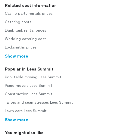
Related cost information
Casino party rentals prices
Catering costs
Dunk tank rental prices
Wedding catering cost
Locksmiths prices
Show more
Popular in Lees Summit
Pool table moving Lees Summit
Piano movers Lees Summit
Construction Lees Summit
Tailors and seamstresses Lees Summit
Lawn care Lees Summit
Show more
You might also like