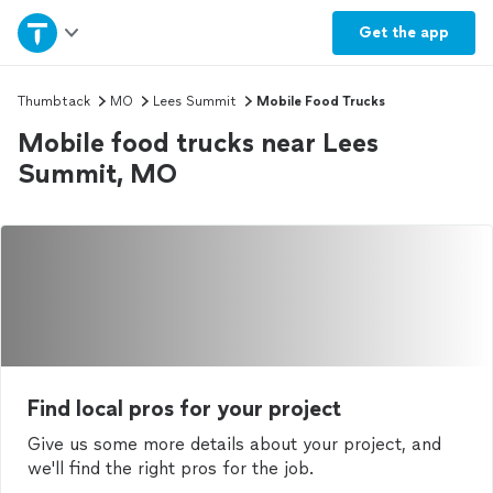
Home
Get the
app
Explore Services
Thumbtack
MO
Lees Summit
Mobile Food Trucks
Mobile food trucks near Lees
Join as a pro
Summit, MO
Sign up
Log in
Find local pros for your project
Give us some more details about your project, and
we'll find the right pros for the job.