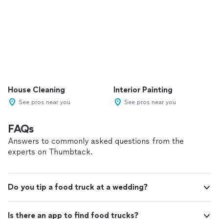
House Cleaning
Interior Painting
See pros near you
See pros near you
FAQs
Answers to commonly asked questions from the
experts on Thumbtack.
Do you tip a food truck at a wedding?
Is there an app to find food trucks?