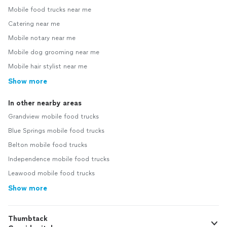
Mobile food trucks near me
Catering near me
Mobile notary near me
Mobile dog grooming near me
Mobile hair stylist near me
Show more
In other nearby areas
Grandview mobile food trucks
Blue Springs mobile food trucks
Belton mobile food trucks
Independence mobile food trucks
Leawood mobile food trucks
Show more
Thumbtack