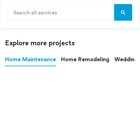
Search all services
Explore more projects
Home Maintenance
Home Remodeling
Wedding
These annoying chores used to eat up your
entire weekend. Not anymore.
See all
home maintenance