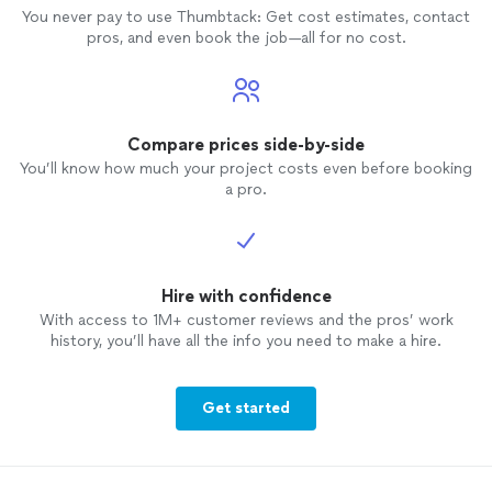
You never pay to use Thumbtack: Get cost estimates, contact
pros, and even book the job—all for no cost.
Compare prices side-by-side
You’ll know how much your project costs even before booking
a pro.
Hire with confidence
With access to 1M+ customer reviews and the pros’ work
history, you’ll have all the info you need to make a hire.
Get started