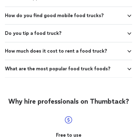
How do you find good mobile food trucks?
Do you tip a food truck?
How much does it cost to rent a food truck?
What are the most popular food truck foods?
Why hire professionals on Thumbtack?
Free to use