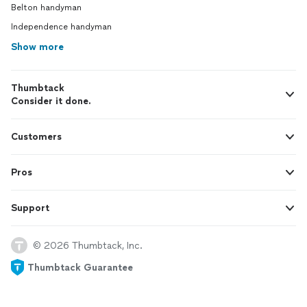
Belton handyman
Independence handyman
Show more
Thumbtack
Consider it done.
Customers
Pros
Support
© 2026 Thumbtack, Inc.
Thumbtack Guarantee