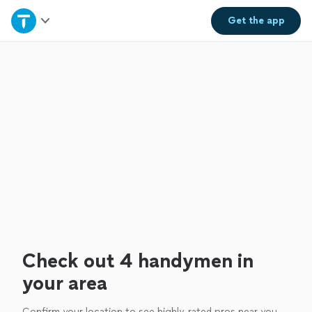
Home
Get the
app
Explore Services
Join as a pro
Sign up
Log in
Check out 4 handymen in
your area
Confirm your location to see highly-rated pros near you.