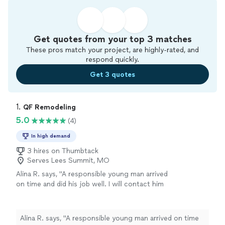
Get quotes from your top 3 matches
These pros match your project, are highly-rated, and
respond quickly.
Get 3 quotes
1. 
QF Remodeling
5.0
(4)
In high demand
3 hires on Thumbtack
Serves Lees Summit, MO
Alina R. says, "A responsible young man arrived
on time and did his job well. I will contact him
again."
See more
Alina R. says, "A responsible young man arrived on time