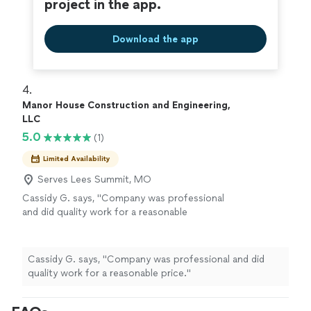
project in the app.
Download the app
4. 
Manor House Construction and Engineering,
LLC
5.0
(1)
Limited Availability
Serves Lees Summit, MO
Cassidy G. says, "Company was professional
and did quality work for a reasonable
price."
See more
Cassidy G. says, "Company was professional and did
quality work for a reasonable price."