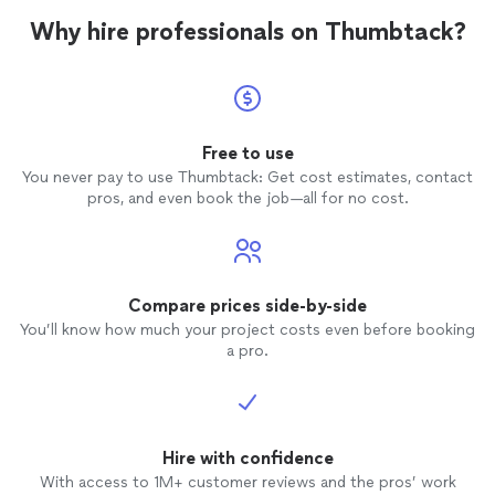
Why hire professionals on Thumbtack?
Free to use
You never pay to use Thumbtack: Get cost estimates, contact
pros, and even book the job—all for no cost.
Compare prices side-by-side
You’ll know how much your project costs even before booking
a pro.
Hire with confidence
With access to 1M+ customer reviews and the pros’ work