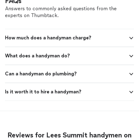
FAQs
Answers to commonly asked questions from the
experts on Thumbtack.
How much does a handyman charge?
What does a handyman do?
Can a handyman do plumbing?
Is it worth it to hire a handyman?
Reviews for Lees Summit handymen on