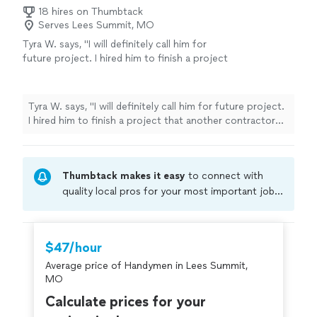
18 hires on Thumbtack
Serves Lees Summit, MO
Tyra W. says, "I will definitely call him for
future project. I hired him to finish a project
that another contractor that I hired on
thumbtack didn’t complete. He did a great job
finishing my walls. Thank you shadetree."
See
Tyra W. says, "I will definitely call him for future project.
more
I hired him to finish a project that another contractor
that I hired on thumbtack didn’t complete. He did a
great job finishing my walls. Thank you shadetree."
Thumbtack makes it easy
to connect with
quality local pros for your most important jobs.
Compare prices, get free cost estimates, and
hire with confidence—all account owners on
Thumbtack are required to take and pass a
$47/hour
criminal background-check, and jobs are
Average price of Handymen in Lees Summit,
covered by our
Thumbtack Guarantee
MO
Calculate prices for your