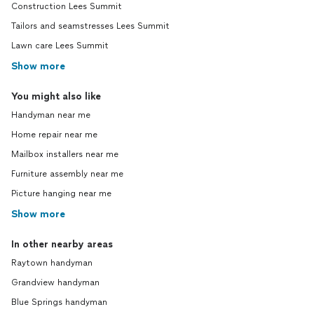
Construction Lees Summit
Tailors and seamstresses Lees Summit
Lawn care Lees Summit
Show more
You might also like
Handyman near me
Home repair near me
Mailbox installers near me
Furniture assembly near me
Picture hanging near me
Show more
In other nearby areas
Raytown handyman
Grandview handyman
Blue Springs handyman