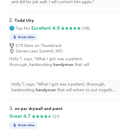
and did his job well. I will contact him again."
2. 
Todd Ulry
Excellent 4.9
Top Pro
(118)
Great value
275 hires on Thumbtack
Serves Lees Summit, MO
Holly T. says, "
What I got was a patient,
thorough, hardworking
handyman
that will
return to put together more items for
me!
"
See more
Holly T. says, "
What I got was a patient, thorough,
hardworking
handyman
that will return to put together
more items for me!
"
3. 
on par drywall and paint
Great 4.7
(21)
Great value