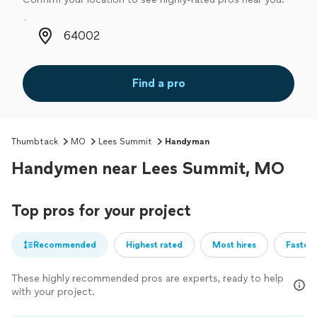
Zip code
Find a pro
Thumbtack
MO
Lees Summit
Handyman
Handymen near Lees Summit, MO
Top pros for your project
Recommended
Highest rated
Most hires
Fastest
These highly recommended pros are experts, ready to help
with your project.