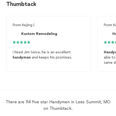
Thumbtack
From
Kejing l.
From
K
Kustom Remodeling
H
I hired Jim twice, he is an excellent
Handy
handyman
and keeps his promises.
able to
same d
There are 114 five star Handymen in Lees Summit, MO
on Thumbtack.