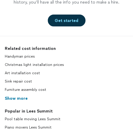
history, you’ll have all the info you need to make a hire.
Get started
Related cost information
Handyman prices
Christmas light installation prices
Art installation cost
Sink repair cost
Furniture assembly cost
Show more
Popular in Lees Summit
Pool table moving Lees Summit
Piano movers Lees Summit