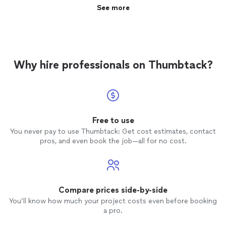
See more
Why hire professionals on Thumbtack?
Free to use
You never pay to use Thumbtack: Get cost estimates, contact
pros, and even book the job—all for no cost.
Compare prices side-by-side
You’ll know how much your project costs even before booking
a pro.