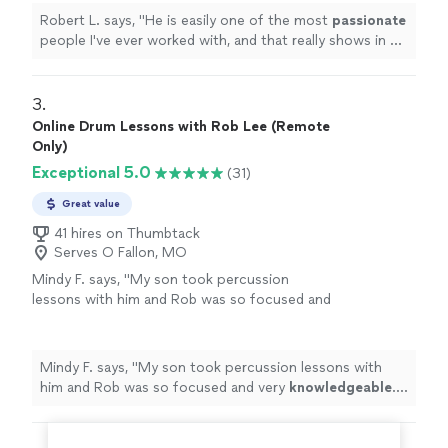
Robert L. says, "
He is easily one of the most
passionate
people I've ever worked with, and that really shows in his
teaching.
"
3. 
Online Drum Lessons with Rob Lee (Remote
Only)
Exceptional 5.0
(31)
Great value
41 hires on Thumbtack
Serves O Fallon, MO
Mindy F. says, "
My son took percussion
lessons with him and Rob was so focused and
very
knowledgeable
. He is very intuitive with
his teachings.
Highly recommend
!
"
See more
Mindy F. says, "
My son took percussion lessons with
him and Rob was so focused and very
knowledgeable
.
He is very intuitive with his teachings.
Highly
recommend
!
"