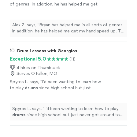
of genres. In addition, he has helped me get
my hand speed up. To me, this is not only a
studio where you grow as a drummer but also
as a musician. He is willing to work with you
Alex Z. says, "Bryan has helped me in all sorts of genres.
on any genre you want to master whether it's
In addition, he has helped me get my hand speed up. To
jazz, R&B, rock, hip hop, Motown, etc. 100%
me, this is not only a studio where you grow as a
would recommend him to any drummer who
drummer but also as a musician. He is willing to work
wants to get started or get prepped for an
with you on any genre you want to master whether it's
10. 
Drum Lessons with Georgios
audition for high school and college."
See
jazz, R&B, rock, hip hop, Motown, etc. 100% would
Exceptional 5.0
(11)
more
recommend him to any drummer who wants to get
started or get prepped for an audition for high school
4 hires on Thumbtack
Serves O Fallon, MO
and college."
Spyros L. says, "
I’d been wanting to learn how
to play
drums
since high school but just
never got around to it.
"
See more
Spyros L. says, "
I’d been wanting to learn how to play
drums
since high school but just never got around to
it.
"