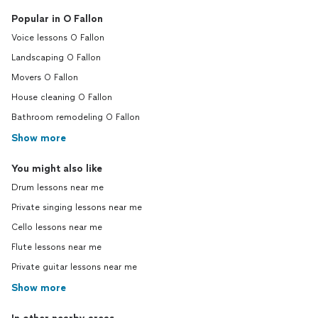
Popular in O Fallon
Voice lessons O Fallon
Landscaping O Fallon
Movers O Fallon
House cleaning O Fallon
Bathroom remodeling O Fallon
Show more
You might also like
Drum lessons near me
Private singing lessons near me
Cello lessons near me
Flute lessons near me
Private guitar lessons near me
Show more