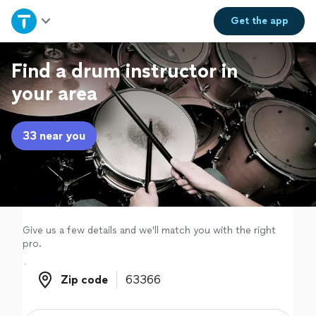
Home
Get the
app
Explore Services
Find a drum instructor in
your area
Join as a pro
33 near you
Sign up
Log in
Give us a few details and we'll match you with the right
pro.
Zip code
Zip code