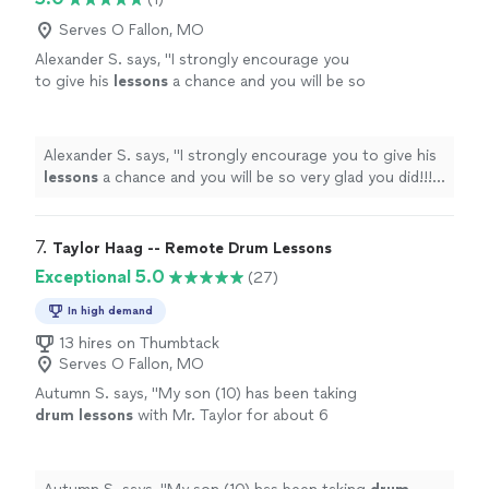
Serves O Fallon, MO
Alexander S. says, "
I strongly encourage you
to give his
lessons
a chance and you will be so
very glad you did!!!! All the very best, Alex
Snydman
"
See more
Alexander S. says, "
I strongly encourage you to give his
lessons
a chance and you will be so very glad you did!!!!
All the very best, Alex Snydman
"
7. 
Taylor Haag -- Remote Drum Lessons
Exceptional 5.0
(27)
In high demand
13 hires on Thumbtack
Serves O Fallon, MO
Autumn S. says, "
My son (10) has been taking
drum
lessons
with Mr. Taylor for about 6
months.
"
See more