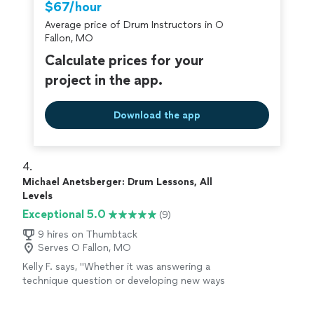
$67/hour
Average price of Drum Instructors in O
Fallon, MO
Calculate prices for your
project in the app.
Download the app
4. 
Michael Anetsberger: Drum Lessons, All
Levels
Exceptional 5.0
(9)
9 hires on Thumbtack
Serves O Fallon, MO
Kelly F. says, "
Whether it was answering a
technique question or developing new ways
to manuever around the set, each
lesson
consisted of my thoroughly learning new