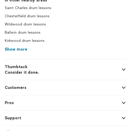
In other nearby areas
Saint Charles drum lessons
Chesterfield drum lessons
Wildwood drum lessons
Ballwin drum lessons
Kirkwood drum lessons
Show more
Thumbtack
Consider it done.
Customers
Pros
Support