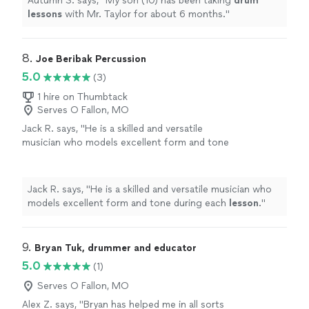
Autumn S. says, "
My son (10) has been taking
drum
lessons
with Mr. Taylor for about 6 months.
"
8. 
Joe Beribak Percussion
5.0
(3)
1 hire on Thumbtack
Serves O Fallon, MO
Jack R. says, "
He is a skilled and versatile
musician who models excellent form and tone
during each
lesson
.
"
See more
Jack R. says, "
He is a skilled and versatile musician who
models excellent form and tone during each
lesson
.
"
9. 
Bryan Tuk, drummer and educator
5.0
(1)
Serves O Fallon, MO
Alex Z. says, "Bryan has helped me in all sorts