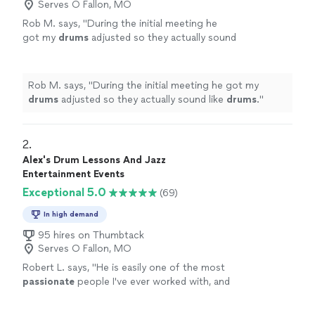
Serves O Fallon, MO
Rob M. says, "
During the initial meeting he
got my
drums
adjusted so they actually sound
like
drums
.
"
See more
Rob M. says, "
During the initial meeting he got my
drums
adjusted so they actually sound like
drums
.
"
2. 
Alex's Drum Lessons And Jazz
Entertainment Events
Exceptional 5.0
(69)
In high demand
95 hires on Thumbtack
Serves O Fallon, MO
Robert L. says, "
He is easily one of the most
passionate
people I've ever worked with, and
that really shows in his teaching.
"
See more