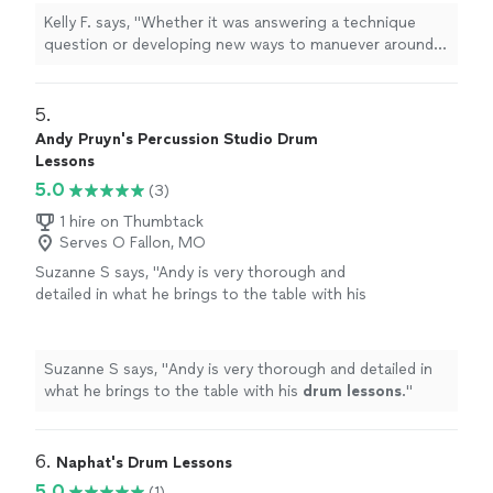
information
"
See more
Kelly F. says, "
Whether it was answering a technique
question or developing new ways to manuever around
the set, each
lesson
consisted of my thoroughly
learning new information
"
5. 
Andy Pruyn's Percussion Studio Drum
Lessons
5.0
(3)
1 hire on Thumbtack
Serves O Fallon, MO
Suzanne S says, "
Andy is very thorough and
detailed in what he brings to the table with his
drum
lessons
.
"
See more
Suzanne S says, "
Andy is very thorough and detailed in
what he brings to the table with his
drum
lessons
.
"
6. 
Naphat's Drum Lessons
5.0
(1)