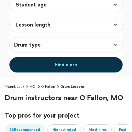
Drum type
Find a pro
Thumbtack
MO
O Fallon
Drum Lessons
Drum instructors near O Fallon, MO
Top pros for your project
Recommended
Highest rated
Most hires
Fastest