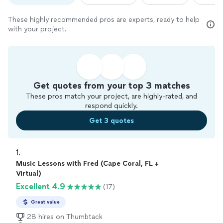
These highly recommended pros are experts, ready to help
with your project.
Get quotes from your top 3 matches
These pros match your project, are highly-rated, and
respond quickly.
Get 3 quotes
1. 
Music Lessons with Fred (Cape Coral, FL +
Virtual)
Excellent 4.9
(17)
Great value
28 hires on Thumbtack