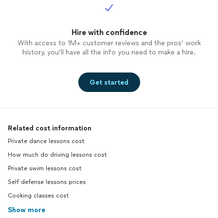
Hire with confidence
With access to 1M+ customer reviews and the pros’ work
history, you’ll have all the info you need to make a hire.
Get started
Related cost information
Private dance lessons cost
How much do driving lessons cost
Private swim lessons cost
Self defense lessons prices
Cooking classes cost
Show more