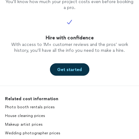
You’ll know how much your project costs even before booking
a pro.
Hire with confidence
With access to 1M+ customer reviews and the pros’ work
history, you’ll have all the info you need to make a hire.
Get started
Related cost information
Photo booth rentals prices
House cleaning prices
Makeup artist prices
Wedding photographer prices