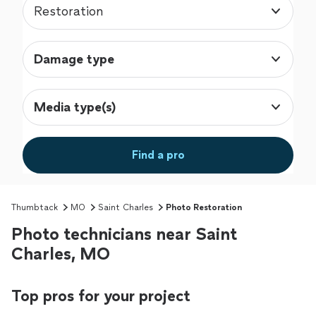
Restoration
Damage type
Media type(s)
Find a pro
Thumbtack
MO
Saint Charles
Photo Restoration
Photo technicians near Saint
Charles, MO
Top pros for your project