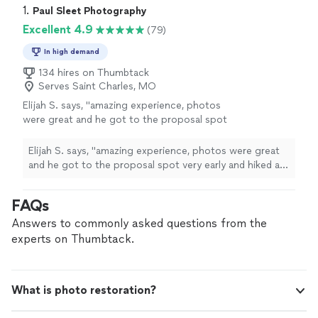
1. 
Paul Sleet Photography
Excellent 4.9
(79)
In high demand
134 hires on Thumbtack
Serves Saint Charles, MO
Elijah S. says, "amazing experience, photos
were great and he got to the proposal spot
very early and hiked a big hill for us 😁"
See
more
Elijah S. says, "amazing experience, photos were great
and he got to the proposal spot very early and hiked a
big hill for us 😁"
FAQs
Answers to commonly asked questions from the
experts on Thumbtack.
What is photo restoration?