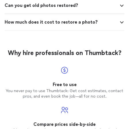
Can you get old photos restored?
How much does it cost to restore a photo?
Why hire professionals on Thumbtack?
Free to use
You never pay to use Thumbtack: Get cost estimates, contact
pros, and even book the job—all for no cost.
Compare prices side-by-side