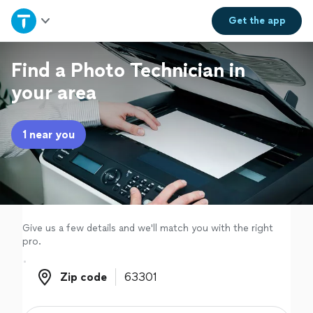
Home
Get the
app
Explore Services
Find a Photo Technician in
your area
Join as a pro
1 near you
Sign up
Log in
Give us a few details and we'll match you with the right
pro.
Zip code
Zip code