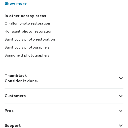
Show more
In other nearby areas
O Fallon photo restoration
Florissant photo restoration
Saint Louis photo restoration
Saint Louis photographers
Springfield photographers
Thumbtack
Consider it done.
Customers
Pros
Support