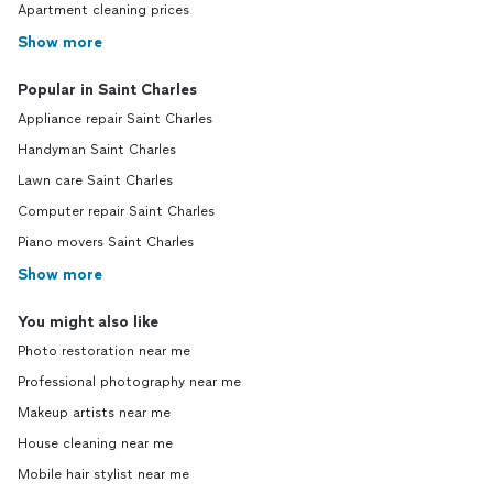
Apartment cleaning prices
Show more
Popular in Saint Charles
Appliance repair Saint Charles
Handyman Saint Charles
Lawn care Saint Charles
Computer repair Saint Charles
Piano movers Saint Charles
Show more
You might also like
Photo restoration near me
Professional photography near me
Makeup artists near me
House cleaning near me
Mobile hair stylist near me