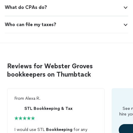
What do CPAs do?
Who can file my taxes?
Reviews for Webster Groves
bookkeepers on Thumbtack
From
Alexa R.
STL Bookkeeping & Tax
See m
hire yo
I would use STL
Bookkeeping
for any