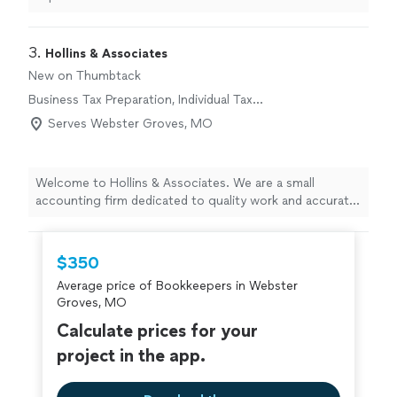
3. 
Hollins & Associates
New on Thumbtack
Business Tax Preparation, Individual Tax
Preparation
Serves Webster Groves, MO
Welcome to Hollins & Associates. We are a small
accounting firm dedicated to quality work and accurate
information on every project. We never cut corners,
even when it might be cheaper or take extra time,
because your financial decisions depend on getting it
$350
right. With 11 years in business and a two-person team,
Average price of Bookkeepers in Webster
you receive attentive, personalized service from
Groves, MO
professionals who know your numbers and your goals.
We take pride in our integrity, reliability, and careful
Calculate prices for your
attention to detail. If you’re looking for an accounting
project in the app.
partner you can trust, contact Hollins & Associates to
discuss how we can support your financial needs.