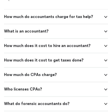
How much do accountants charge for tax help?
What is an accountant?
How much does it cost to hire an accountant?
How much does it cost to get taxes done?
How much do CPAs charge?
Who licenses CPAs?
What do forensic accountants do?