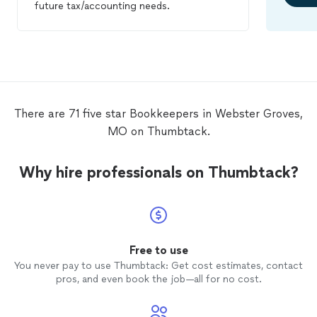
future tax/accounting needs.
There are 71 five star Bookkeepers in Webster Groves,
MO on Thumbtack.
Why hire professionals on Thumbtack?
Free to use
You never pay to use Thumbtack: Get cost estimates, contact
pros, and even book the job—all for no cost.