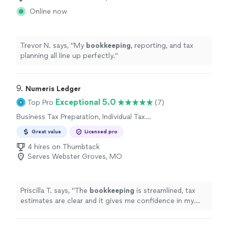
Online now
Trevor N. says, "
My
bookkeeping
, reporting, and tax
planning all line up perfectly.
"
9. 
Numeris Ledger
Exceptional 5.0
Top Pro
(7)
Business Tax Preparation, Individual Tax
Preparation
Great value
Licensed pro
4 hires on Thumbtack
Serves Webster Groves, MO
Priscilla T. says, "
The
bookkeeping
is streamlined, tax
estimates are clear and it gives me confidence in my
business finances !
"