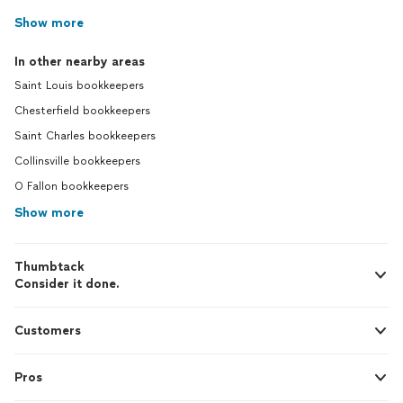
Show more
In other nearby areas
Saint Louis bookkeepers
Chesterfield bookkeepers
Saint Charles bookkeepers
Collinsville bookkeepers
O Fallon bookkeepers
Show more
Thumbtack
Consider it done.
Customers
Pros