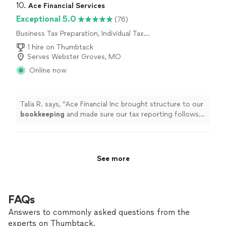
10. 
Ace Financial Services
Exceptional 5.0
(76)
Business Tax Preparation, Individual Tax
Preparation
1 hire on Thumbtack
Serves Webster Groves, MO
Online now
Talia R. says, "
Ace Financial Inc brought structure to our
bookkeeping
and made sure our tax reporting follows
the correct guidelines.
"
See more
FAQs
Answers to commonly asked questions from the
experts on Thumbtack.