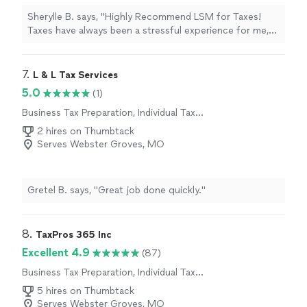
Sherylle B. says, "Highly Recommend LSM for Taxes!
Taxes have always been a stressful experience for me,
but working with LSM changed that. For the first time in
a long time, I found a tax advisor that not only has the
expertise but also the patience and care to explain tax
7. 
L & L Tax Services
structures in a way I could understand. They took the
5.0
(1)
time to answer all my questions, making the process
Business Tax Preparation, Individual Tax
clear and stress-free. Sage was incredibly efficient.
Preparation
Following up promptly whenever anything additional was
2 hires on Thumbtack
needed and completing both my business and personal
Serves Webster Groves, MO
taxes within a week! Now, I’m ahead of schedule and so
grateful for their support. If you’re looking for a reliable,
knowledgeable, and professional tax service that also
Gretel B. says, "Great job done quickly."
gives you peace of mind, I highly recommend LSM!"
8. 
TaxPros 365 Inc
Excellent 4.9
(87)
Business Tax Preparation, Individual Tax
Preparation
5 hires on Thumbtack
Serves Webster Groves, MO