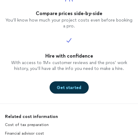
Compare prices side-by-side
You’ll know how much your project costs even before booking
a pro.
Hire with confidence
With access to 1M+ customer reviews and the pros’ work
history, you’ll have all the info you need to make a hire.
Get started
Related cost information
Cost of tax preparation
Financial advisor cost