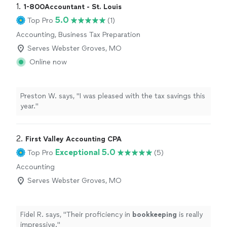
1. 
1-800Accountant - St. Louis
5.0
Top Pro
(1)
Accounting, Business Tax Preparation
Serves Webster Groves, MO
Online now
Preston W. says, "I was pleased with the tax savings this
year."
2. 
First Valley Accounting CPA
Exceptional 5.0
Top Pro
(5)
Accounting
Serves Webster Groves, MO
Fidel R. says, "
Their proficiency in
bookkeeping
is really
impressive.
"