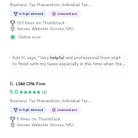
Business Tax Preparation, Individual Tax
Preparation
In high demand
Licensed pro
193 hires on Thumbtack
Serves Webster Groves, MO
Online now
Aziz H. says, "
Very
helpful
and professional from start
to finish with my taxes especially in this time when the
stimulus check depends on your taxes.
"
6. 
LSM CPA Firm
5.0
(4)
Business Tax Preparation, Individual Tax
Preparation
In high demand
Licensed pro
5 hires on Thumbtack
Serves Webster Groves, MO