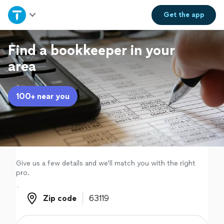
Home
Get the
app
Explore Services
Find a bookkeeper in your
area
Join as a pro
100+ near you
Sign up
Log in
Give us a few details and we'll match you with the right
pro.
Zip code
Zip code