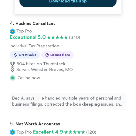
Download the app
4. 
Haskins Consultant
Top Pro
Exceptional 5.0
(340)
Individual Tax Preparation
Great value
Licensed pro
604 hires on Thumbtack
Serves Webster Groves, MO
Online now
Bec A. says, "
He handled multiple years of personal and
business filings, corrected the
bookkeeping
issues, and
managed the entire process seamlessly.
"
5. 
Net Worth Accountax
Excellent 4.9
Top Pro
(120)