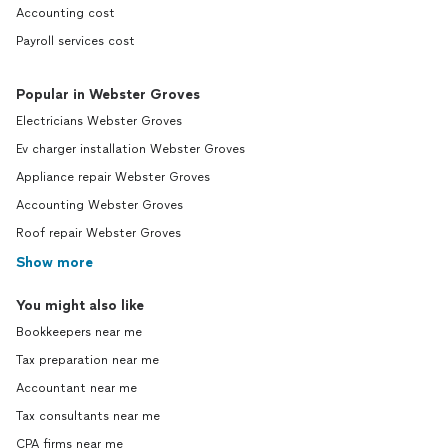
Accounting cost
Payroll services cost
Popular in Webster Groves
Electricians Webster Groves
Ev charger installation Webster Groves
Appliance repair Webster Groves
Accounting Webster Groves
Roof repair Webster Groves
Show more
You might also like
Bookkeepers near me
Tax preparation near me
Accountant near me
Tax consultants near me
CPA firms near me