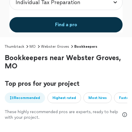
Find a pro
Thumbtack
MO
Webster Groves
Bookkeepers
Bookkeepers near Webster Groves,
MO
Top pros for your project
Recommended
Highest rated
Most hires
Fastest
These highly recommended pros are experts, ready to help
with your project.