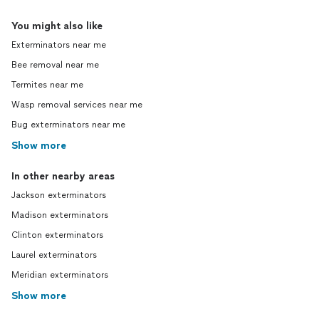
You might also like
Exterminators near me
Bee removal near me
Termites near me
Wasp removal services near me
Bug exterminators near me
Show more
In other nearby areas
Jackson exterminators
Madison exterminators
Clinton exterminators
Laurel exterminators
Meridian exterminators
Show more