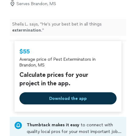
Serves Brandon, MS
Sheila L. says, "
He’s your best bet in all things
extermination
.
"
$55
Average price of Pest Exterminators in
Brandon, MS
Calculate prices for your
project in the app.
Download the app
Thumbtack makes it easy
to connect with
quality local pros for your most important jobs.