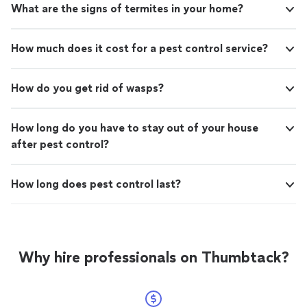
What are the signs of termites in your home?
How much does it cost for a pest control service?
How do you get rid of wasps?
How long do you have to stay out of your house
after pest control?
How long does pest control last?
Why hire professionals on Thumbtack?