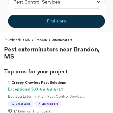
Find a pro
Thumbtack
MS
Brandon
Exterminators
Pest exterminators near Brandon,
MS
Top pros for your project
1. 
Creepy Crawlers Pest Solutions
Exceptional 5.0
(17)
Bed Bug Extermination, Pest Control Services,
Outdoor Mosquito Control Services
Great value
Licensed pro
17 hires on Thumbtack