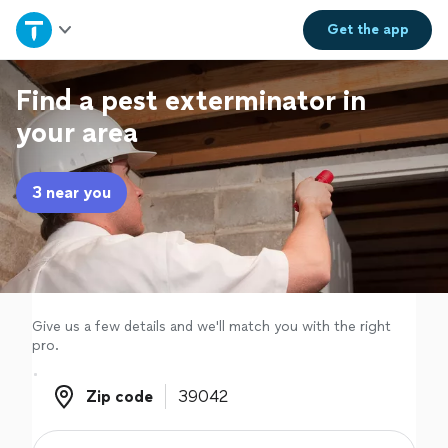
Home
Get the
app
Explore Services
Find a pest exterminator in
your area
Join as a pro
3 near you
Sign up
Log in
Give us a few details and we'll match you with the right
pro.
Zip code
Zip code