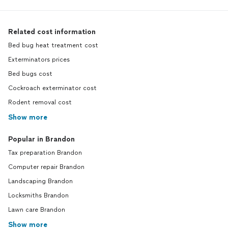
Related cost information
Bed bug heat treatment cost
Exterminators prices
Bed bugs cost
Cockroach exterminator cost
Rodent removal cost
Show more
Popular in Brandon
Tax preparation Brandon
Computer repair Brandon
Landscaping Brandon
Locksmiths Brandon
Lawn care Brandon
Show more