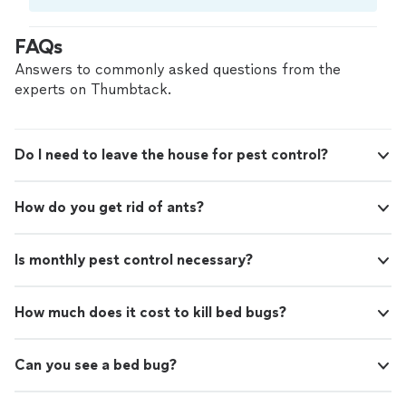
Compare prices, get free cost estimates, and
hire with confidence—all account owners on
FAQs
Thumbtack are required to take and pass a
criminal background-check, and jobs are
Answers to commonly asked questions from the
covered by our
Thumbtack Guarantee
experts on Thumbtack.
Do I need to leave the house for pest control?
How do you get rid of ants?
Is monthly pest control necessary?
How much does it cost to kill bed bugs?
Can you see a bed bug?