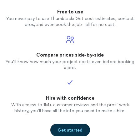
Free to use
You never pay to use Thumbtack: Get cost estimates, contact
pros, and even book the job—all for no cost.
Compare prices side-by-side
You’ll know how much your project costs even before booking
a pro.
Hire with confidence
With access to 1M+ customer reviews and the pros’ work
history, you’ll have all the info you need to make a hire.
Get started