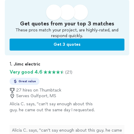
Get quotes from your top 3 matches
These pros match your project, are highly-rated, and
respond quickly.
Get 3 quotes
1. 
Jimc electric
Very good 4.6
(21)
Great value
27 hires on Thumbtack
Serves Gulfport, MS
Alicia C. says, "
can't say enough about this
guy. he came out the same day I requested.
he did electrical work for me as well as
handyman
work.
"
See more
Alicia C. says, "
can't say enough about this guy. he came