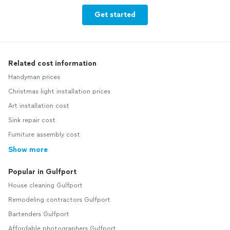
Get started
Related cost information
Handyman prices
Christmas light installation prices
Art installation cost
Sink repair cost
Furniture assembly cost
Show more
Popular in Gulfport
House cleaning Gulfport
Remodeling contractors Gulfport
Bartenders Gulfport
Affordable photographers Gulfport