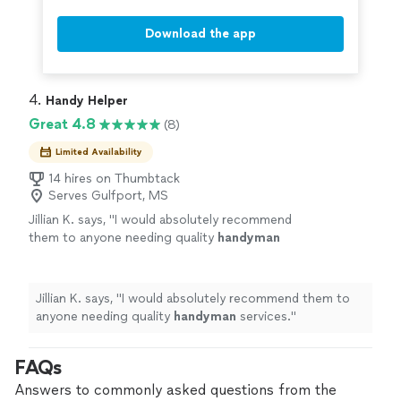
Download the app
4. 
Handy Helper
Great 4.8
(8)
Limited Availability
14 hires on Thumbtack
Serves Gulfport, MS
Jillian K. says, "
I would absolutely recommend
them to anyone needing quality
handyman
services.
"
See more
Jillian K. says, "
I would absolutely recommend them to
anyone needing quality
handyman
services.
"
FAQs
Answers to commonly asked questions from the