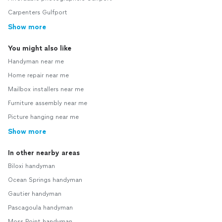
Carpenters Gulfport
Show more
You might also like
Handyman near me
Home repair near me
Mailbox installers near me
Furniture assembly near me
Picture hanging near me
Show more
In other nearby areas
Biloxi handyman
Ocean Springs handyman
Gautier handyman
Pascagoula handyman
Moss Point handyman