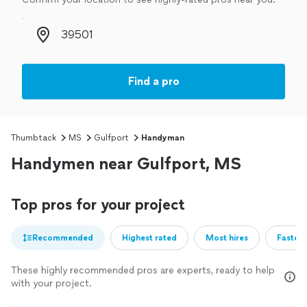
Zip code
Find a pro
Thumbtack
MS
Gulfport
Handyman
Handymen near Gulfport, MS
Top pros for your project
Recommended
Highest rated
Most hires
Fastest
These highly recommended pros are experts, ready to help
with your project.