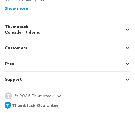
Show more
Thumbtack
Consider it done.
Customers
Pros
Support
© 2026 Thumbtack, Inc.
Thumbtack Guarantee