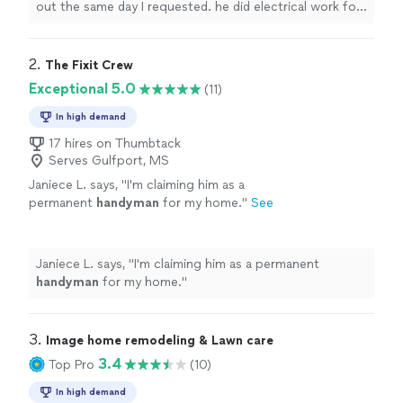
out the same day I requested. he did electrical work for
me as well as
handyman
work.
"
2. 
The Fixit Crew
Exceptional 5.0
(11)
In high demand
17 hires on Thumbtack
Serves Gulfport, MS
Janiece L. says, "
I'm claiming him as a
permanent
handyman
for my home.
"
See
more
Janiece L. says, "
I'm claiming him as a permanent
handyman
for my home.
"
3. 
Image home remodeling & Lawn care
3.4
Top Pro
(10)
In high demand