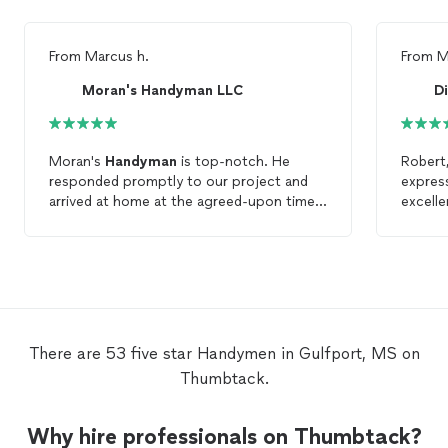
From
Marcus h.
From
M
Moran's Handyman LLC
Moran's
Handyman
is top-notch. He
Robert, I wanted to take a momen
responded promptly to our project and
express
arrived at home at the agreed-upon time,
excelle
and completed the project as discussed. I
Your e
highly recommend his business in search
to det
of your project needs, as he will
with my
undoubtedly provide excellent service and
commen
craftsmanship while completing your
schedul
project.
accomm
the ext
There are 53 five star Handymen in Gulfport, MS on
right. We are extremely satisfied with the
Thumbtack.
quality
hesita
Divers
Why hire professionals on Thumbtack?
Assemb