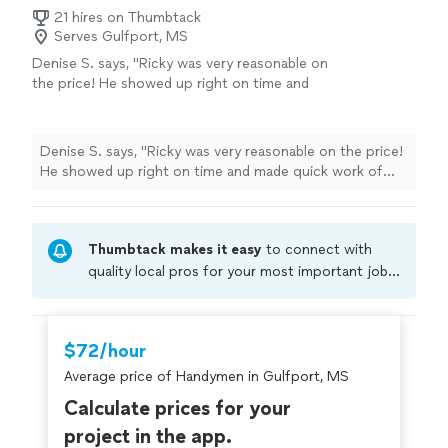
21 hires on Thumbtack
Serves Gulfport, MS
Denise S. says, "Ricky was very reasonable on
the price! He showed up right on time and
made quick work of putting up the smoke
detectors at my mom’s house. I really
appreciated his quick response and honesty. I
Denise S. says, "Ricky was very reasonable on the price!
would definitely recommend him, if you have
He showed up right on time and made quick work of
any home improvements/repairs that need to
putting up the smoke detectors at my mom’s house. I
be completed. I will definitely call him for any
really appreciated his quick response and honesty. I
future projects. He gets 5 stars from
would definitely recommend him, if you have any home
me!!!"
See more
Thumbtack makes it easy
to connect with
improvements/repairs that need to be completed. I will
definitely call him for any future projects. He gets 5
quality local pros for your most important jobs.
stars from me!!!"
Compare prices, get free cost estimates, and
hire with confidence—all account owners on
Thumbtack are required to take and pass a
$72/hour
criminal background-check, and jobs are
Average price of Handymen in Gulfport, MS
covered by our
Thumbtack Guarantee
Calculate prices for your
project in the app.