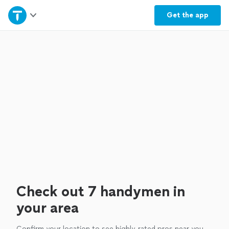
Home
Get the
app
Explore Services
Join as a pro
Sign up
Log in
Check out 7 handymen in
your area
Confirm your location to see highly-rated pros near you.