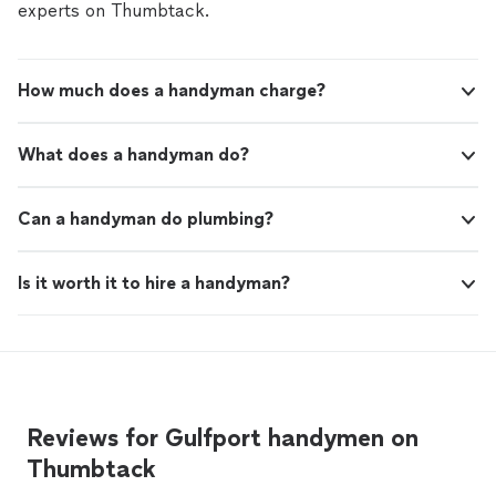
experts on Thumbtack.
How much does a handyman charge?
What does a handyman do?
Can a handyman do plumbing?
Is it worth it to hire a handyman?
Reviews for Gulfport handymen on
Thumbtack