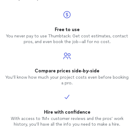
service
well do
Free to use
You never pay to use Thumbtack: Get cost estimates, contact
pros, and even book the job—all for no cost.
Compare prices side-by-side
You’ll know how much your project costs even before booking
a pro.
Hire with confidence
With access to 1M+ customer reviews and the pros’ work
history, you’ll have all the info you need to make a hire.